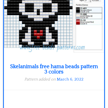
Skelanimals free hama beads pattern
3 colors
Pattern added on
March 6, 2022