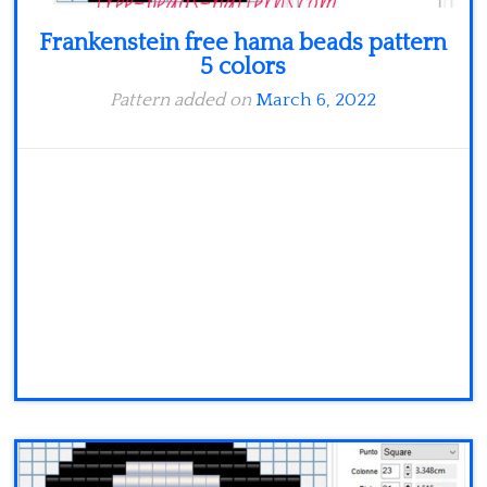
Frankenstein free hama beads pattern
5 colors
Pattern added on
March 6, 2022