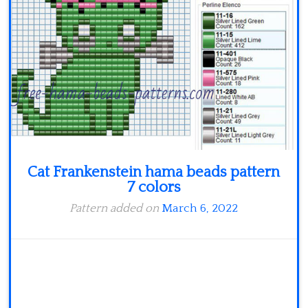
Minecraft
Spiderman
Pokemon
Cat Frankenstein hama beads pattern
7 colors
Pattern added on
March 6, 2022