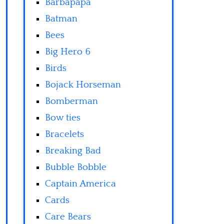
Barbapapa
Batman
Bees
Big Hero 6
Birds
Bojack Horseman
Bomberman
Bow ties
Bracelets
Breaking Bad
Bubble Bobble
Captain America
Cards
Care Bears