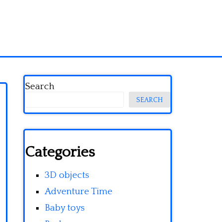
Search
SEARCH
Categories
3D objects
Adventure Time
Baby toys