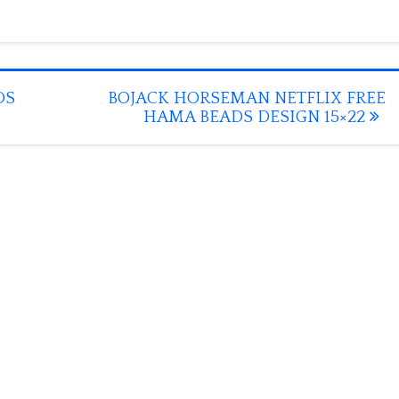
DS
BOJACK HORSEMAN NETFLIX FREE
HAMA BEADS DESIGN 15×22