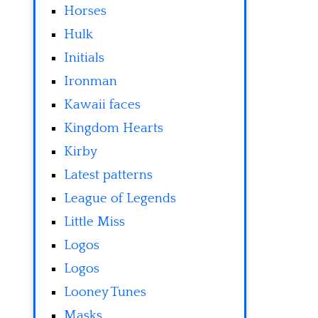
Horses
Hulk
Initials
Ironman
Kawaii faces
Kingdom Hearts
Kirby
Latest patterns
League of Legends
Little Miss
Logos
Logos
Looney Tunes
Masks