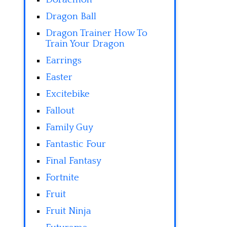
Dragon Ball
Dragon Trainer How To
Train Your Dragon
Earrings
Easter
Excitebike
Fallout
Family Guy
Fantastic Four
Final Fantasy
Fortnite
Fruit
Fruit Ninja