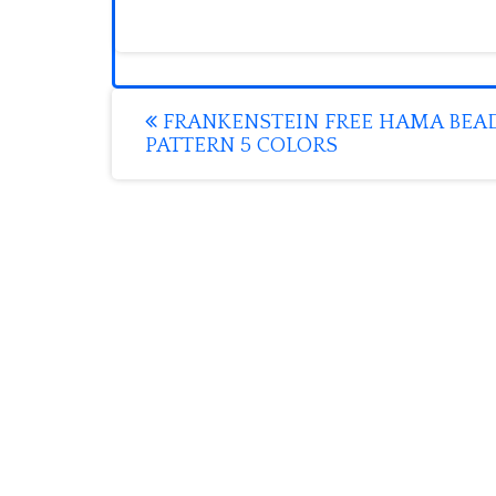
Post
FRANKENSTEIN FREE HAMA BEA
PATTERN 5 COLORS
navigation