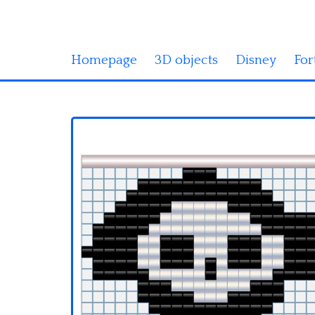
Homepage
3D objects
Disney
For