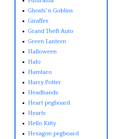
Futurama
Ghosts' n Goblins
Giraffes
Grand Theft Auto
Green Lantern
Halloween
Halo
Hamtaro
Harry Potter
Headbands
Heart pegboard
Hearts
Hello Kitty
Hexagon pegboard