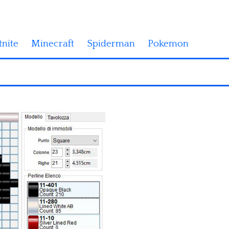
tnite
Minecraft
Spiderman
Pokemon