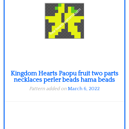
Minecraft
Spiderman
Pokemon
Kingdom Hearts Paopu fruit two parts
necklaces perler beads hama beads
Pattern added on
March 6, 2022