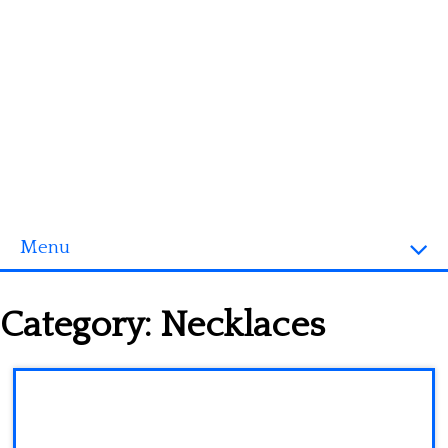
Menu
Homepage
Category:
Necklaces
3D objects
Disney
Fortnite