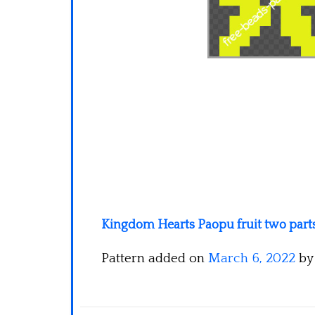
Kingdom Hearts Paopu fruit two part
Pattern added on
March 6, 2022
b