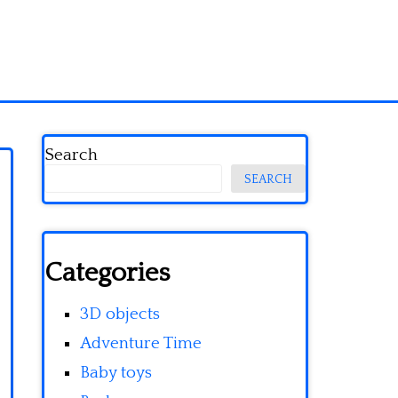
Search
SEARCH
Categories
3D objects
Adventure Time
Baby toys