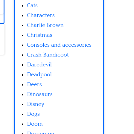
Cats
Characters
Charlie Brown
Christmas
Consoles and accessories
Crash Bandicoot
Daredevil
Deadpool
Deers
Dinosaurs
Disney
Dogs
Doom
Doraemon