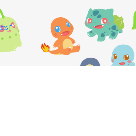
fts!"