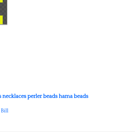
s necklaces perler beads hama beads
y
Bill