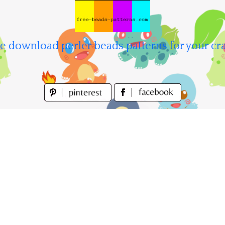
e download perler beads patterns for your cra