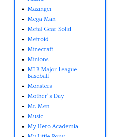
Mazinger
Mega Man
Metal Gear Solid
Metroid
Minecraft
Minions
MLB Major League
Baseball
Monsters
Mother' s Day
Mr. Men
Music
My Hero Academia
My Little Pony