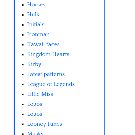
Horses
Hulk
Initials
Ironman
Kawaii faces
Kingdom Hearts
Kirby
Latest patterns
League of Legends
Little Miss
Logos
Logos
Looney Tunes
Masks