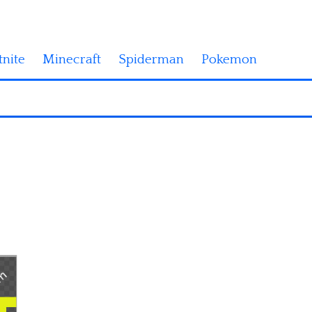
tnite
Minecraft
Spiderman
Pokemon