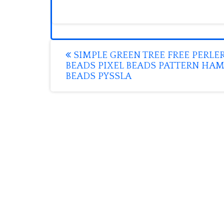
Post
SIMPLE GREEN TREE FREE PERLE
BEADS PIXEL BEADS PATTERN HA
navigation
BEADS PYSSLA