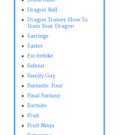
Dragon Ball
Dragon Trainer How To
Train Your Dragon
Earrings
Easter
Excitebike
Fallout
Family Guy
Fantastic Four
Final Fantasy
Fortnite
Fruit
Fruit Ninja