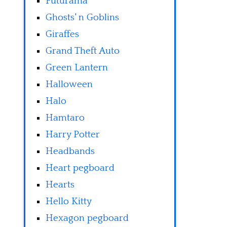
Futurama
Ghosts' n Goblins
Giraffes
Grand Theft Auto
Green Lantern
Halloween
Halo
Hamtaro
Harry Potter
Headbands
Heart pegboard
Hearts
Hello Kitty
Hexagon pegboard