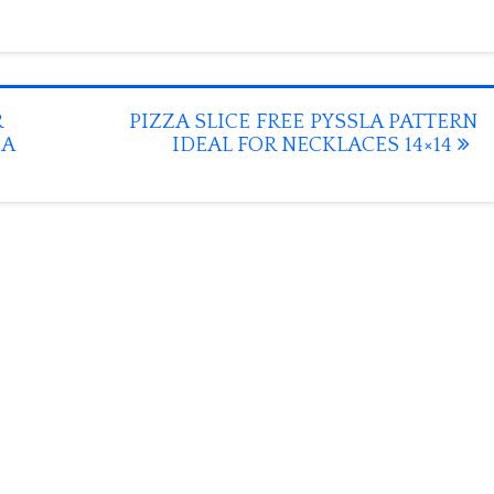
R
PIZZA SLICE FREE PYSSLA PATTERN
MA
IDEAL FOR NECKLACES 14×14