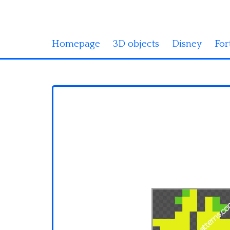
Homepage
3D objects
Disney
For