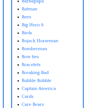
Barbapapa
Batman
Bees
Big Hero 6
Birds
Bojack Horseman
Bomberman
Bow ties
Bracelets
Breaking Bad
Bubble Bobble
Captain America
Cards
Care Bears