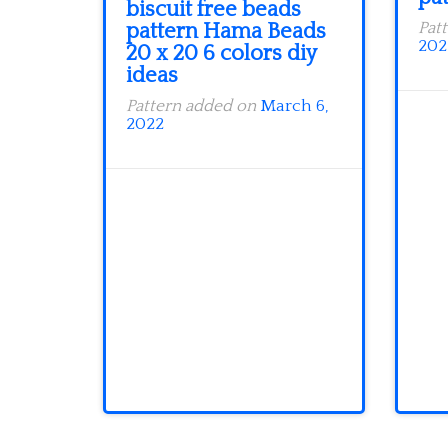
biscuit free beads
pattern Hama Beads
Pat
202
20 x 20 6 colors diy
ideas
Pattern added on
March 6,
2022