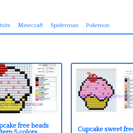
tnite
Minecraft
Spiderman
Pokemon
pcake free beads
Cupcake sweet fre
tern 5 colors