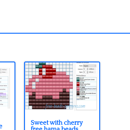
Sweet with cherry
e
free hama beads