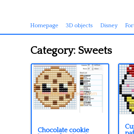
Homepage
3D objects
Disney
For
Category:
Sweets
Cu
Chocolate cookie
pat