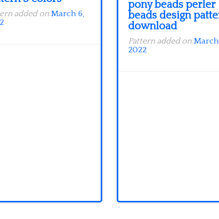
pony beads perler
beads design patte
tern added on
March 6,
2
download
Pattern added on
March 
2022