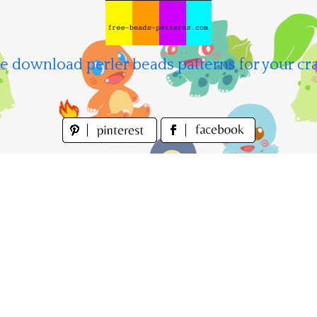
e download perler beads patterns for your cra