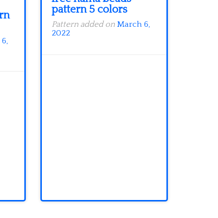
pattern 5 colors
rn
Pattern added on
March 6,
2022
6,