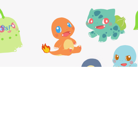
fts!"