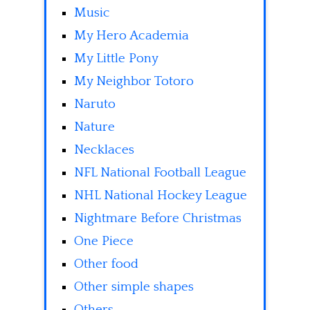
Music
My Hero Academia
My Little Pony
My Neighbor Totoro
Naruto
Nature
Necklaces
NFL National Football League
NHL National Hockey League
Nightmare Before Christmas
One Piece
Other food
Other simple shapes
Others