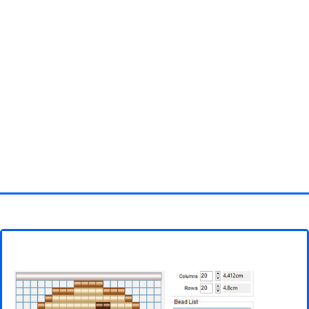
Homepage
3D objects
Disney
Fortnite