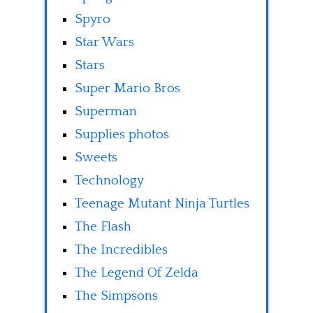
Spyro
Star Wars
Stars
Super Mario Bros
Superman
Supplies photos
Sweets
Technology
Teenage Mutant Ninja Turtles
The Flash
The Incredibles
The Legend Of Zelda
The Simpsons