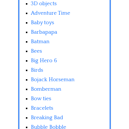
3D objects
Adventure Time
Baby toys
Barbapapa
Batman
Bees
Big Hero 6
Birds
Bojack Horseman
Bomberman
Bow ties
Bracelets
Breaking Bad
Bubble Bobble