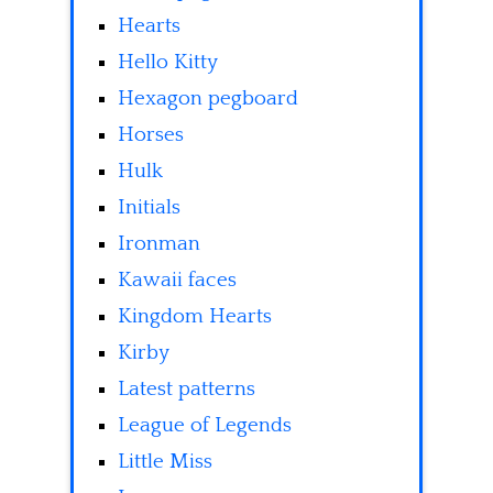
Hearts
Hello Kitty
Hexagon pegboard
Horses
Hulk
Initials
Ironman
Kawaii faces
Kingdom Hearts
Kirby
Latest patterns
League of Legends
Little Miss