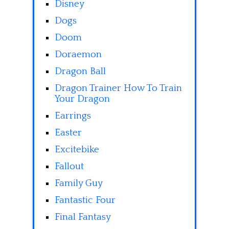
Disney
Dogs
Doom
Doraemon
Dragon Ball
Dragon Trainer How To Train
Your Dragon
Earrings
Easter
Excitebike
Fallout
Family Guy
Fantastic Four
Final Fantasy