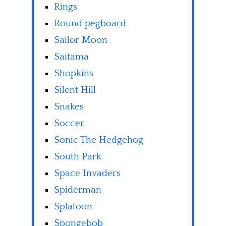
Rings
Round pegboard
Sailor Moon
Saitama
Shopkins
Silent Hill
Snakes
Soccer
Sonic The Hedgehog
South Park
Space Invaders
Spiderman
Splatoon
Spongebob