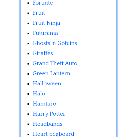
Fortnite
Fruit
Fruit Ninja
Futurama
Ghosts' n Goblins
Giraffes
Grand Theft Auto
Green Lantern
Halloween
Halo
Hamtaro
Harry Potter
Headbands
Heart pegboard