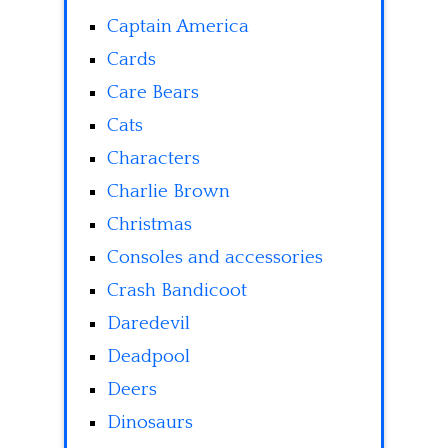
Captain America
Cards
Care Bears
Cats
Characters
Charlie Brown
Christmas
Consoles and accessories
Crash Bandicoot
Daredevil
Deadpool
Deers
Dinosaurs