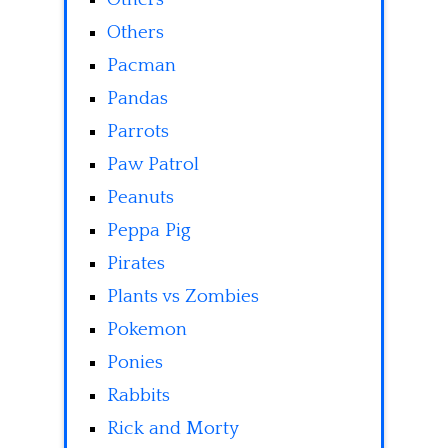
Others
Pacman
Pandas
Parrots
Paw Patrol
Peanuts
Peppa Pig
Pirates
Plants vs Zombies
Pokemon
Ponies
Rabbits
Rick and Morty