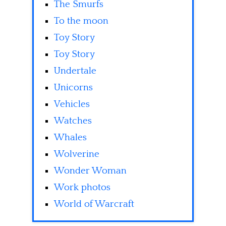
The Smurfs
To the moon
Toy Story
Toy Story
Undertale
Unicorns
Vehicles
Watches
Whales
Wolverine
Wonder Woman
Work photos
World of Warcraft