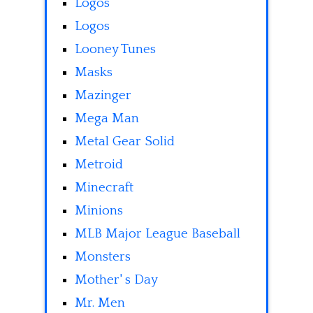
Logos
Logos
Looney Tunes
Masks
Mazinger
Mega Man
Metal Gear Solid
Metroid
Minecraft
Minions
MLB Major League Baseball
Monsters
Mother' s Day
Mr. Men