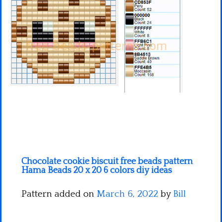
Minecraft
Spiderman
Pokemon
Chocolate cookie biscuit free beads pattern
Hama Beads 20 x 20 6 colors diy ideas
Pattern added on
March 6, 2022
by
Bill