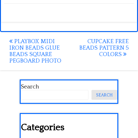
Post
PLAYBOX MIDI
CUPCAKE FREE
IRON BEADS GLUE
BEADS PATTERN 5
navigation
BEADS SQUARE
COLORS
PEGBOARD PHOTO
Search
SEARCH
Categories