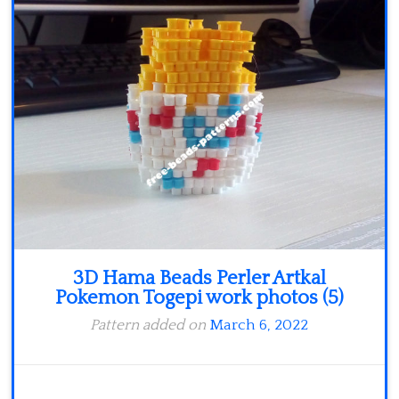
Minecraft
Spiderman
Pokemon
3D Hama Beads Perler Artkal
Pokemon Togepi work photos (5)
Pattern added on
March 6, 2022