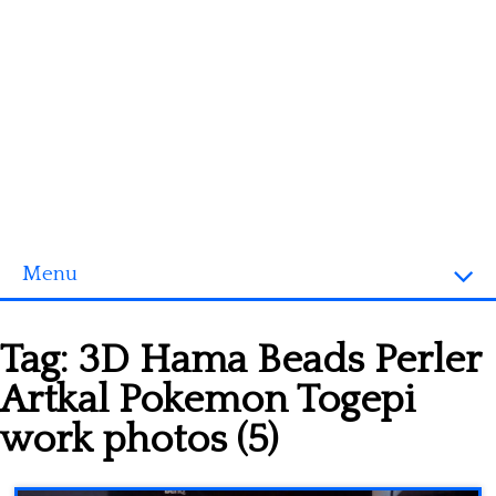
Menu
Homepage
Tag:
3D Hama Beads Perler
3D objects
Artkal Pokemon Togepi
Disney
work photos (5)
Fortnite