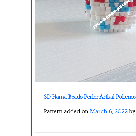
3D Hama Beads Perler Artkal Pokemon
Pattern added on
March 6, 2022
b