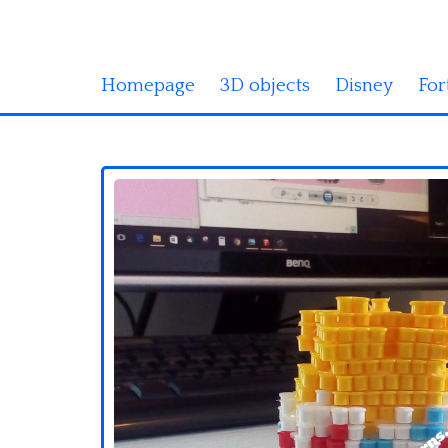
Homepage
3D objects
Disney
For