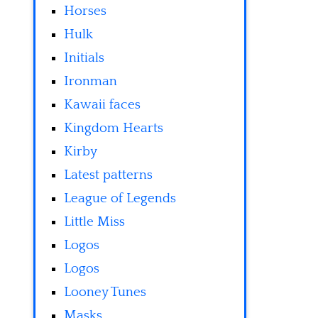
Horses
Hulk
Initials
Ironman
Kawaii faces
Kingdom Hearts
Kirby
Latest patterns
League of Legends
Little Miss
Logos
Logos
Looney Tunes
Masks