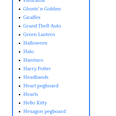
Futurama
Ghosts' n Goblins
Giraffes
Grand Theft Auto
Green Lantern
Halloween
Halo
Hamtaro
Harry Potter
Headbands
Heart pegboard
Hearts
Hello Kitty
Hexagon pegboard