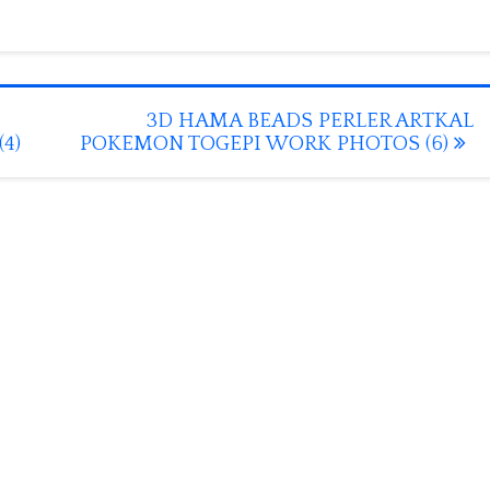
3D HAMA BEADS PERLER ARTKAL
4)
POKEMON TOGEPI WORK PHOTOS (6)