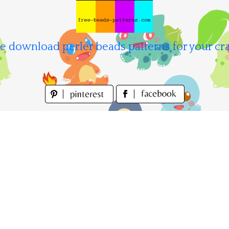
e download perler beads patterns for your cra