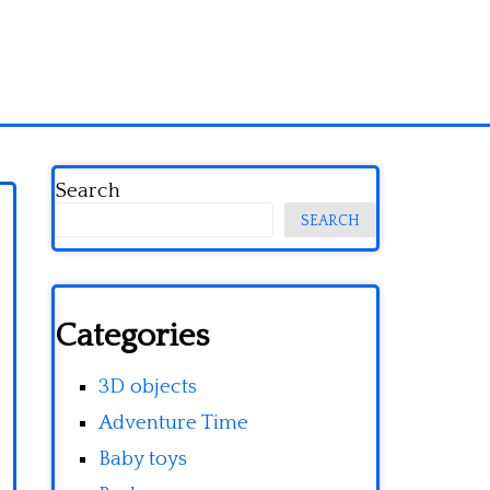
Search
SEARCH
Categories
3D objects
Adventure Time
Baby toys