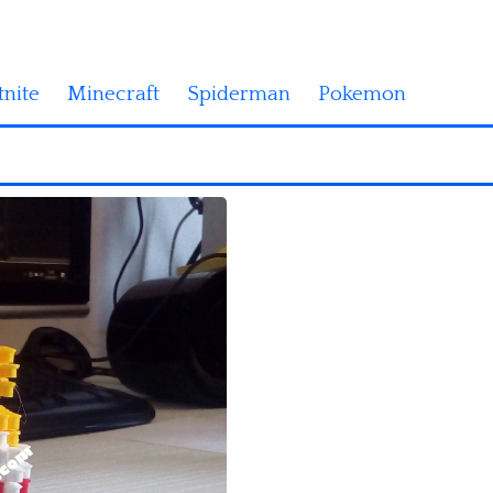
tnite
Minecraft
Spiderman
Pokemon