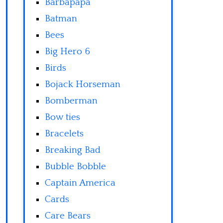
Barbapapa
Batman
Bees
Big Hero 6
Birds
Bojack Horseman
Bomberman
Bow ties
Bracelets
Breaking Bad
Bubble Bobble
Captain America
Cards
Care Bears