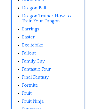
Dragon Ball
Dragon Trainer How To
Train Your Dragon
Earrings
Easter
Excitebike
Fallout
Family Guy
Fantastic Four
Final Fantasy
Fortnite
Fruit
Fruit Ninja