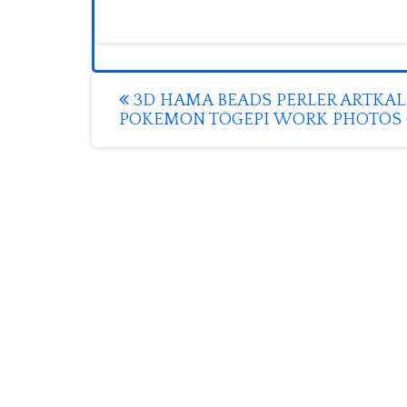
Post
3D HAMA BEADS PERLER ARTKAL
POKEMON TOGEPI WORK PHOTOS (
navigation