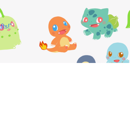
fts!"