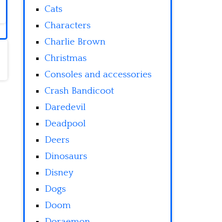
Cats
Characters
Charlie Brown
Christmas
Consoles and accessories
Crash Bandicoot
Daredevil
Deadpool
Deers
Dinosaurs
Disney
Dogs
Doom
Doraemon