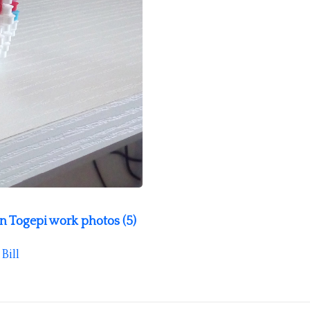
 Togepi work photos (5)
y
Bill