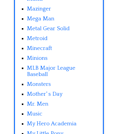
Mazinger
Mega Man
Metal Gear Solid
Metroid
Minecraft
Minions
MLB Major League
Baseball
Monsters
Mother' s Day
Mr. Men
Music
My Hero Academia
My Little Pony