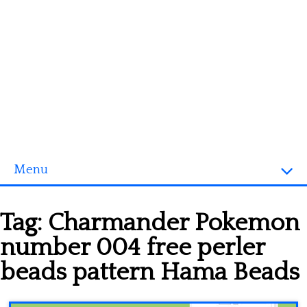
Menu
Homepage
Tag:
Charmander Pokemon
3D objects
number 004 free perler
Disney
beads pattern Hama Beads
Fortnite