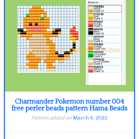
Minecraft
Spiderman
Pokemon
Charmander Pokemon number 004
free perler beads pattern Hama Beads
Pattern added on
March 6, 2022