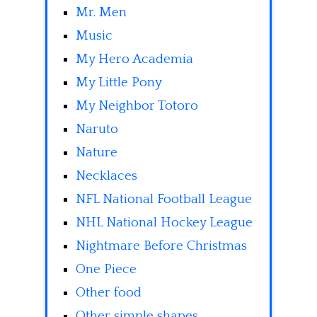
Mr. Men
Music
My Hero Academia
My Little Pony
My Neighbor Totoro
Naruto
Nature
Necklaces
NFL National Football League
NHL National Hockey League
Nightmare Before Christmas
One Piece
Other food
Other simple shapes