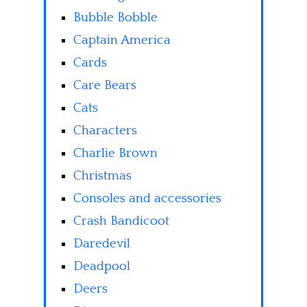
Bubble Bobble
Captain America
Cards
Care Bears
Cats
Characters
Charlie Brown
Christmas
Consoles and accessories
Crash Bandicoot
Daredevil
Deadpool
Deers