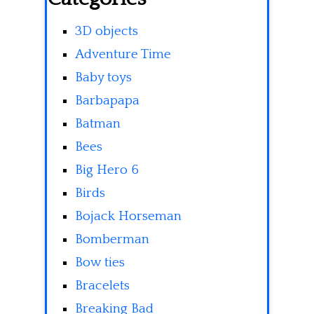
3D objects
Adventure Time
Baby toys
Barbapapa
Batman
Bees
Big Hero 6
Birds
Bojack Horseman
Bomberman
Bow ties
Bracelets
Breaking Bad