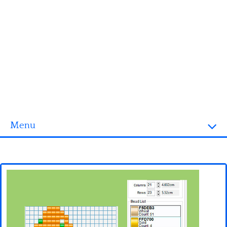
Menu
Homepage
3D objects
Disney
Fortnite