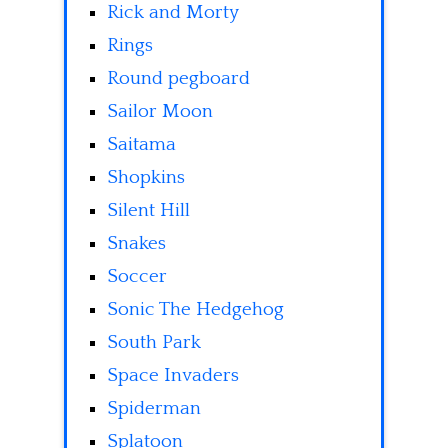
Rick and Morty
Rings
Round pegboard
Sailor Moon
Saitama
Shopkins
Silent Hill
Snakes
Soccer
Sonic The Hedgehog
South Park
Space Invaders
Spiderman
Splatoon