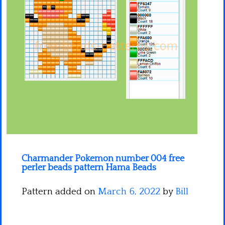
Minecraft
Spiderman
Pokemon
Charmander Pokemon number 004 free
perler beads pattern Hama Beads
Pattern added on
March 6, 2022
by
Bill