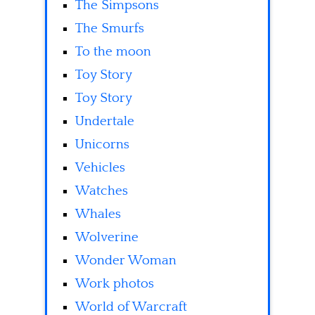
The Simpsons
The Smurfs
To the moon
Toy Story
Toy Story
Undertale
Unicorns
Vehicles
Watches
Whales
Wolverine
Wonder Woman
Work photos
World of Warcraft