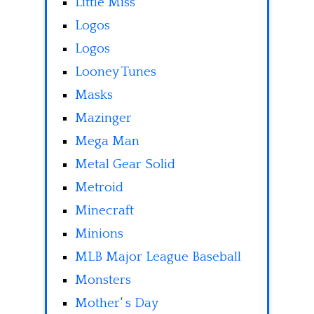
Little Miss
Logos
Logos
Looney Tunes
Masks
Mazinger
Mega Man
Metal Gear Solid
Metroid
Minecraft
Minions
MLB Major League Baseball
Monsters
Mother' s Day