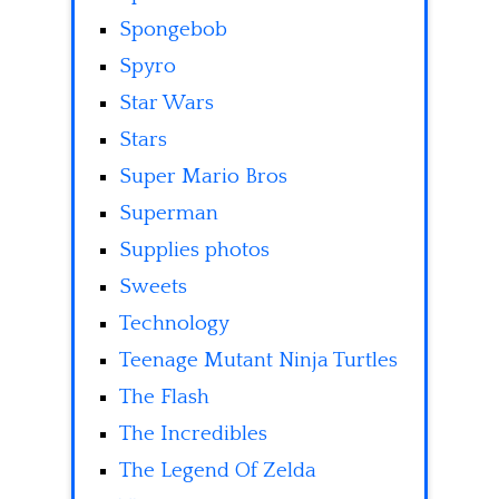
Spongebob
Spyro
Star Wars
Stars
Super Mario Bros
Superman
Supplies photos
Sweets
Technology
Teenage Mutant Ninja Turtles
The Flash
The Incredibles
The Legend Of Zelda