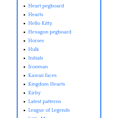
Heart pegboard
Hearts
Hello Kitty
Hexagon pegboard
Horses
Hulk
Initials
Ironman
Kawaii faces
Kingdom Hearts
Kirby
Latest patterns
League of Legends