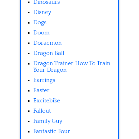
Dinosaurs
Disney
Dogs
Doom
Doraemon
Dragon Ball
Dragon Trainer How To Train
Your Dragon
Earrings
Easter
Excitebike
Fallout
Family Guy
Fantastic Four