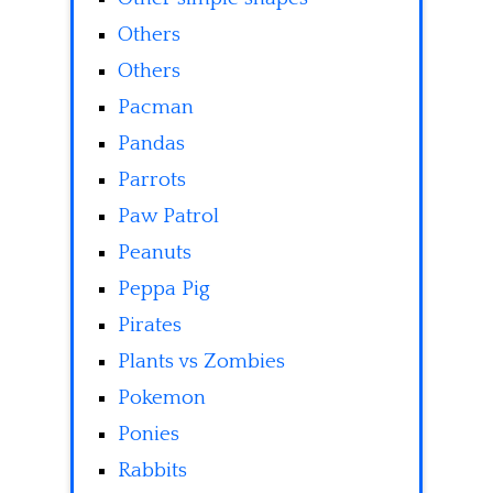
Others
Others
Pacman
Pandas
Parrots
Paw Patrol
Peanuts
Peppa Pig
Pirates
Plants vs Zombies
Pokemon
Ponies
Rabbits