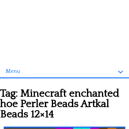
Menu
Homepage
Tag:
Minecraft enchanted
3D objects
hoe Perler Beads Artkal
Disney
Beads 12×14
Fortnite