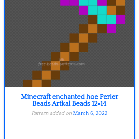
Minecraft
Spiderman
Pokemon
Minecraft enchanted hoe Perler
Beads Artkal Beads 12×14
Pattern added on
March 6, 2022