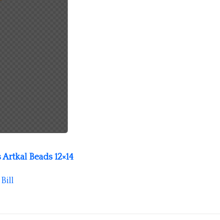
 Artkal Beads 12×14
y
Bill