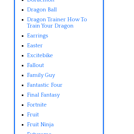
Dragon Ball
Dragon Trainer How To
Train Your Dragon
Earrings
Easter
Excitebike
Fallout
Family Guy
Fantastic Four
Final Fantasy
Fortnite
Fruit
Fruit Ninja