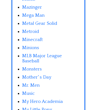
Mazinger
Mega Man
Metal Gear Solid
Metroid
Minecraft
Minions
MLB Major League
Baseball
Monsters
Mother' s Day
Mr. Men
Music
My Hero Academia
My Little Pony