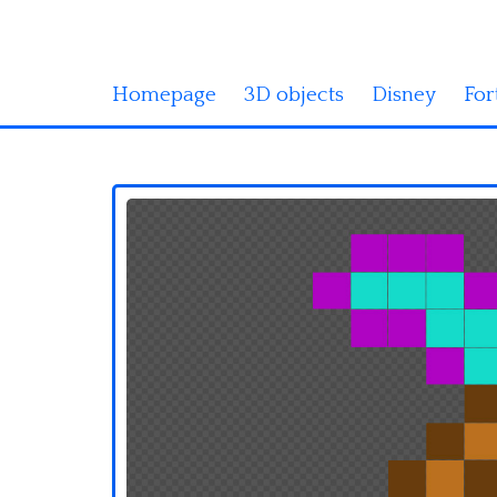
Homepage
3D objects
Disney
For