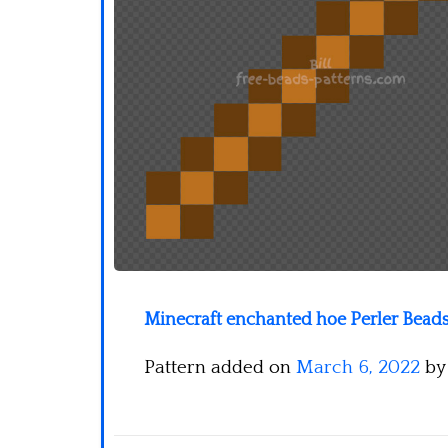
Minecraft enchanted hoe Perler Beads
Pattern added on
March 6, 2022
b