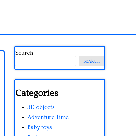
Search
SEARCH
Categories
3D objects
Adventure Time
Baby toys