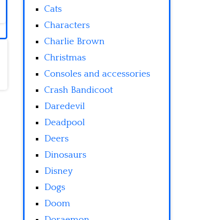
Cats
Characters
Charlie Brown
Christmas
Consoles and accessories
Crash Bandicoot
Daredevil
Deadpool
Deers
Dinosaurs
Disney
Dogs
Doom
Doraemon