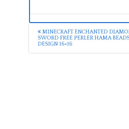
Post
MINECRAFT ENCHANTED DIAM
SWORD FREE PERLER HAMA BEAD
navigation
DESIGN 16×16