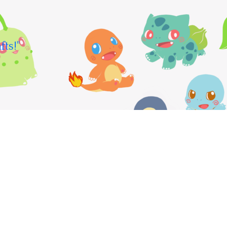
fts!"