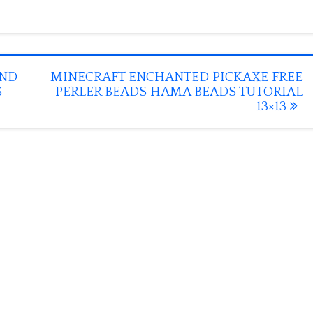
OND
MINECRAFT ENCHANTED PICKAXE FREE
S
PERLER BEADS HAMA BEADS TUTORIAL
13×13