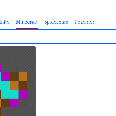
tnite
Minecraft
Spiderman
Pokemon