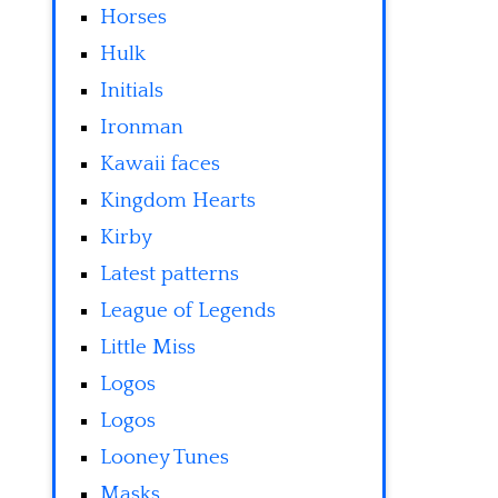
Horses
Hulk
Initials
Ironman
Kawaii faces
Kingdom Hearts
Kirby
Latest patterns
League of Legends
Little Miss
Logos
Logos
Looney Tunes
Masks