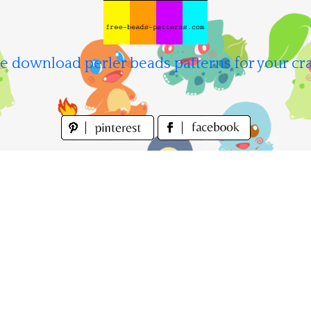
e download perler beads patterns for your cra