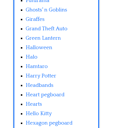
Futurama
Ghosts' n Goblins
Giraffes
Grand Theft Auto
Green Lantern
Halloween
Halo
Hamtaro
Harry Potter
Headbands
Heart pegboard
Hearts
Hello Kitty
Hexagon pegboard