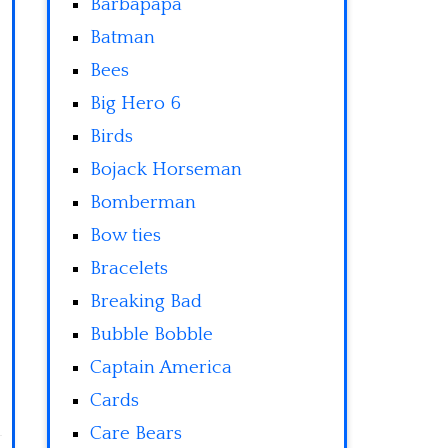
Barbapapa
Batman
Bees
Big Hero 6
Birds
Bojack Horseman
Bomberman
Bow ties
Bracelets
Breaking Bad
Bubble Bobble
Captain America
Cards
Care Bears