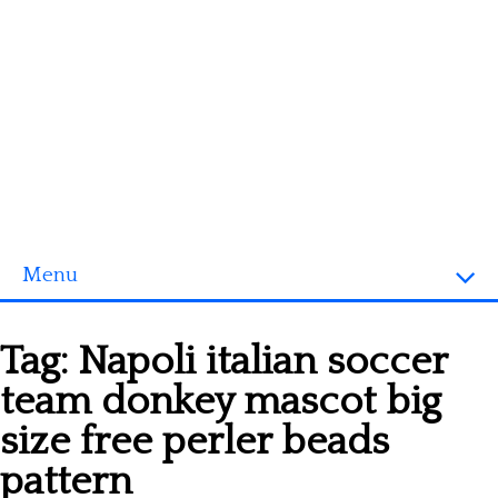
Menu
Homepage
Tag:
Napoli italian soccer
3D objects
team donkey mascot big
Disney
size free perler beads
Fortnite
pattern