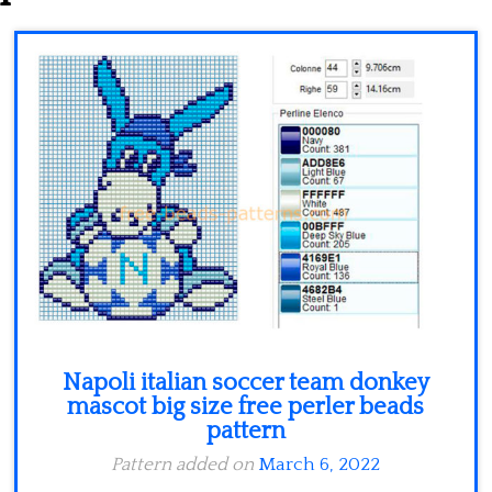
Minecraft
Spiderman
Pokemon
Napoli italian soccer team donkey
mascot big size free perler beads
pattern
Pattern added on
March 6, 2022