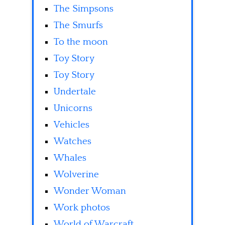
The Simpsons
The Smurfs
To the moon
Toy Story
Toy Story
Undertale
Unicorns
Vehicles
Watches
Whales
Wolverine
Wonder Woman
Work photos
World of Warcraft