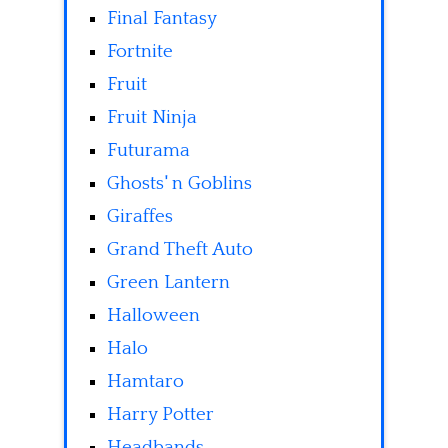
Final Fantasy
Fortnite
Fruit
Fruit Ninja
Futurama
Ghosts' n Goblins
Giraffes
Grand Theft Auto
Green Lantern
Halloween
Halo
Hamtaro
Harry Potter
Headbands