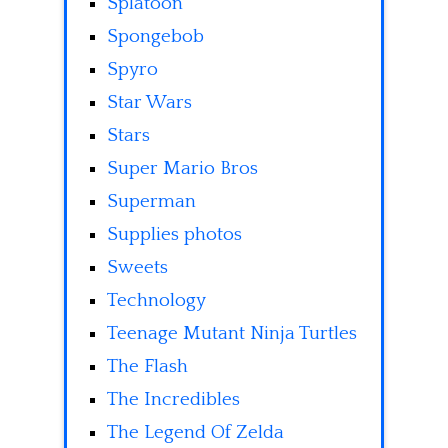
Splatoon
Spongebob
Spyro
Star Wars
Stars
Super Mario Bros
Superman
Supplies photos
Sweets
Technology
Teenage Mutant Ninja Turtles
The Flash
The Incredibles
The Legend Of Zelda