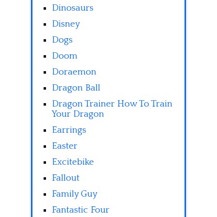
Dinosaurs
Disney
Dogs
Doom
Doraemon
Dragon Ball
Dragon Trainer How To Train
Your Dragon
Earrings
Easter
Excitebike
Fallout
Family Guy
Fantastic Four