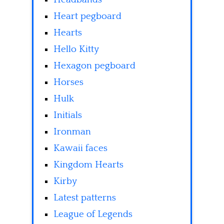
Heart pegboard
Hearts
Hello Kitty
Hexagon pegboard
Horses
Hulk
Initials
Ironman
Kawaii faces
Kingdom Hearts
Kirby
Latest patterns
League of Legends