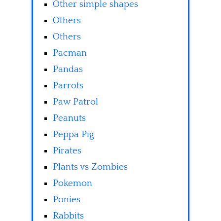
Other simple shapes
Others
Others
Pacman
Pandas
Parrots
Paw Patrol
Peanuts
Peppa Pig
Pirates
Plants vs Zombies
Pokemon
Ponies
Rabbits