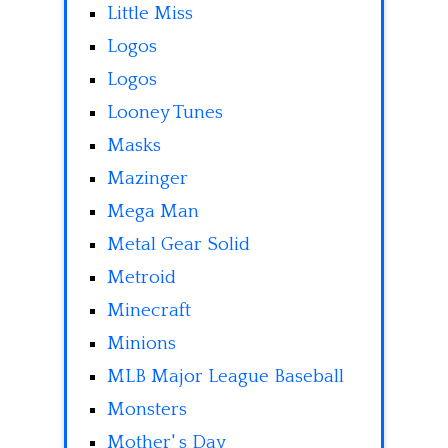
Little Miss
Logos
Logos
Looney Tunes
Masks
Mazinger
Mega Man
Metal Gear Solid
Metroid
Minecraft
Minions
MLB Major League Baseball
Monsters
Mother' s Day