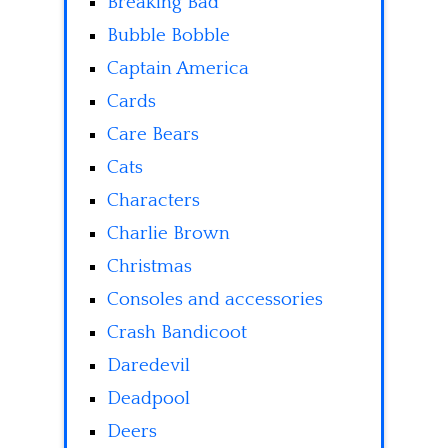
Breaking Bad
Bubble Bobble
Captain America
Cards
Care Bears
Cats
Characters
Charlie Brown
Christmas
Consoles and accessories
Crash Bandicoot
Daredevil
Deadpool
Deers