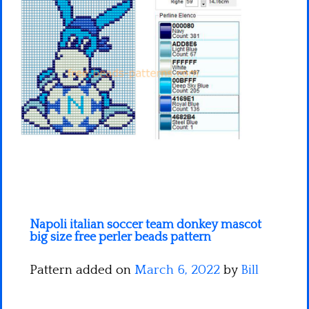
Minecraft
Spiderman
Pokemon
Napoli italian soccer team donkey mascot
big size free perler beads pattern
Pattern added on
March 6, 2022
by
Bill