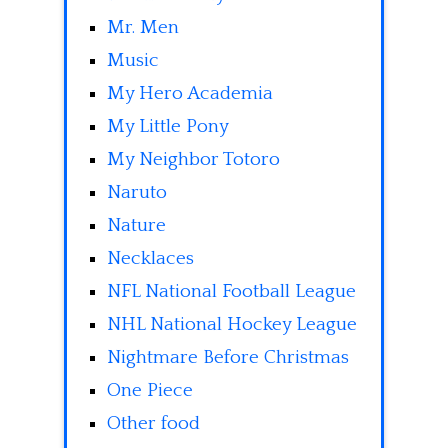
Mr. Men
Music
My Hero Academia
My Little Pony
My Neighbor Totoro
Naruto
Nature
Necklaces
NFL National Football League
NHL National Hockey League
Nightmare Before Christmas
One Piece
Other food