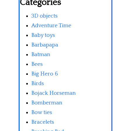
Categories
3D objects
Adventure Time
Baby toys
Barbapapa
Batman
Bees
Big Hero 6
Birds
Bojack Horseman
Bomberman
Bow ties
Bracelets