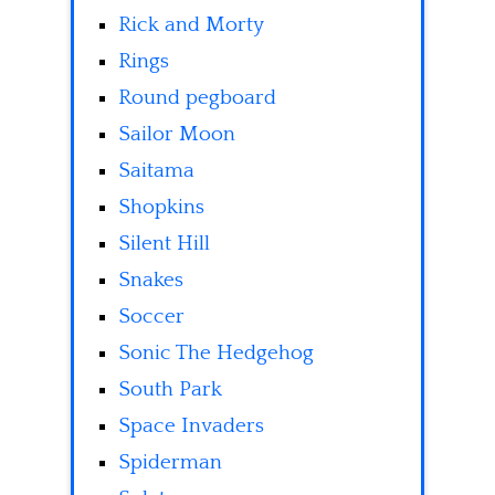
Rick and Morty
Rings
Round pegboard
Sailor Moon
Saitama
Shopkins
Silent Hill
Snakes
Soccer
Sonic The Hedgehog
South Park
Space Invaders
Spiderman