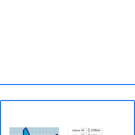
Homepage
3D objects
Disney
Fortnite