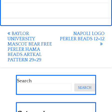
Post
BAYLOR
NAPOLI LOGO
UNIVERSITY
PERLER BEADS 12×12
navigation
MASCOT BEAR FREE
PERLER HAMA
BEADS ARTKAL
PATTERN 29×29
Search
SEARCH