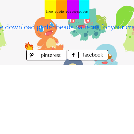
e download perler beads patterns for your cra