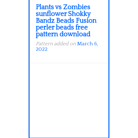
Plants vs Zombies
sunflower Shokky
Bandz Beads Fusion
perler beads free
pattern download
Pattern added on
March 6,
2022