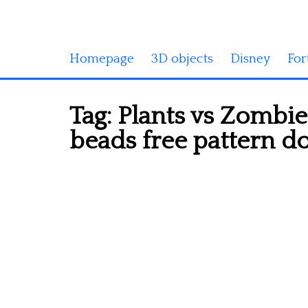
Homepage
3D objects
Disney
For
Tag:
Plants vs Zombie
beads free pattern 