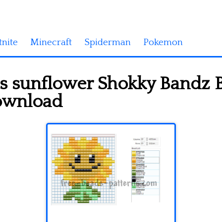
tnite
Minecraft
Spiderman
Pokemon
s sunflower Shokky Bandz B
download