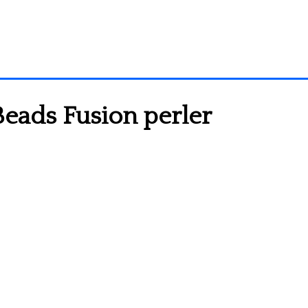
eads Fusion perler