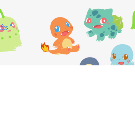
fts!"