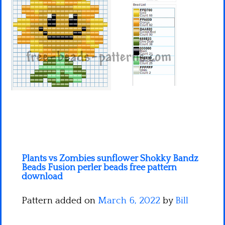
Minecraft
Spiderman
Pokemon
Plants vs Zombies sunflower Shokky Bandz
Beads Fusion perler beads free pattern
download
Pattern added on
March 6, 2022
by
Bill