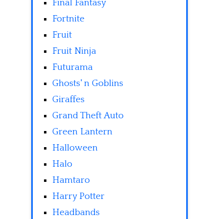
Final Fantasy
Fortnite
Fruit
Fruit Ninja
Futurama
Ghosts' n Goblins
Giraffes
Grand Theft Auto
Green Lantern
Halloween
Halo
Hamtaro
Harry Potter
Headbands