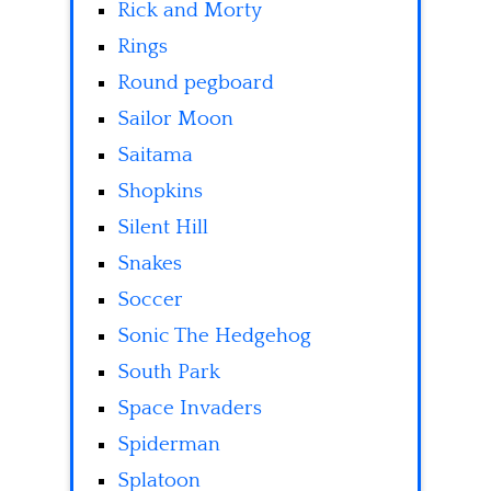
Rick and Morty
Rings
Round pegboard
Sailor Moon
Saitama
Shopkins
Silent Hill
Snakes
Soccer
Sonic The Hedgehog
South Park
Space Invaders
Spiderman
Splatoon