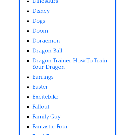
Dinosaurs
Disney
Dogs
Doom
Doraemon
Dragon Ball
Dragon Trainer How To Train
Your Dragon
Earrings
Easter
Excitebike
Fallout
Family Guy
Fantastic Four