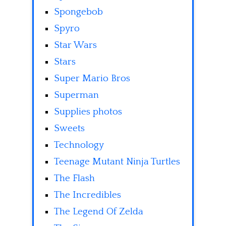
Spongebob
Spyro
Star Wars
Stars
Super Mario Bros
Superman
Supplies photos
Sweets
Technology
Teenage Mutant Ninja Turtles
The Flash
The Incredibles
The Legend Of Zelda