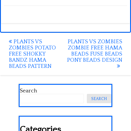
Post
PLANTS VS
PLANTS VS ZOMBIES
ZOMBIES POTATO
ZOMBIE FREE HAMA
navigation
FREE SHOKKY
BEADS FUSE BEADS
BANDZ HAMA
PONY BEADS DESIGN
BEADS PATTERN
Search
SEARCH
Categories