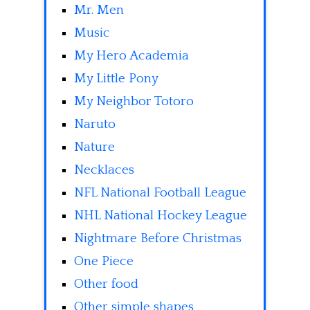
Mr. Men
Music
My Hero Academia
My Little Pony
My Neighbor Totoro
Naruto
Nature
Necklaces
NFL National Football League
NHL National Hockey League
Nightmare Before Christmas
One Piece
Other food
Other simple shapes