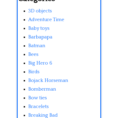
3D objects
Adventure Time
Baby toys
Barbapapa
Batman
Bees
Big Hero 6
Birds
Bojack Horseman
Bomberman
Bow ties
Bracelets
Breaking Bad