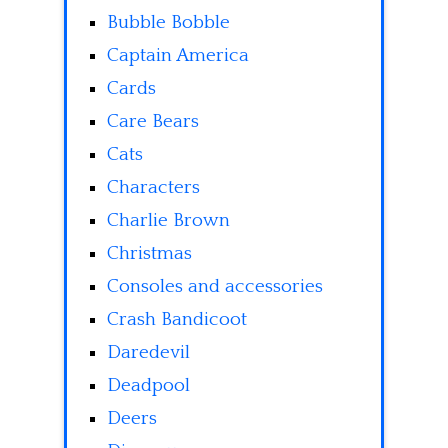
Bubble Bobble
Captain America
Cards
Care Bears
Cats
Characters
Charlie Brown
Christmas
Consoles and accessories
Crash Bandicoot
Daredevil
Deadpool
Deers