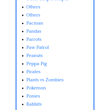
Others
Others
Pacman
Pandas
Parrots
Paw Patrol
Peanuts
Peppa Pig
Pirates
Plants vs Zombies
Pokemon
Ponies
Rabbits