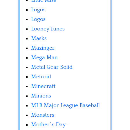
Little Miss
Logos
Logos
Looney Tunes
Masks
Mazinger
Mega Man
Metal Gear Solid
Metroid
Minecraft
Minions
MLB Major League Baseball
Monsters
Mother' s Day