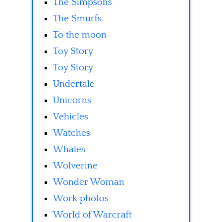
The Simpsons
The Smurfs
To the moon
Toy Story
Toy Story
Undertale
Unicorns
Vehicles
Watches
Whales
Wolverine
Wonder Woman
Work photos
World of Warcraft