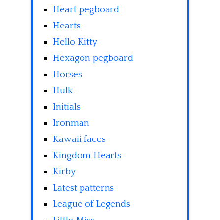
Heart pegboard
Hearts
Hello Kitty
Hexagon pegboard
Horses
Hulk
Initials
Ironman
Kawaii faces
Kingdom Hearts
Kirby
Latest patterns
League of Legends