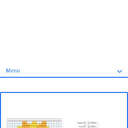
Menu
Homepage
3D objects
Disney
Fortnite