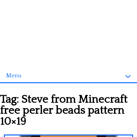
Menu
Homepage
Tag:
Steve from Minecraft
3D objects
free perler beads pattern
Disney
10×19
Fortnite