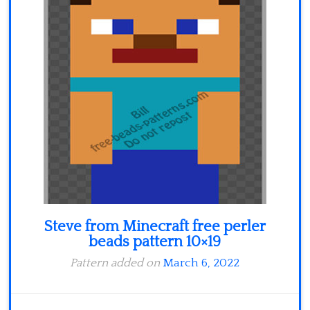
Minecraft
Spiderman
Pokemon
Steve from Minecraft free perler
beads pattern 10×19
Pattern added on
March 6, 2022