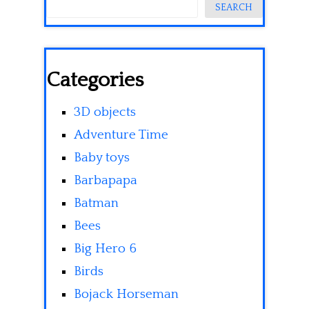
SEARCH
Categories
3D objects
Adventure Time
Baby toys
Barbapapa
Batman
Bees
Big Hero 6
Birds
Bojack Horseman