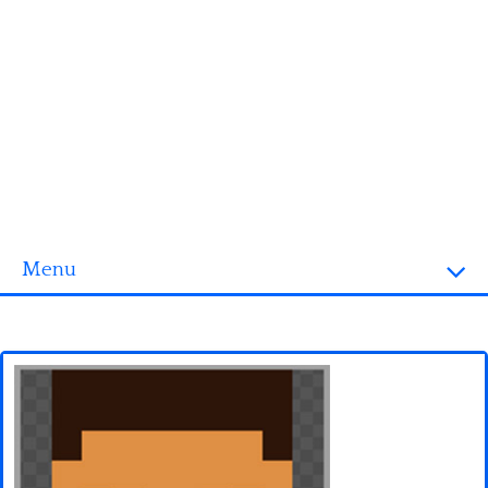
Menu
Homepage
3D objects
Disney
Fortnite