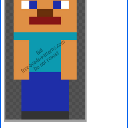
Minecraft
Spiderman
Pokemon