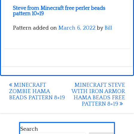
Steve from Minecraft free perler beads
pattern 10×19
Pattern added on
March 6, 2022
by
Bill
Post
MINECRAFT
MINECRAFT STEVE
ZOMBIE HAMA
WITH IRON ARMOR
navigation
BEADS PATTERN 8×19
HAMA BEADS FREE
PATTERN 8×19
Search