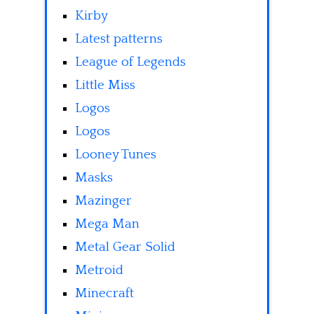
Kirby
Latest patterns
League of Legends
Little Miss
Logos
Logos
Looney Tunes
Masks
Mazinger
Mega Man
Metal Gear Solid
Metroid
Minecraft