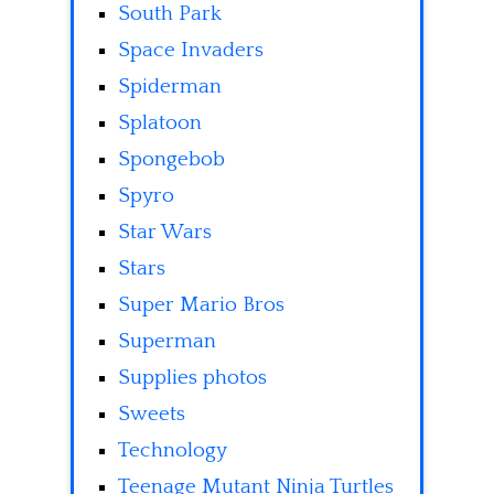
South Park
Space Invaders
Spiderman
Splatoon
Spongebob
Spyro
Star Wars
Stars
Super Mario Bros
Superman
Supplies photos
Sweets
Technology
Teenage Mutant Ninja Turtles