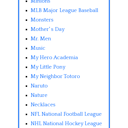
Minions
MLB Major League Baseball
Monsters
Mother' s Day
Mr. Men
Music
My Hero Academia
My Little Pony
My Neighbor Totoro
Naruto
Nature
Necklaces
NFL National Football League
NHL National Hockey League