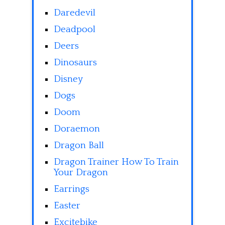
Daredevil
Deadpool
Deers
Dinosaurs
Disney
Dogs
Doom
Doraemon
Dragon Ball
Dragon Trainer How To Train
Your Dragon
Earrings
Easter
Excitebike