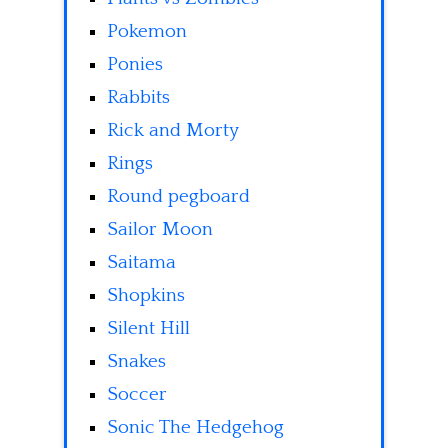
Pokemon
Ponies
Rabbits
Rick and Morty
Rings
Round pegboard
Sailor Moon
Saitama
Shopkins
Silent Hill
Snakes
Soccer
Sonic The Hedgehog