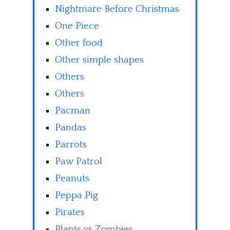
Nightmare Before Christmas
One Piece
Other food
Other simple shapes
Others
Others
Pacman
Pandas
Parrots
Paw Patrol
Peanuts
Peppa Pig
Pirates
Plants vs Zombies