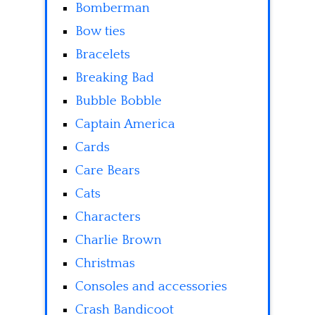
Bomberman
Bow ties
Bracelets
Breaking Bad
Bubble Bobble
Captain America
Cards
Care Bears
Cats
Characters
Charlie Brown
Christmas
Consoles and accessories
Crash Bandicoot