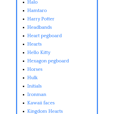
Halo
Hamtaro
Harry Potter
Headbands
Heart pegboard
Hearts
Hello Kitty
Hexagon pegboard
Horses
Hulk
Initials
Ironman
Kawaii faces
Kingdom Hearts