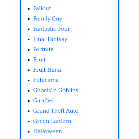
Fallout
Family Guy
Fantastic Four
Final Fantasy
Fortnite
Fruit
Fruit Ninja
Futurama
Ghosts' n Goblins
Giraffes
Grand Theft Auto
Green Lantern
Halloween