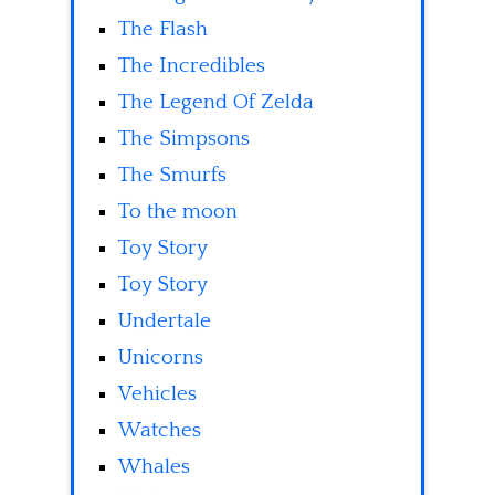
The Flash
The Incredibles
The Legend Of Zelda
The Simpsons
The Smurfs
To the moon
Toy Story
Toy Story
Undertale
Unicorns
Vehicles
Watches
Whales