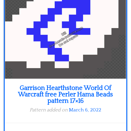
Minecraft
Spiderman
Pokemon
Garrison Hearthstone World Of
Warcraft free Perler Hama Beads
pattern 17×16
Pattern added on
March 6, 2022