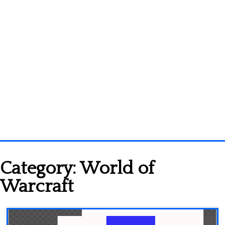
Homepage
Category:
World of
3D objects
Warcraft
Disney
Fortnite