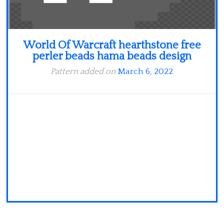
World Of Warcraft hearthstone free
perler beads hama beads design
Pattern added on
March 6, 2022