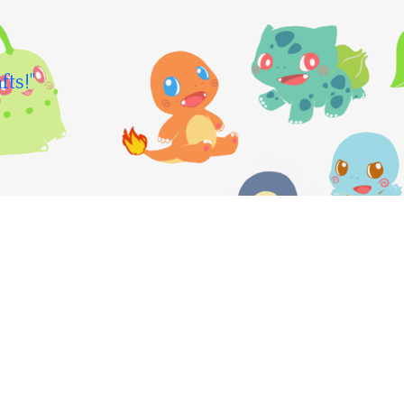
fts!"