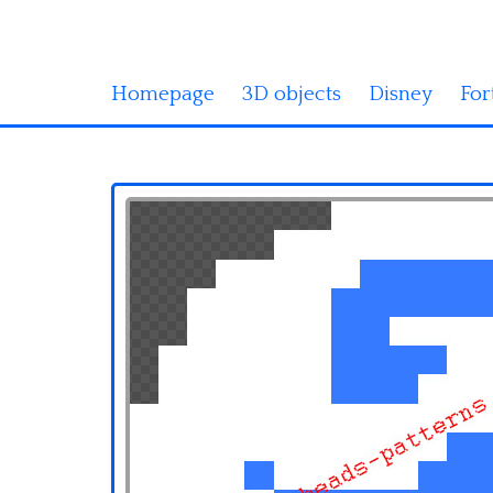
Homepage
3D objects
Disney
For