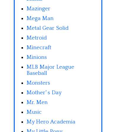
Mazinger
Mega Man
Metal Gear Solid
Metroid
Minecraft
Minions
MLB Major League
Baseball
Monsters
Mother' s Day
Mr. Men
Music
My Hero Academia
My Little Pony