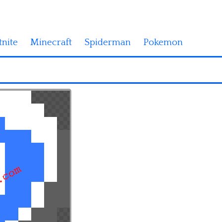
tnite
Minecraft
Spiderman
Pokemon