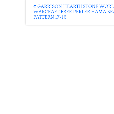
Post
GARRISON HEARTHSTONE WORL
WARCRAFT FREE PERLER HAMA BE
navigation
PATTERN 17×16