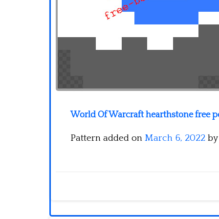
World Of Warcraft hearthstone free 
Pattern added on
March 6, 2022
b