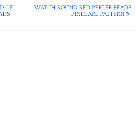
D OF
WATCH ROUND RED PERLER BEADS
ADS
PIXEL ART PATTERN