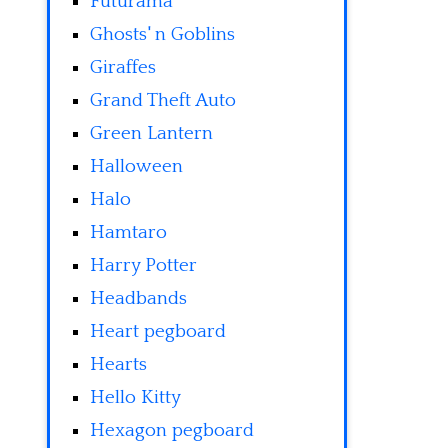
Futurama
Ghosts' n Goblins
Giraffes
Grand Theft Auto
Green Lantern
Halloween
Halo
Hamtaro
Harry Potter
Headbands
Heart pegboard
Hearts
Hello Kitty
Hexagon pegboard