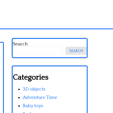
Search
SEARCH
Categories
3D objects
Adventure Time
Baby toys