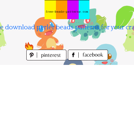
e download perler beads patterns for your cra