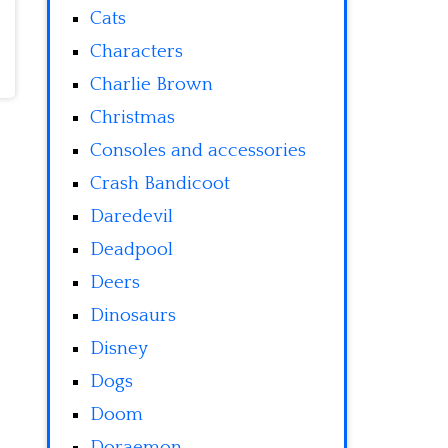
Cats
Characters
Charlie Brown
Christmas
Consoles and accessories
Crash Bandicoot
Daredevil
Deadpool
Deers
Dinosaurs
Disney
Dogs
Doom
Doraemon