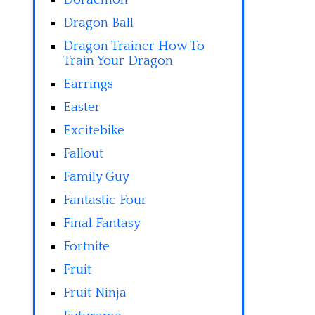
Dragon Ball
Dragon Trainer How To
Train Your Dragon
Earrings
Easter
Excitebike
Fallout
Family Guy
Fantastic Four
Final Fantasy
Fortnite
Fruit
Fruit Ninja