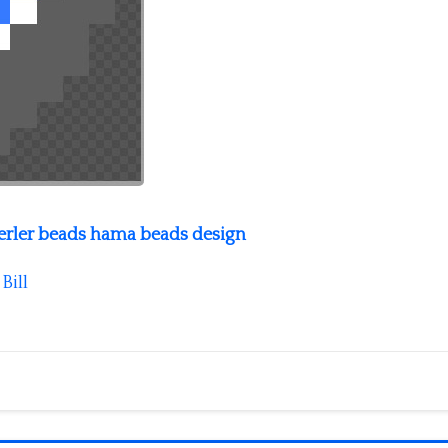
perler beads hama beads design
y
Bill