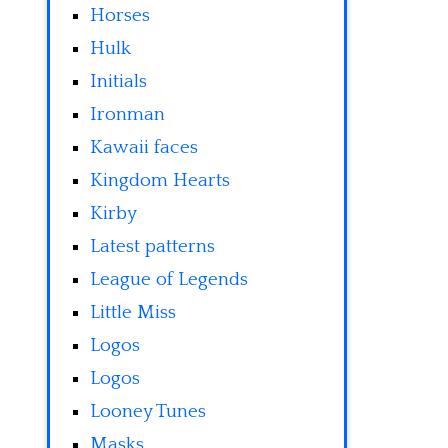
Horses
Hulk
Initials
Ironman
Kawaii faces
Kingdom Hearts
Kirby
Latest patterns
League of Legends
Little Miss
Logos
Logos
Looney Tunes
Masks