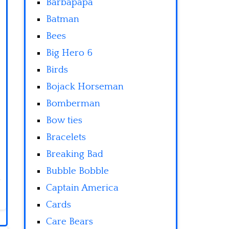
Barbapapa
Batman
Bees
Big Hero 6
Birds
Bojack Horseman
Bomberman
Bow ties
Bracelets
Breaking Bad
Bubble Bobble
Captain America
Cards
Care Bears