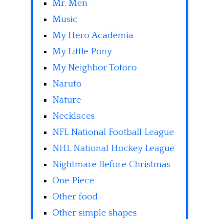
Mr. Men
Music
My Hero Academia
My Little Pony
My Neighbor Totoro
Naruto
Nature
Necklaces
NFL National Football League
NHL National Hockey League
Nightmare Before Christmas
One Piece
Other food
Other simple shapes