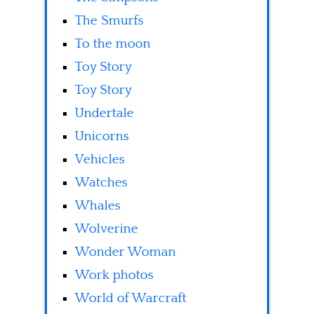
The Smurfs
To the moon
Toy Story
Toy Story
Undertale
Unicorns
Vehicles
Watches
Whales
Wolverine
Wonder Woman
Work photos
World of Warcraft