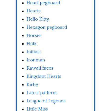
Heart pegboard
Hearts
Hello Kitty
Hexagon pegboard
Horses
Hulk
Initials
Ironman
Kawaii faces
Kingdom Hearts
Kirby
Latest patterns
League of Legends
Little Miss