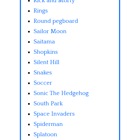
Rick and Morty
Rings
Round pegboard
Sailor Moon
Saitama
Shopkins
Silent Hill
Snakes
Soccer
Sonic The Hedgehog
South Park
Space Invaders
Spiderman
Splatoon