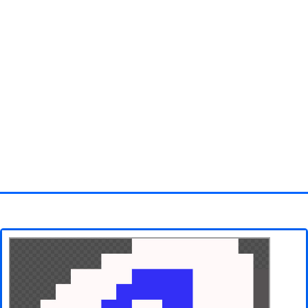
Homepage
3D objects
Disney
Fortnite