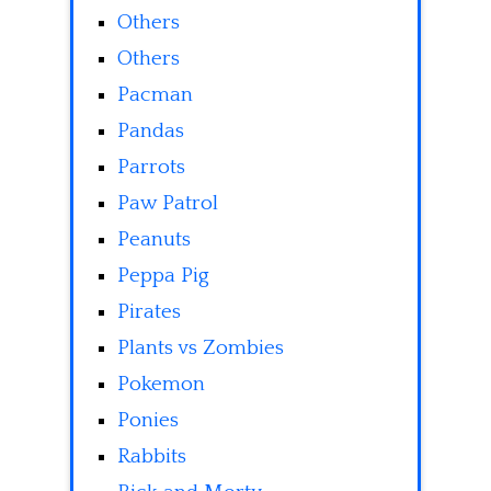
Others
Others
Pacman
Pandas
Parrots
Paw Patrol
Peanuts
Peppa Pig
Pirates
Plants vs Zombies
Pokemon
Ponies
Rabbits