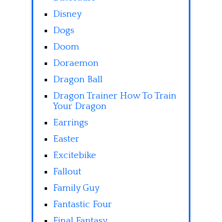
Disney
Dogs
Doom
Doraemon
Dragon Ball
Dragon Trainer How To Train
Your Dragon
Earrings
Easter
Excitebike
Fallout
Family Guy
Fantastic Four
Final Fantasy