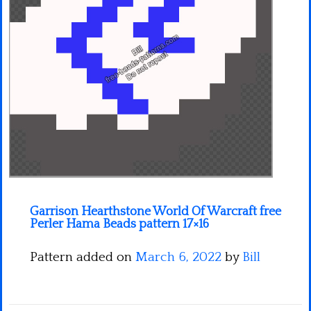
Minecraft
Spiderman
Pokemon
Garrison Hearthstone World Of Warcraft free
Perler Hama Beads pattern 17×16
Pattern added on
March 6, 2022
by
Bill