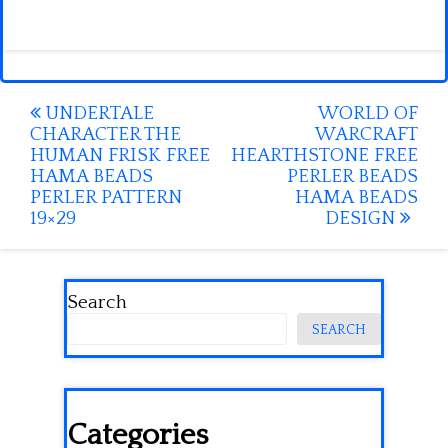
Post
UNDERTALE
WORLD OF
CHARACTER THE
WARCRAFT
navigation
HUMAN FRISK FREE
HEARTHSTONE FREE
HAMA BEADS
PERLER BEADS
PERLER PATTERN
HAMA BEADS
19×29
DESIGN
Search
SEARCH
Categories