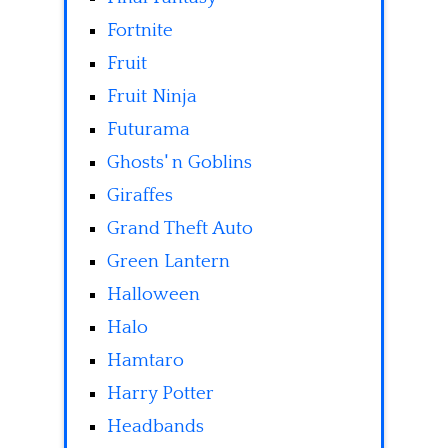
Fortnite
Fruit
Fruit Ninja
Futurama
Ghosts' n Goblins
Giraffes
Grand Theft Auto
Green Lantern
Halloween
Halo
Hamtaro
Harry Potter
Headbands