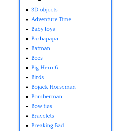
3D objects
Adventure Time
Baby toys
Barbapapa
Batman
Bees
Big Hero 6
Birds
Bojack Horseman
Bomberman
Bow ties
Bracelets
Breaking Bad