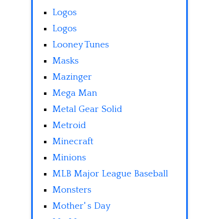
Logos
Logos
Looney Tunes
Masks
Mazinger
Mega Man
Metal Gear Solid
Metroid
Minecraft
Minions
MLB Major League Baseball
Monsters
Mother' s Day