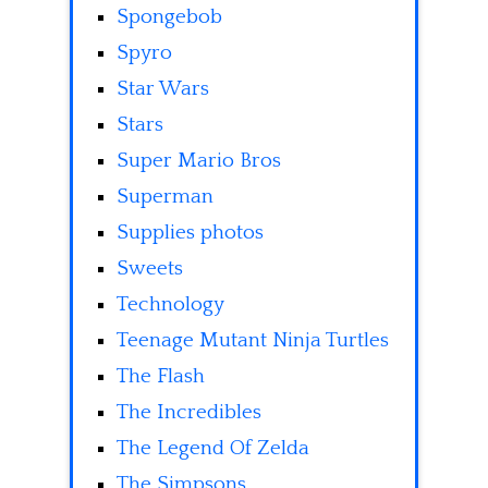
Spongebob
Spyro
Star Wars
Stars
Super Mario Bros
Superman
Supplies photos
Sweets
Technology
Teenage Mutant Ninja Turtles
The Flash
The Incredibles
The Legend Of Zelda
The Simpsons