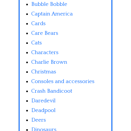
Bubble Bobble
Captain America
Cards
Care Bears
Cats
Characters
Charlie Brown
Christmas
Consoles and accessories
Crash Bandicoot
Daredevil
Deadpool
Deers
Dinosaurs