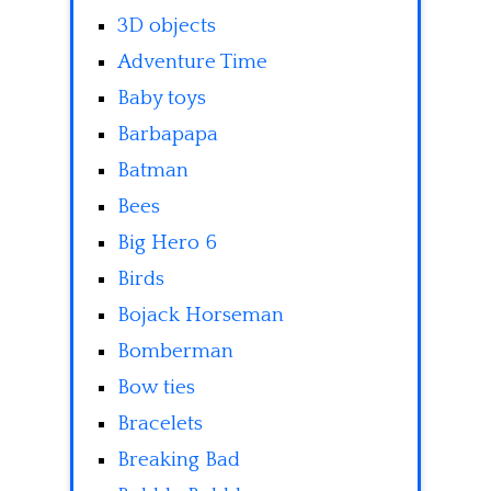
3D objects
Adventure Time
Baby toys
Barbapapa
Batman
Bees
Big Hero 6
Birds
Bojack Horseman
Bomberman
Bow ties
Bracelets
Breaking Bad