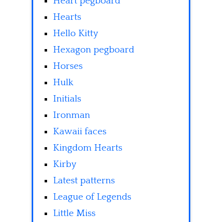
Heart pegboard
Hearts
Hello Kitty
Hexagon pegboard
Horses
Hulk
Initials
Ironman
Kawaii faces
Kingdom Hearts
Kirby
Latest patterns
League of Legends
Little Miss