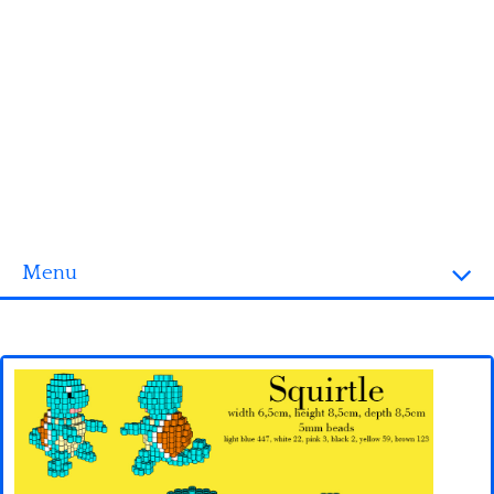
Menu
Homepage
3D objects
Disney
Fortnite