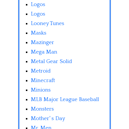
Logos
Logos
Looney Tunes
Masks
Mazinger
Mega Man
Metal Gear Solid
Metroid
Minecraft
Minions
MLB Major League Baseball
Monsters
Mother' s Day
Mr. Men