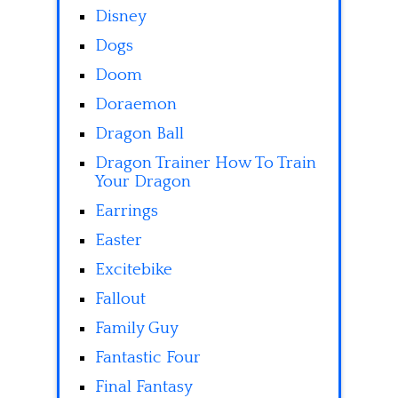
Disney
Dogs
Doom
Doraemon
Dragon Ball
Dragon Trainer How To Train
Your Dragon
Earrings
Easter
Excitebike
Fallout
Family Guy
Fantastic Four
Final Fantasy