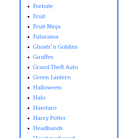
Fortnite
Fruit
Fruit Ninja
Futurama
Ghosts' n Goblins
Giraffes
Grand Theft Auto
Green Lantern
Halloween
Halo
Hamtaro
Harry Potter
Headbands