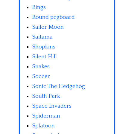
Rings
Round pegboard
Sailor Moon
Saitama
Shopkins
Silent Hill
Snakes
Soccer
Sonic The Hedgehog
South Park
Space Invaders
Spiderman
Splatoon