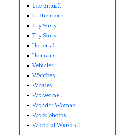
The Smurfs
To the moon
Toy Story
Toy Story
Undertale
Unicorns
Vehicles
Watches
Whales
Wolverine
Wonder Woman
Work photos
World of Warcraft