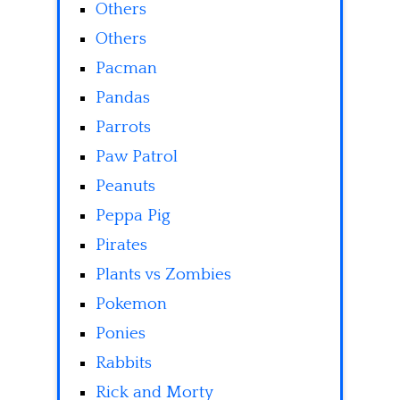
Others
Others
Pacman
Pandas
Parrots
Paw Patrol
Peanuts
Peppa Pig
Pirates
Plants vs Zombies
Pokemon
Ponies
Rabbits
Rick and Morty