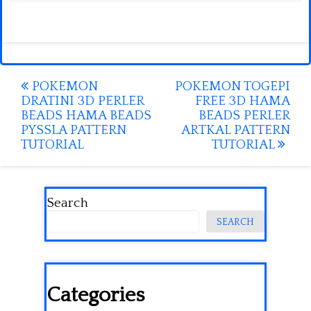
Post
POKEMON
POKEMON TOGEPI
DRATINI 3D PERLER
FREE 3D HAMA
navigation
BEADS HAMA BEADS
BEADS PERLER
PYSSLA PATTERN
ARTKAL PATTERN
TUTORIAL
TUTORIAL
Search
SEARCH
Categories