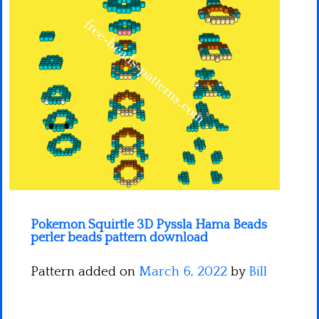
Minecraft
Spiderman
Pokemon
Pokemon Squirtle 3D Pyssla Hama Beads
perler beads pattern download
Pattern added on
March 6, 2022
by
Bill