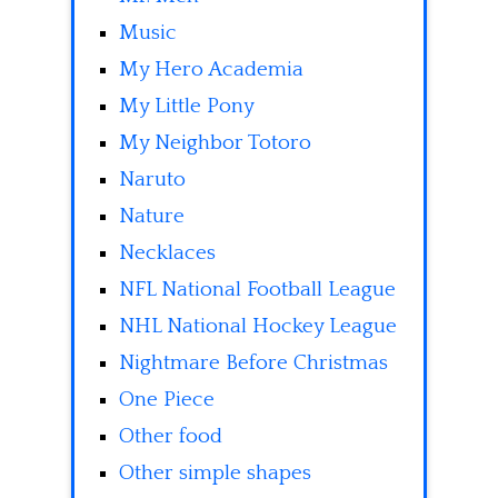
Music
My Hero Academia
My Little Pony
My Neighbor Totoro
Naruto
Nature
Necklaces
NFL National Football League
NHL National Hockey League
Nightmare Before Christmas
One Piece
Other food
Other simple shapes