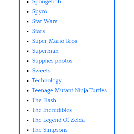
Spongebob
Spyro
Star Wars
Stars
Super Mario Bros
Superman
Supplies photos
Sweets
Technology
Teenage Mutant Ninja Turtles
The Flash
The Incredibles
The Legend Of Zelda
The Simpsons