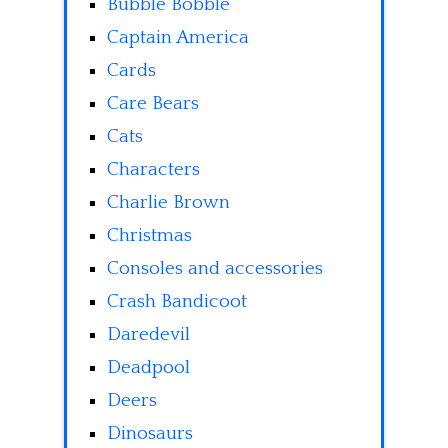
Bubble Bobble
Captain America
Cards
Care Bears
Cats
Characters
Charlie Brown
Christmas
Consoles and accessories
Crash Bandicoot
Daredevil
Deadpool
Deers
Dinosaurs