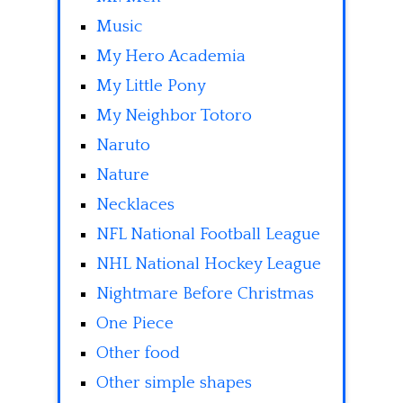
Music
My Hero Academia
My Little Pony
My Neighbor Totoro
Naruto
Nature
Necklaces
NFL National Football League
NHL National Hockey League
Nightmare Before Christmas
One Piece
Other food
Other simple shapes