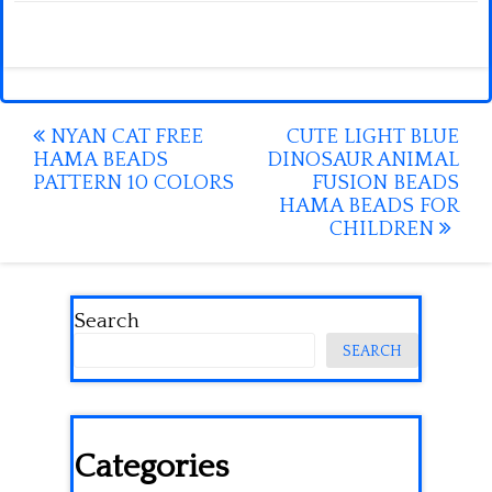
Post
NYAN CAT FREE
CUTE LIGHT BLUE
HAMA BEADS
DINOSAUR ANIMAL
navigation
PATTERN 10 COLORS
FUSION BEADS
HAMA BEADS FOR
CHILDREN
Search
SEARCH
Categories