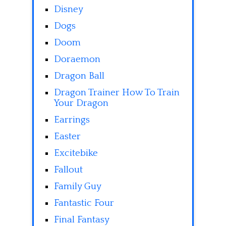
Disney
Dogs
Doom
Doraemon
Dragon Ball
Dragon Trainer How To Train
Your Dragon
Earrings
Easter
Excitebike
Fallout
Family Guy
Fantastic Four
Final Fantasy