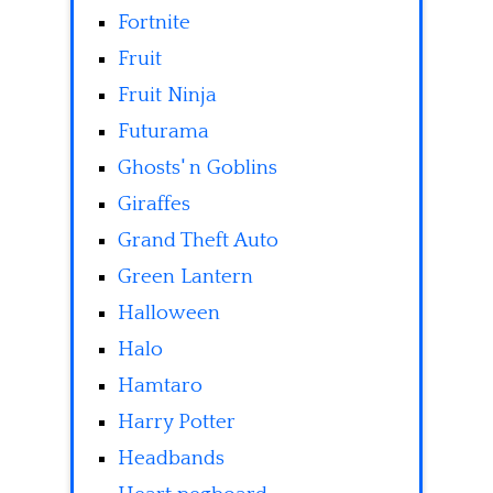
Fortnite
Fruit
Fruit Ninja
Futurama
Ghosts' n Goblins
Giraffes
Grand Theft Auto
Green Lantern
Halloween
Halo
Hamtaro
Harry Potter
Headbands