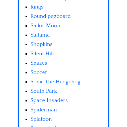
Rings
Round pegboard
Sailor Moon
Saitama
Shopkins
Silent Hill
Snakes
Soccer
Sonic The Hedgehog
South Park
Space Invaders
Spiderman
Splatoon