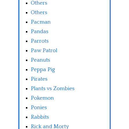
Others
Others
Pacman
Pandas
Parrots
Paw Patrol
Peanuts
Peppa Pig
Pirates
Plants vs Zombies
Pokemon
Ponies
Rabbits
Rick and Morty