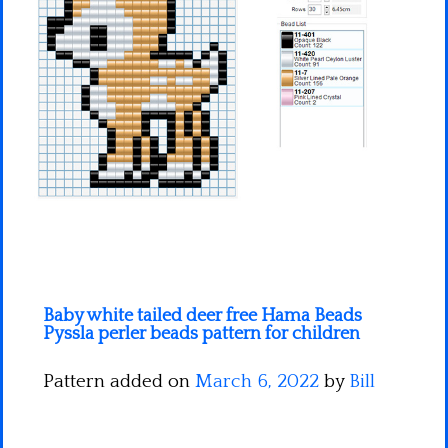
Minecraft
Spiderman
Pokemon
Baby white tailed deer free Hama Beads
Pyssla perler beads pattern for children
Pattern added on
March 6, 2022
by
Bill