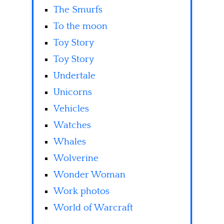
The Smurfs
To the moon
Toy Story
Toy Story
Undertale
Unicorns
Vehicles
Watches
Whales
Wolverine
Wonder Woman
Work photos
World of Warcraft