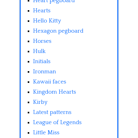
Heart pegboard
Hearts
Hello Kitty
Hexagon pegboard
Horses
Hulk
Initials
Ironman
Kawaii faces
Kingdom Hearts
Kirby
Latest patterns
League of Legends
Little Miss