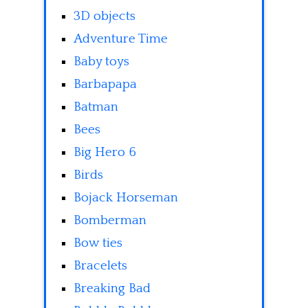
3D objects
Adventure Time
Baby toys
Barbapapa
Batman
Bees
Big Hero 6
Birds
Bojack Horseman
Bomberman
Bow ties
Bracelets
Breaking Bad