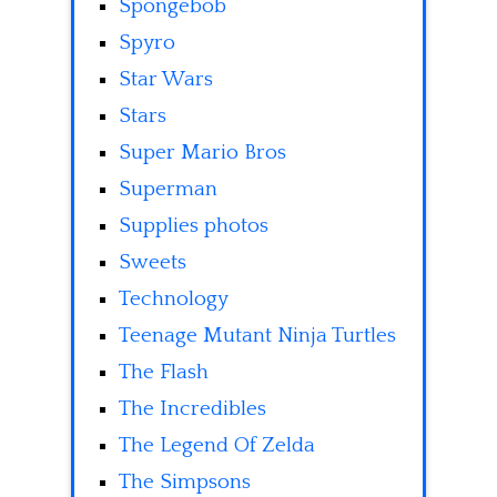
Spongebob
Spyro
Star Wars
Stars
Super Mario Bros
Superman
Supplies photos
Sweets
Technology
Teenage Mutant Ninja Turtles
The Flash
The Incredibles
The Legend Of Zelda
The Simpsons