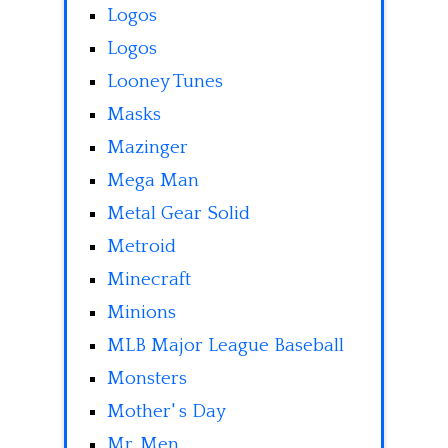
Logos
Logos
Looney Tunes
Masks
Mazinger
Mega Man
Metal Gear Solid
Metroid
Minecraft
Minions
MLB Major League Baseball
Monsters
Mother' s Day
Mr. Men