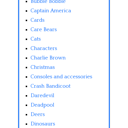
Bubble Bobble
Captain America
Cards
Care Bears
Cats
Characters
Charlie Brown
Christmas
Consoles and accessories
Crash Bandicoot
Daredevil
Deadpool
Deers
Dinosaurs