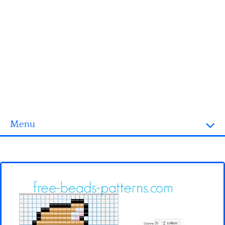
Menu
Homepage
3D objects
Disney
Fortnite