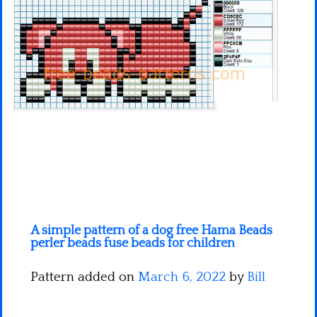
Minecraft
Spiderman
Pokemon
A simple pattern of a dog free Hama Beads
perler beads fuse beads for children
Pattern added on
March 6, 2022
by
Bill