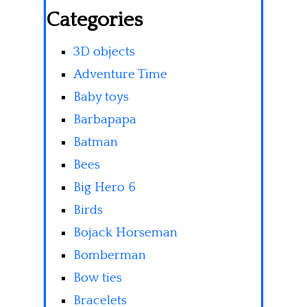
Categories
3D objects
Adventure Time
Baby toys
Barbapapa
Batman
Bees
Big Hero 6
Birds
Bojack Horseman
Bomberman
Bow ties
Bracelets