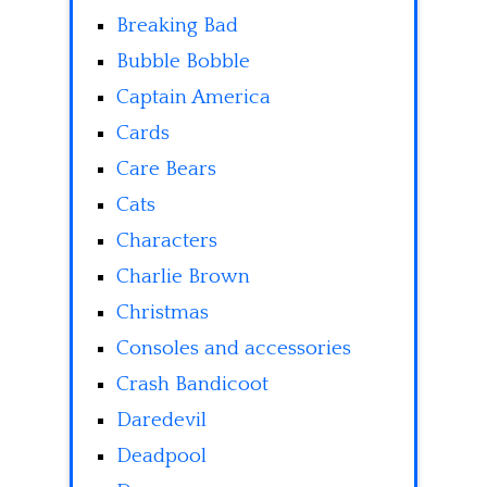
Breaking Bad
Bubble Bobble
Captain America
Cards
Care Bears
Cats
Characters
Charlie Brown
Christmas
Consoles and accessories
Crash Bandicoot
Daredevil
Deadpool