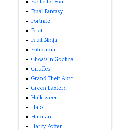
Fantastic Four
Final Fantasy
Fortnite
Fruit
Fruit Ninja
Futurama
Ghosts' n Goblins
Giraffes
Grand Theft Auto
Green Lantern
Halloween
Halo
Hamtaro
Harry Potter