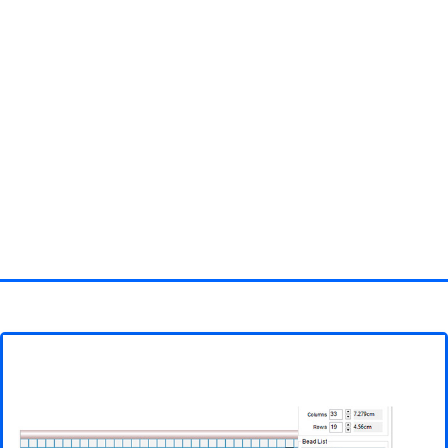
Homepage
3D objects
Disney
Fortnite