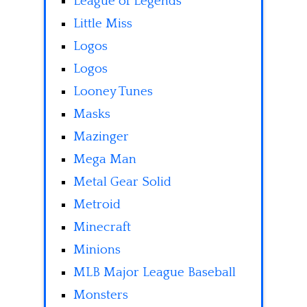
League of Legends
Little Miss
Logos
Logos
Looney Tunes
Masks
Mazinger
Mega Man
Metal Gear Solid
Metroid
Minecraft
Minions
MLB Major League Baseball
Monsters