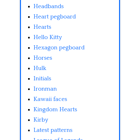
Headbands
Heart pegboard
Hearts
Hello Kitty
Hexagon pegboard
Horses
Hulk
Initials
Ironman
Kawaii faces
Kingdom Hearts
Kirby
Latest patterns