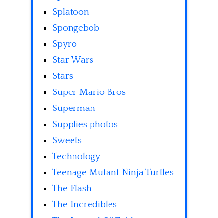
Splatoon
Spongebob
Spyro
Star Wars
Stars
Super Mario Bros
Superman
Supplies photos
Sweets
Technology
Teenage Mutant Ninja Turtles
The Flash
The Incredibles