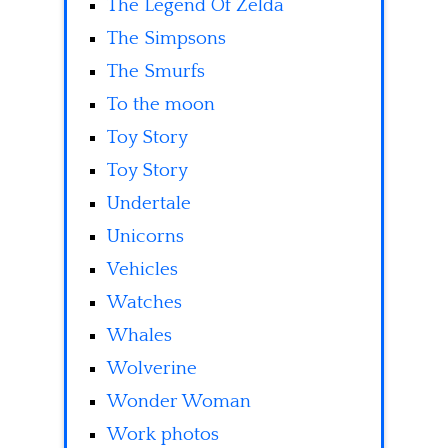
The Legend Of Zelda
The Simpsons
The Smurfs
To the moon
Toy Story
Toy Story
Undertale
Unicorns
Vehicles
Watches
Whales
Wolverine
Wonder Woman
Work photos