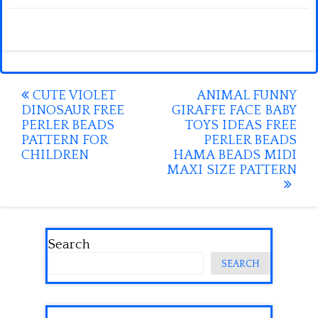
Post
CUTE VIOLET
ANIMAL FUNNY
DINOSAUR FREE
GIRAFFE FACE BABY
navigation
PERLER BEADS
TOYS IDEAS FREE
PATTERN FOR
PERLER BEADS
CHILDREN
HAMA BEADS MIDI
MAXI SIZE PATTERN
Search
SEARCH