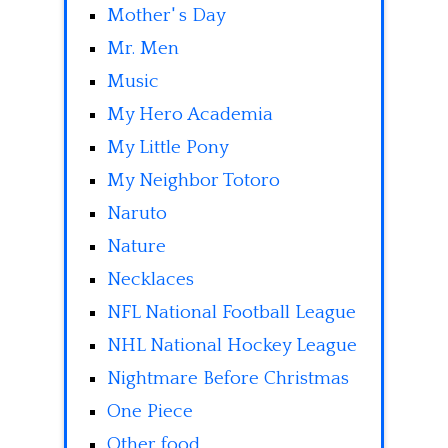
Mother' s Day
Mr. Men
Music
My Hero Academia
My Little Pony
My Neighbor Totoro
Naruto
Nature
Necklaces
NFL National Football League
NHL National Hockey League
Nightmare Before Christmas
One Piece
Other food