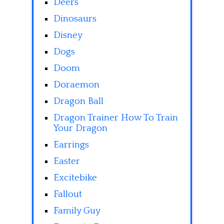
Deers
Dinosaurs
Disney
Dogs
Doom
Doraemon
Dragon Ball
Dragon Trainer How To Train
Your Dragon
Earrings
Easter
Excitebike
Fallout
Family Guy