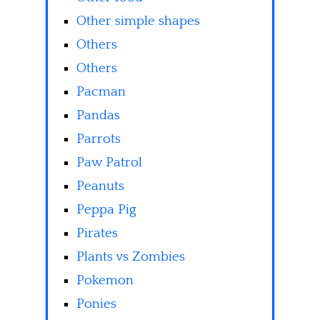
Other simple shapes
Others
Others
Pacman
Pandas
Parrots
Paw Patrol
Peanuts
Peppa Pig
Pirates
Plants vs Zombies
Pokemon
Ponies