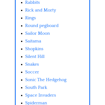
Rabbits
Rick and Morty
Rings
Round pegboard
Sailor Moon
Saitama
Shopkins
Silent Hill
Snakes
Soccer
Sonic The Hedgehog
South Park
Space Invaders
Spiderman