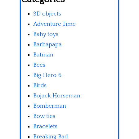
3D objects
Adventure Time
Baby toys
Barbapapa
Batman
Bees
Big Hero 6
Birds
Bojack Horseman
Bomberman
Bow ties
Bracelets
Breaking Bad