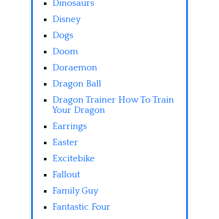
Dinosaurs
Disney
Dogs
Doom
Doraemon
Dragon Ball
Dragon Trainer How To Train
Your Dragon
Earrings
Easter
Excitebike
Fallout
Family Guy
Fantastic Four