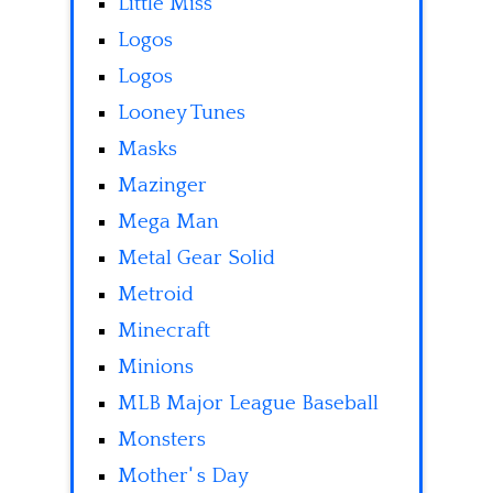
Little Miss
Logos
Logos
Looney Tunes
Masks
Mazinger
Mega Man
Metal Gear Solid
Metroid
Minecraft
Minions
MLB Major League Baseball
Monsters
Mother' s Day