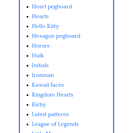
Heart pegboard
Hearts
Hello Kitty
Hexagon pegboard
Horses
Hulk
Initials
Ironman
Kawaii faces
Kingdom Hearts
Kirby
Latest patterns
League of Legends