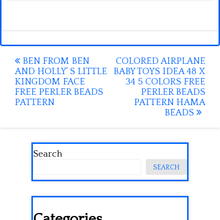
Post
BEN FROM BEN
COLORED AIRPLANE
AND HOLLY’ S LITTLE
BABY TOYS IDEA 48 X
navigation
KINGDOM FACE
34 5 COLORS FREE
FREE PERLER BEADS
PERLER BEADS
PATTERN
PATTERN HAMA
BEADS
Search
SEARCH
Categories