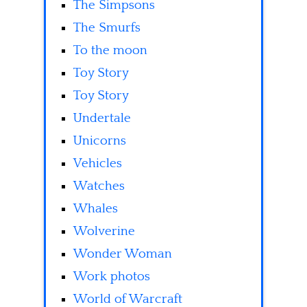
The Simpsons
The Smurfs
To the moon
Toy Story
Toy Story
Undertale
Unicorns
Vehicles
Watches
Whales
Wolverine
Wonder Woman
Work photos
World of Warcraft