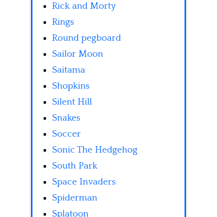
Rick and Morty
Rings
Round pegboard
Sailor Moon
Saitama
Shopkins
Silent Hill
Snakes
Soccer
Sonic The Hedgehog
South Park
Space Invaders
Spiderman
Splatoon