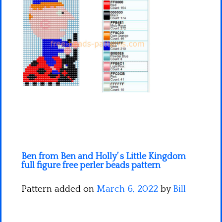
Minecraft
Spiderman
Pokemon
Ben from Ben and Holly’ s Little Kingdom
full figure free perler beads pattern
Pattern added on
March 6, 2022
by
Bill