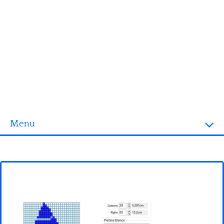
Menu
Homepage
3D objects
Disney
Fortnite