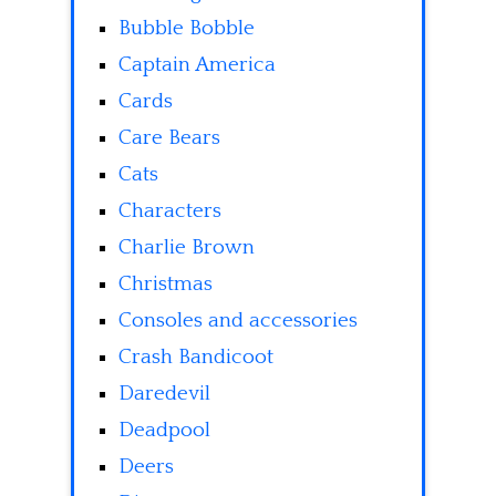
Bubble Bobble
Captain America
Cards
Care Bears
Cats
Characters
Charlie Brown
Christmas
Consoles and accessories
Crash Bandicoot
Daredevil
Deadpool
Deers