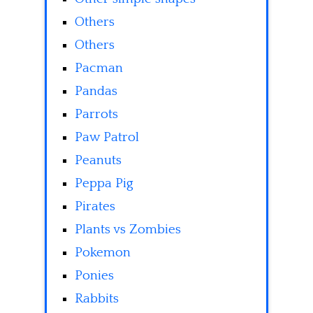
Others
Others
Pacman
Pandas
Parrots
Paw Patrol
Peanuts
Peppa Pig
Pirates
Plants vs Zombies
Pokemon
Ponies
Rabbits