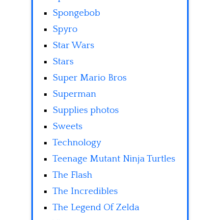
Spongebob
Spyro
Star Wars
Stars
Super Mario Bros
Superman
Supplies photos
Sweets
Technology
Teenage Mutant Ninja Turtles
The Flash
The Incredibles
The Legend Of Zelda