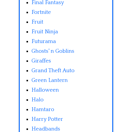
Final Fantasy
Fortnite
Fruit
Fruit Ninja
Futurama
Ghosts' n Goblins
Giraffes
Grand Theft Auto
Green Lantern
Halloween
Halo
Hamtaro
Harry Potter
Headbands