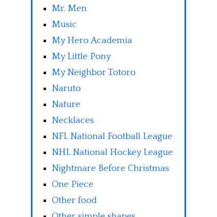
Mr. Men
Music
My Hero Academia
My Little Pony
My Neighbor Totoro
Naruto
Nature
Necklaces
NFL National Football League
NHL National Hockey League
Nightmare Before Christmas
One Piece
Other food
Other simple shapes