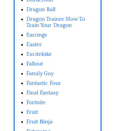
Dragon Ball
Dragon Trainer How To
Train Your Dragon
Earrings
Easter
Excitebike
Fallout
Family Guy
Fantastic Four
Final Fantasy
Fortnite
Fruit
Fruit Ninja