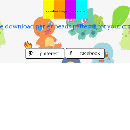
e download perler beads patterns for your cra