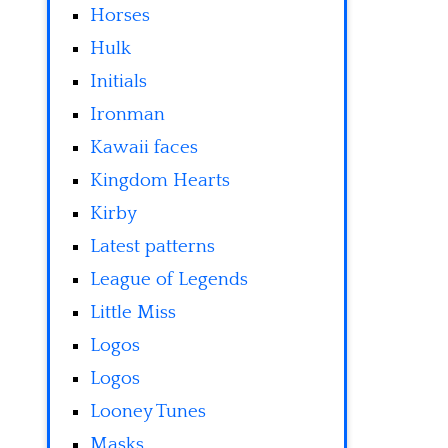
Horses
Hulk
Initials
Ironman
Kawaii faces
Kingdom Hearts
Kirby
Latest patterns
League of Legends
Little Miss
Logos
Logos
Looney Tunes
Masks