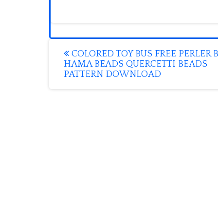
Post
COLORED TOY BUS FREE PERLER 
HAMA BEADS QUERCETTI BEADS
navigation
PATTERN DOWNLOAD