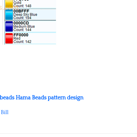
se beads Hama Beads pattern design
y
Bill