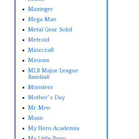
Mazinger
Mega Man
Metal Gear Solid
Metroid
Minecraft
Minions
MLB Major League
Baseball
Monsters
Mother' s Day
Mr. Men
Music
My Hero Academia
My Little Pony