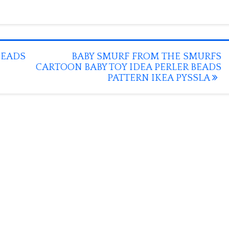
BEADS
BABY SMURF FROM THE SMURFS
CARTOON BABY TOY IDEA PERLER BEADS
PATTERN IKEA PYSSLA