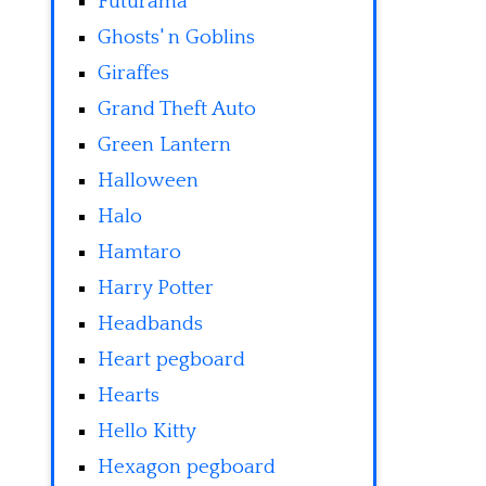
Futurama
Ghosts' n Goblins
Giraffes
Grand Theft Auto
Green Lantern
Halloween
Halo
Hamtaro
Harry Potter
Headbands
Heart pegboard
Hearts
Hello Kitty
Hexagon pegboard