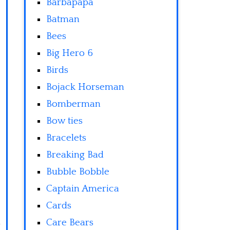
Barbapapa
Batman
Bees
Big Hero 6
Birds
Bojack Horseman
Bomberman
Bow ties
Bracelets
Breaking Bad
Bubble Bobble
Captain America
Cards
Care Bears