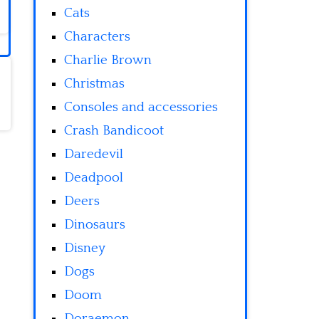
Cats
Characters
Charlie Brown
Christmas
Consoles and accessories
Crash Bandicoot
Daredevil
Deadpool
Deers
Dinosaurs
Disney
Dogs
Doom
Doraemon