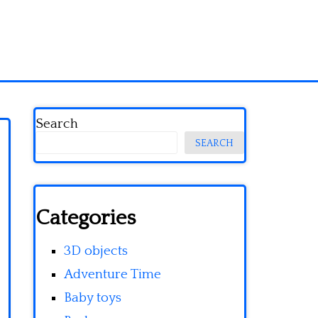
Search
SEARCH
Categories
3D objects
Adventure Time
Baby toys