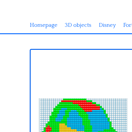
Homepage
3D objects
Disney
For