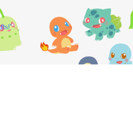
fts!"