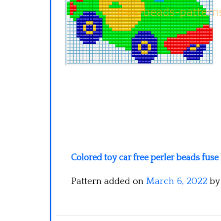
Colored toy car free perler beads fu
Pattern added on
March 6, 2022
b