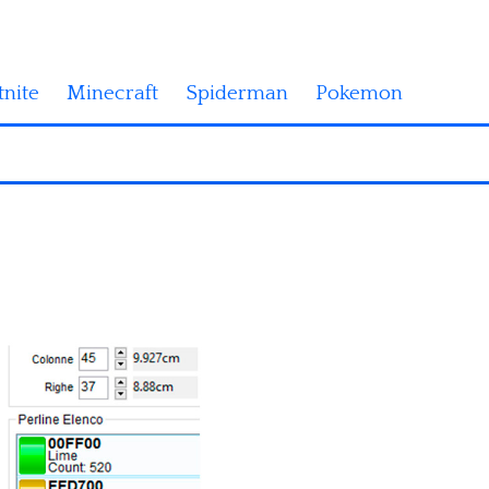
tnite
Minecraft
Spiderman
Pokemon