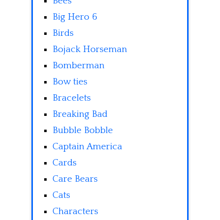
Bees
Big Hero 6
Birds
Bojack Horseman
Bomberman
Bow ties
Bracelets
Breaking Bad
Bubble Bobble
Captain America
Cards
Care Bears
Cats
Characters