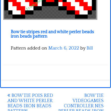
Minecraft
Spiderman
Pokemon
Bow tie stripes red and white perler beads
iron beads pattern
Pattern added on
March 6, 2022
by
Bill
Post
BOW TIE POIS RED
BOW TIE
AND WHITE PERLER
VIDEOGAMES
navigation
BEADS IRON BEADS
CONTROLLER NES