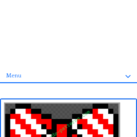
Menu
Homepage
3D objects
Disney
Fortnite