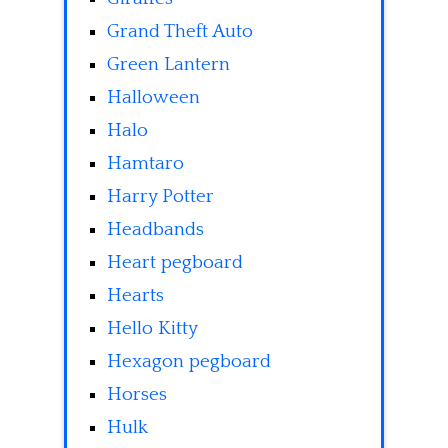
Grand Theft Auto
Green Lantern
Halloween
Halo
Hamtaro
Harry Potter
Headbands
Heart pegboard
Hearts
Hello Kitty
Hexagon pegboard
Horses
Hulk