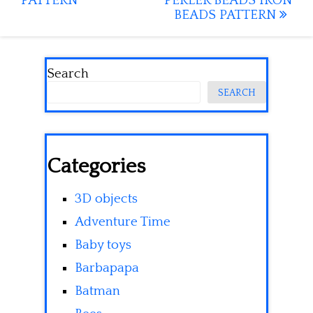
PATTERN
PERLER BEADS IRON
BEADS PATTERN
Search
SEARCH
Categories
3D objects
Adventure Time
Baby toys
Barbapapa
Batman