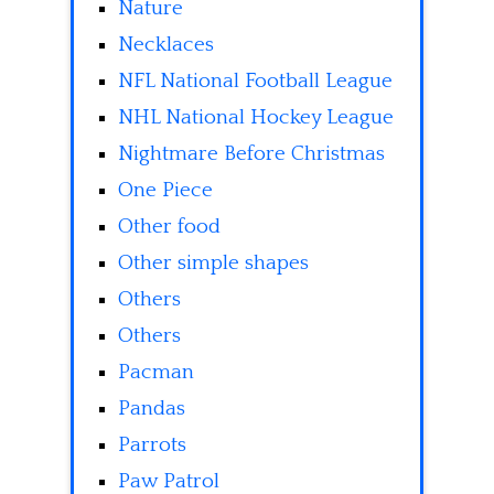
Nature
Necklaces
NFL National Football League
NHL National Hockey League
Nightmare Before Christmas
One Piece
Other food
Other simple shapes
Others
Others
Pacman
Pandas
Parrots
Paw Patrol