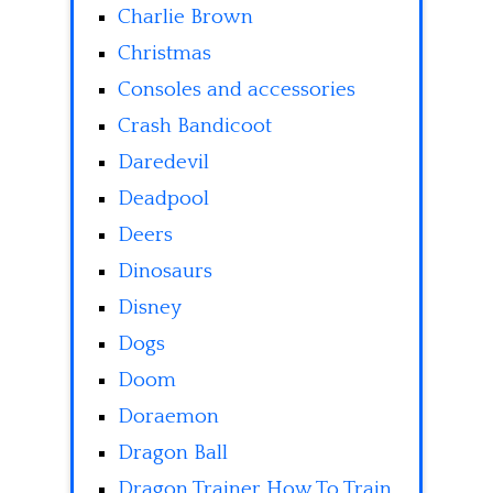
Charlie Brown
Christmas
Consoles and accessories
Crash Bandicoot
Daredevil
Deadpool
Deers
Dinosaurs
Disney
Dogs
Doom
Doraemon
Dragon Ball
Dragon Trainer How To Train