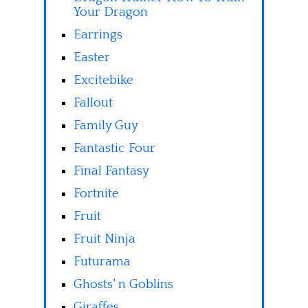
Your Dragon
Earrings
Easter
Excitebike
Fallout
Family Guy
Fantastic Four
Final Fantasy
Fortnite
Fruit
Fruit Ninja
Futurama
Ghosts' n Goblins
Giraffes