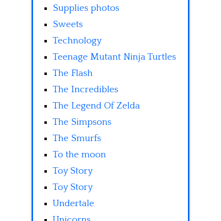
Supplies photos
Sweets
Technology
Teenage Mutant Ninja Turtles
The Flash
The Incredibles
The Legend Of Zelda
The Simpsons
The Smurfs
To the moon
Toy Story
Toy Story
Undertale
Unicorns