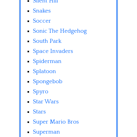
Silent Hill
Snakes
Soccer
Sonic The Hedgehog
South Park
Space Invaders
Spiderman
Splatoon
Spongebob
Spyro
Star Wars
Stars
Super Mario Bros
Superman