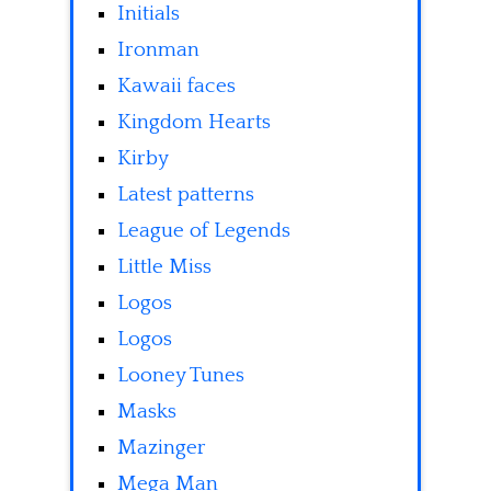
Initials
Ironman
Kawaii faces
Kingdom Hearts
Kirby
Latest patterns
League of Legends
Little Miss
Logos
Logos
Looney Tunes
Masks
Mazinger
Mega Man