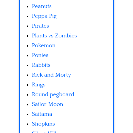
Peanuts
Peppa Pig
Pirates
Plants vs Zombies
Pokemon
Ponies
Rabbits
Rick and Morty
Rings
Round pegboard
Sailor Moon
Saitama
Shopkins