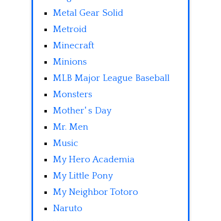
Metal Gear Solid
Metroid
Minecraft
Minions
MLB Major League Baseball
Monsters
Mother' s Day
Mr. Men
Music
My Hero Academia
My Little Pony
My Neighbor Totoro
Naruto