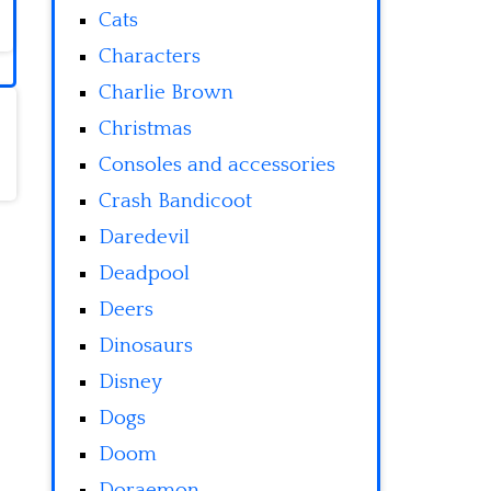
Cats
Characters
Charlie Brown
Christmas
Consoles and accessories
Crash Bandicoot
Daredevil
Deadpool
Deers
Dinosaurs
Disney
Dogs
Doom
Doraemon