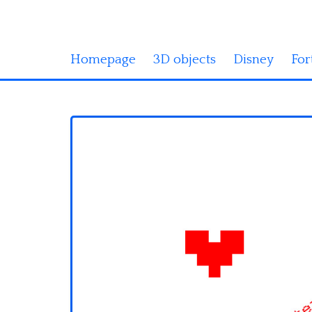
Homepage
3D objects
Disney
For