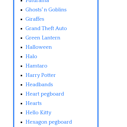
Futurama
Ghosts' n Goblins
Giraffes
Grand Theft Auto
Green Lantern
Halloween
Halo
Hamtaro
Harry Potter
Headbands
Heart pegboard
Hearts
Hello Kitty
Hexagon pegboard