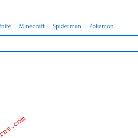
tnite
Minecraft
Spiderman
Pokemon