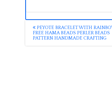
Post
PEYOTE BRACELET WITH RAINB
FREE HAMA BEADS PERLER BEADS
navigation
PATTERN HANDMADE CRAFTING