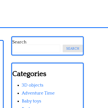
Search
SEARCH
Categories
3D objects
Adventure Time
Baby toys