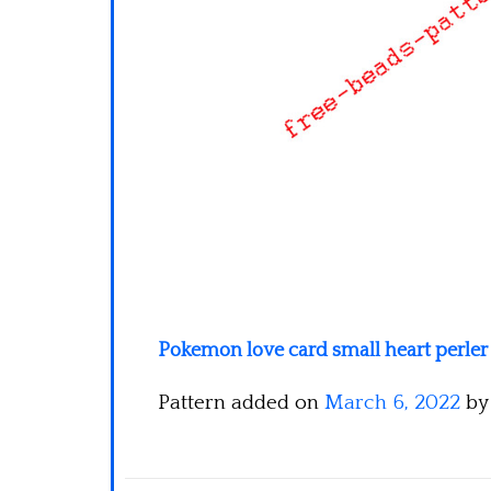
Pokemon love card small heart perler
Pattern added on
March 6, 2022
b