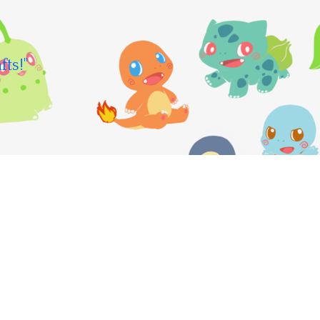
fts!"