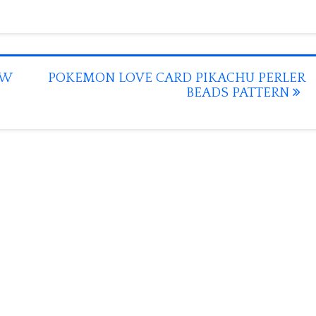
OW
POKEMON LOVE CARD PIKACHU PERLER
BEADS PATTERN