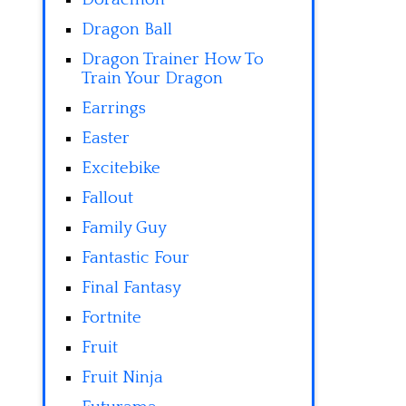
Dragon Ball
Dragon Trainer How To
Train Your Dragon
Earrings
Easter
Excitebike
Fallout
Family Guy
Fantastic Four
Final Fantasy
Fortnite
Fruit
Fruit Ninja