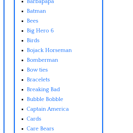
Barbapapa
Batman
Bees
Big Hero 6
Birds
Bojack Horseman
Bomberman
Bow ties
Bracelets
Breaking Bad
Bubble Bobble
Captain America
Cards
Care Bears