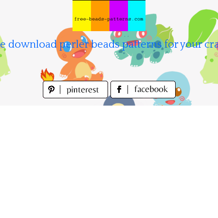
e download perler beads patterns for your cra