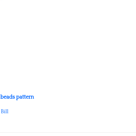
 beads pattern
y
Bill