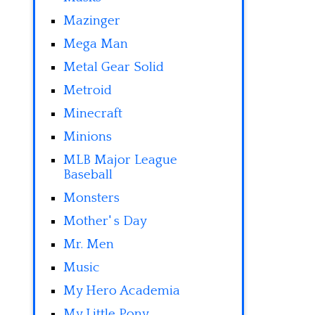
Mazinger
Mega Man
Metal Gear Solid
Metroid
Minecraft
Minions
MLB Major League
Baseball
Monsters
Mother' s Day
Mr. Men
Music
My Hero Academia
My Little Pony