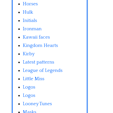
Horses
Hulk
Initials
Ironman
Kawaii faces
Kingdom Hearts
Kirby
Latest patterns
League of Legends
Little Miss
Logos
Logos
Looney Tunes
Masks