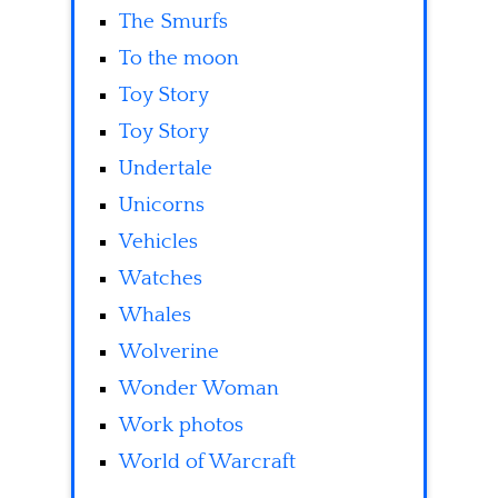
The Smurfs
To the moon
Toy Story
Toy Story
Undertale
Unicorns
Vehicles
Watches
Whales
Wolverine
Wonder Woman
Work photos
World of Warcraft