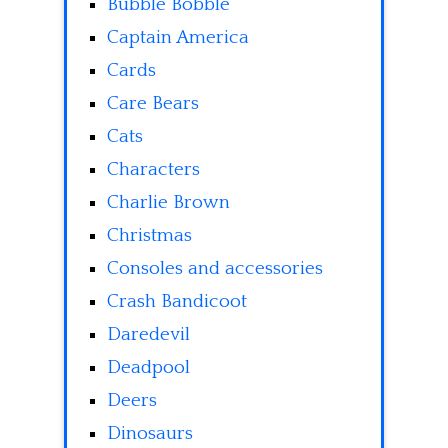
Bubble Bobble
Captain America
Cards
Care Bears
Cats
Characters
Charlie Brown
Christmas
Consoles and accessories
Crash Bandicoot
Daredevil
Deadpool
Deers
Dinosaurs