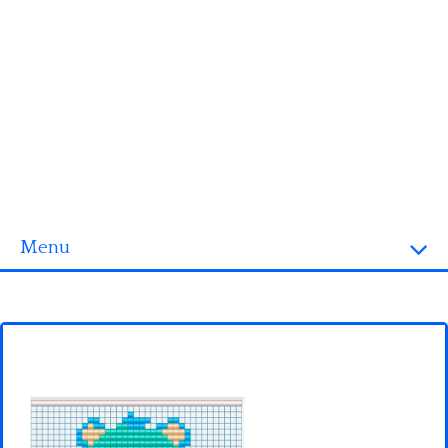
Menu
Homepage
3D objects
Disney
Fortnite