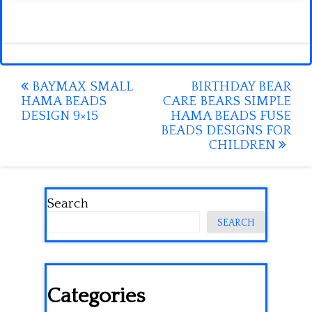
Post
BAYMAX SMALL
BIRTHDAY BEAR
HAMA BEADS
CARE BEARS SIMPLE
navigation
DESIGN 9×15
HAMA BEADS FUSE
BEADS DESIGNS FOR
CHILDREN
Search
SEARCH
Categories