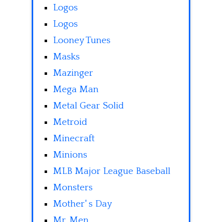
Logos
Logos
Looney Tunes
Masks
Mazinger
Mega Man
Metal Gear Solid
Metroid
Minecraft
Minions
MLB Major League Baseball
Monsters
Mother' s Day
Mr. Men