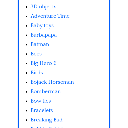
3D objects
Adventure Time
Baby toys
Barbapapa
Batman
Bees
Big Hero 6
Birds
Bojack Horseman
Bomberman
Bow ties
Bracelets
Breaking Bad