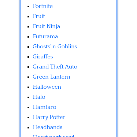
Fortnite
Fruit
Fruit Ninja
Futurama
Ghosts' n Goblins
Giraffes
Grand Theft Auto
Green Lantern
Halloween
Halo
Hamtaro
Harry Potter
Headbands