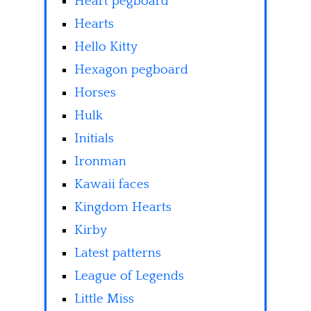
Heart pegboard
Hearts
Hello Kitty
Hexagon pegboard
Horses
Hulk
Initials
Ironman
Kawaii faces
Kingdom Hearts
Kirby
Latest patterns
League of Legends
Little Miss