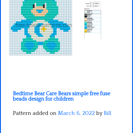
Minecraft
Spiderman
Pokemon
Bedtime Bear Care Bears simple free fuse
beads design for children
Pattern added on
March 6, 2022
by
Bill