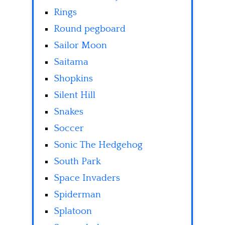
Rings
Round pegboard
Sailor Moon
Saitama
Shopkins
Silent Hill
Snakes
Soccer
Sonic The Hedgehog
South Park
Space Invaders
Spiderman
Splatoon