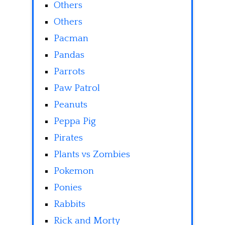
Others
Others
Pacman
Pandas
Parrots
Paw Patrol
Peanuts
Peppa Pig
Pirates
Plants vs Zombies
Pokemon
Ponies
Rabbits
Rick and Morty