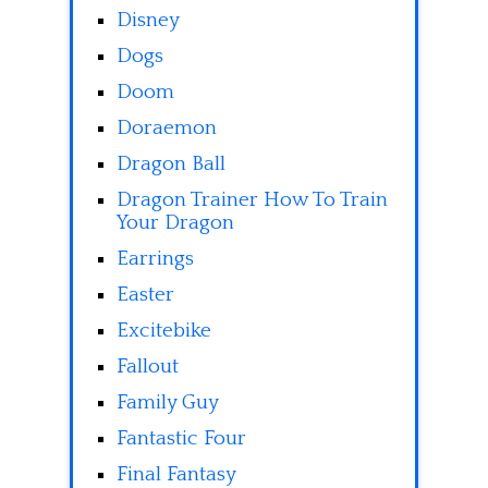
Disney
Dogs
Doom
Doraemon
Dragon Ball
Dragon Trainer How To Train
Your Dragon
Earrings
Easter
Excitebike
Fallout
Family Guy
Fantastic Four
Final Fantasy