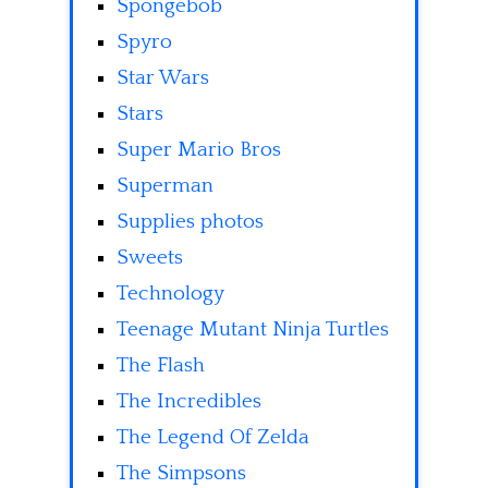
Spongebob
Spyro
Star Wars
Stars
Super Mario Bros
Superman
Supplies photos
Sweets
Technology
Teenage Mutant Ninja Turtles
The Flash
The Incredibles
The Legend Of Zelda
The Simpsons