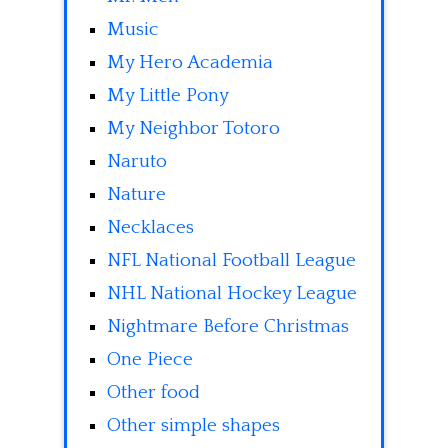
Music
My Hero Academia
My Little Pony
My Neighbor Totoro
Naruto
Nature
Necklaces
NFL National Football League
NHL National Hockey League
Nightmare Before Christmas
One Piece
Other food
Other simple shapes