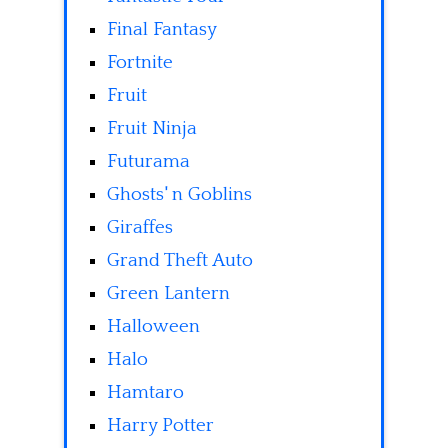
Final Fantasy
Fortnite
Fruit
Fruit Ninja
Futurama
Ghosts' n Goblins
Giraffes
Grand Theft Auto
Green Lantern
Halloween
Halo
Hamtaro
Harry Potter