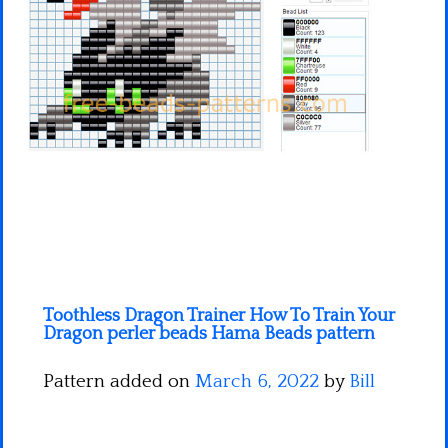
Minecraft
Spiderman
Pokemon
Toothless Dragon Trainer How To Train Your
Dragon perler beads Hama Beads pattern
Pattern added on
March 6, 2022
by
Bill