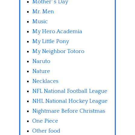
Mother' s Day
Mr. Men
Music
My Hero Academia
My Little Pony
My Neighbor Totoro
Naruto
Nature
Necklaces
NFL National Football League
NHL National Hockey League
Nightmare Before Christmas
One Piece
Other food