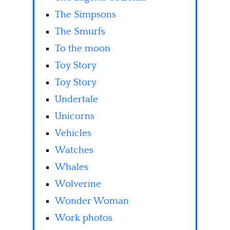
The Simpsons
The Smurfs
To the moon
Toy Story
Toy Story
Undertale
Unicorns
Vehicles
Watches
Whales
Wolverine
Wonder Woman
Work photos