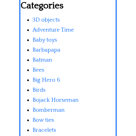
Categories
3D objects
Adventure Time
Baby toys
Barbapapa
Batman
Bees
Big Hero 6
Birds
Bojack Horseman
Bomberman
Bow ties
Bracelets