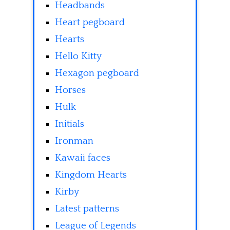
Headbands
Heart pegboard
Hearts
Hello Kitty
Hexagon pegboard
Horses
Hulk
Initials
Ironman
Kawaii faces
Kingdom Hearts
Kirby
Latest patterns
League of Legends