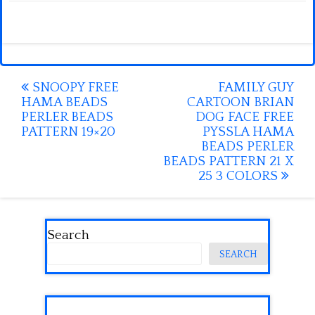
Post
SNOOPY FREE
FAMILY GUY
HAMA BEADS
CARTOON BRIAN
navigation
PERLER BEADS
DOG FACE FREE
PATTERN 19×20
PYSSLA HAMA
BEADS PERLER
BEADS PATTERN 21 X
25 3 COLORS
Search
SEARCH