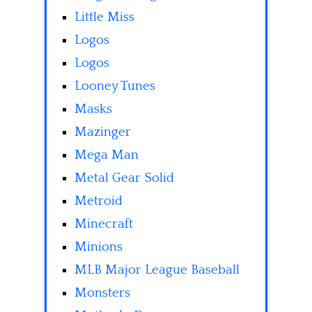
Little Miss
Logos
Logos
Looney Tunes
Masks
Mazinger
Mega Man
Metal Gear Solid
Metroid
Minecraft
Minions
MLB Major League Baseball
Monsters