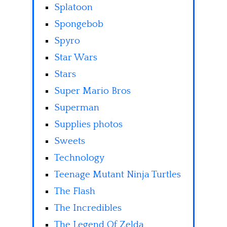
Splatoon
Spongebob
Spyro
Star Wars
Stars
Super Mario Bros
Superman
Supplies photos
Sweets
Technology
Teenage Mutant Ninja Turtles
The Flash
The Incredibles
The Legend Of Zelda