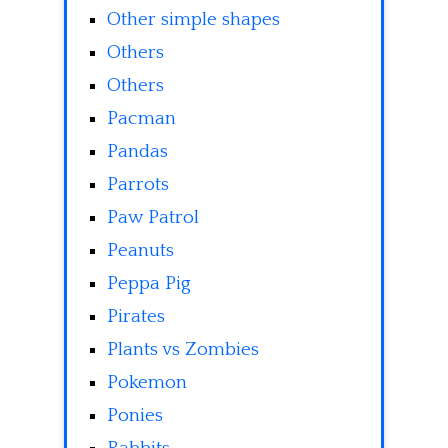
Other simple shapes
Others
Others
Pacman
Pandas
Parrots
Paw Patrol
Peanuts
Peppa Pig
Pirates
Plants vs Zombies
Pokemon
Ponies