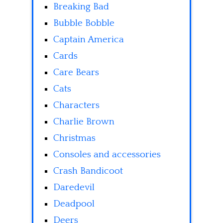
Breaking Bad
Bubble Bobble
Captain America
Cards
Care Bears
Cats
Characters
Charlie Brown
Christmas
Consoles and accessories
Crash Bandicoot
Daredevil
Deadpool
Deers