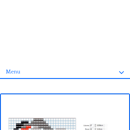
Menu
Homepage
3D objects
Disney
Fortnite