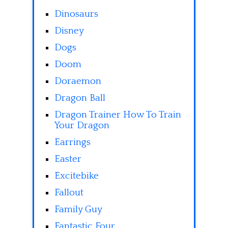
Dinosaurs
Disney
Dogs
Doom
Doraemon
Dragon Ball
Dragon Trainer How To Train
Your Dragon
Earrings
Easter
Excitebike
Fallout
Family Guy
Fantastic Four