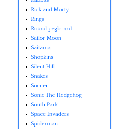
Rabbits
Rick and Morty
Rings
Round pegboard
Sailor Moon
Saitama
Shopkins
Silent Hill
Snakes
Soccer
Sonic The Hedgehog
South Park
Space Invaders
Spiderman