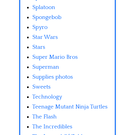
Splatoon
Spongebob
Spyro
Star Wars
Stars
Super Mario Bros
Superman
Supplies photos
Sweets
Technology
Teenage Mutant Ninja Turtles
The Flash
The Incredibles