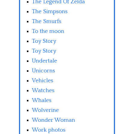
The Legend Of Zelda
The Simpsons
The Smurfs
To the moon
Toy Story
Toy Story
Undertale
Unicorns
Vehicles
Watches
Whales
Wolverine
Wonder Woman
Work photos