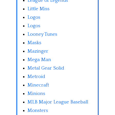
League of Legends
Little Miss
Logos
Logos
Looney Tunes
Masks
Mazinger
Mega Man
Metal Gear Solid
Metroid
Minecraft
Minions
MLB Major League Baseball
Monsters