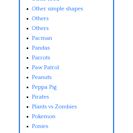
Other simple shapes
Others
Others
Pacman
Pandas
Parrots
Paw Patrol
Peanuts
Peppa Pig
Pirates
Plants vs Zombies
Pokemon
Ponies