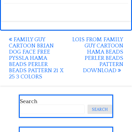
Post
FAMILY GUY
LOIS FROM FAMILY
CARTOON BRIAN
GUY CARTOON
navigation
DOG FACE FREE
HAMA BEADS
PYSSLA HAMA
PERLER BEADS
BEADS PERLER
PATTERN
BEADS PATTERN 21 X
DOWNLOAD
25 3 COLORS
Search
SEARCH