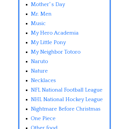
Mother' s Day
Mr. Men
Music
My Hero Academia
My Little Pony
My Neighbor Totoro
Naruto
Nature
Necklaces
NFL National Football League
NHL National Hockey League
Nightmare Before Christmas
One Piece
Other food