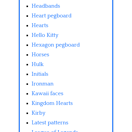
Headbands
Heart pegboard
Hearts
Hello Kitty
Hexagon pegboard
Horses
Hulk
Initials
Ironman
Kawaii faces
Kingdom Hearts
Kirby
Latest patterns