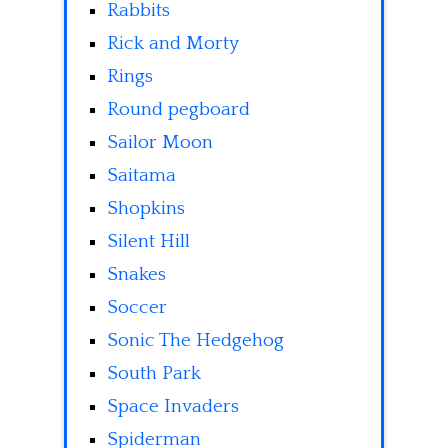
Rabbits
Rick and Morty
Rings
Round pegboard
Sailor Moon
Saitama
Shopkins
Silent Hill
Snakes
Soccer
Sonic The Hedgehog
South Park
Space Invaders
Spiderman