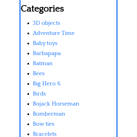
Categories
3D objects
Adventure Time
Baby toys
Barbapapa
Batman
Bees
Big Hero 6
Birds
Bojack Horseman
Bomberman
Bow ties
Bracelets