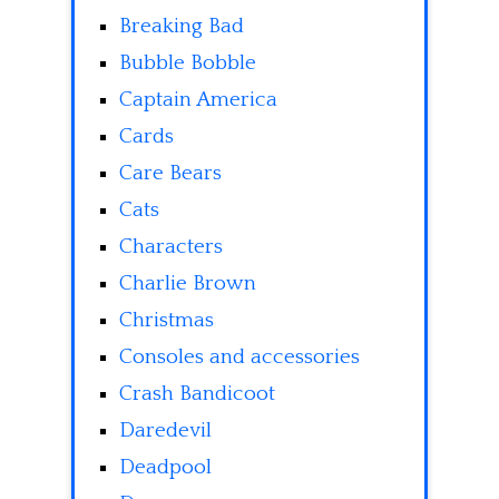
Breaking Bad
Bubble Bobble
Captain America
Cards
Care Bears
Cats
Characters
Charlie Brown
Christmas
Consoles and accessories
Crash Bandicoot
Daredevil
Deadpool