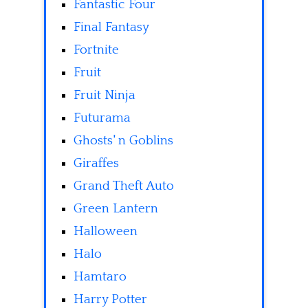
Fantastic Four
Final Fantasy
Fortnite
Fruit
Fruit Ninja
Futurama
Ghosts' n Goblins
Giraffes
Grand Theft Auto
Green Lantern
Halloween
Halo
Hamtaro
Harry Potter