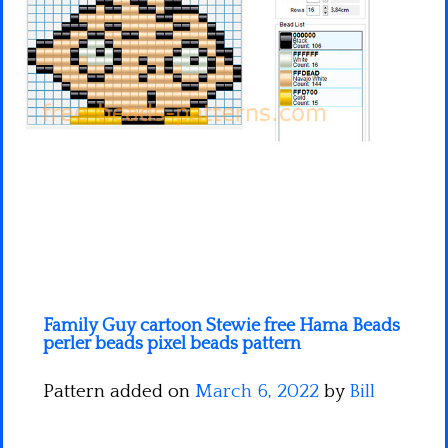
Minecraft
Spiderman
Pokemon
Family Guy cartoon Stewie free Hama Beads
perler beads pixel beads pattern
Pattern added on
March 6, 2022
by
Bill