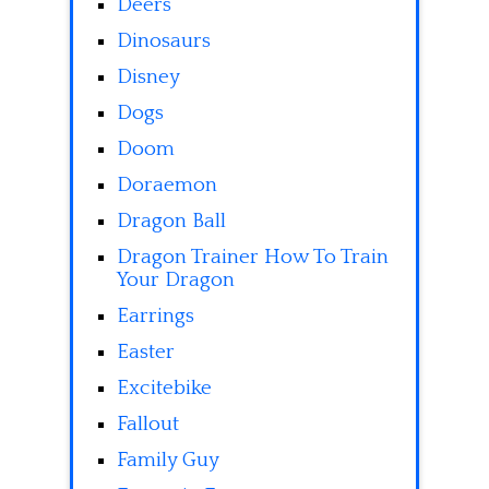
Deers
Dinosaurs
Disney
Dogs
Doom
Doraemon
Dragon Ball
Dragon Trainer How To Train
Your Dragon
Earrings
Easter
Excitebike
Fallout
Family Guy