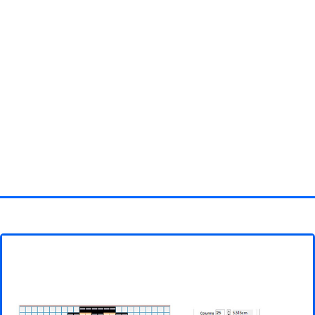
Homepage
3D objects
Disney
Fortnite