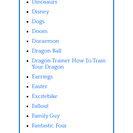
Dinosaurs
Disney
Dogs
Doom
Doraemon
Dragon Ball
Dragon Trainer How To Train
Your Dragon
Earrings
Easter
Excitebike
Fallout
Family Guy
Fantastic Four