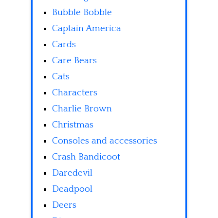
Bubble Bobble
Captain America
Cards
Care Bears
Cats
Characters
Charlie Brown
Christmas
Consoles and accessories
Crash Bandicoot
Daredevil
Deadpool
Deers