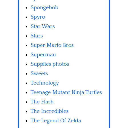
Spongebob
Spyro
Star Wars
Stars
Super Mario Bros
Superman
Supplies photos
Sweets
Technology
Teenage Mutant Ninja Turtles
The Flash
The Incredibles
The Legend Of Zelda