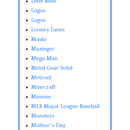
Little Miss
Logos
Logos
Looney Tunes
Masks
Mazinger
Mega Man
Metal Gear Solid
Metroid
Minecraft
Minions
MLB Major League Baseball
Monsters
Mother' s Day