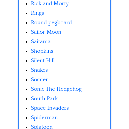
Rick and Morty
Rings
Round pegboard
Sailor Moon
Saitama
Shopkins
Silent Hill
Snakes
Soccer
Sonic The Hedgehog
South Park
Space Invaders
Spiderman
Splatoon