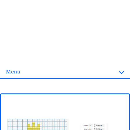
Menu
Homepage
3D objects
Disney
Fortnite