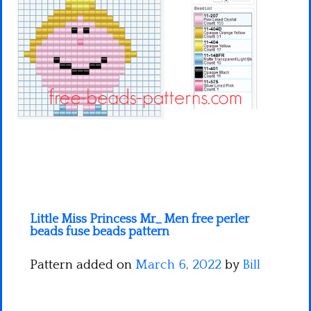
Minecraft
Spiderman
Pokemon
Little Miss Princess Mr_ Men free perler
beads fuse beads pattern
Pattern added on
March 6, 2022
by
Bill