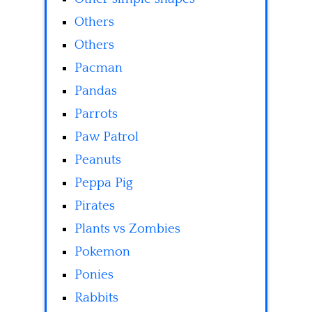
Others
Others
Pacman
Pandas
Parrots
Paw Patrol
Peanuts
Peppa Pig
Pirates
Plants vs Zombies
Pokemon
Ponies
Rabbits