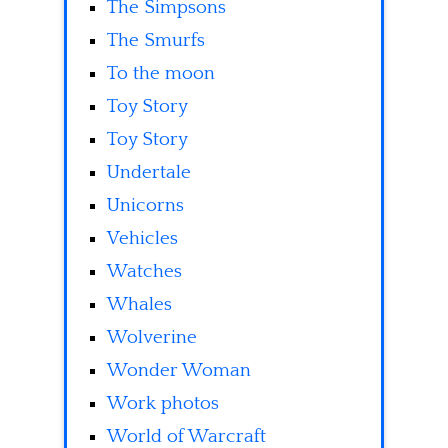
The Simpsons
The Smurfs
To the moon
Toy Story
Toy Story
Undertale
Unicorns
Vehicles
Watches
Whales
Wolverine
Wonder Woman
Work photos
World of Warcraft