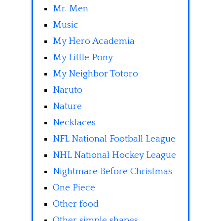
Mr. Men
Music
My Hero Academia
My Little Pony
My Neighbor Totoro
Naruto
Nature
Necklaces
NFL National Football League
NHL National Hockey League
Nightmare Before Christmas
One Piece
Other food
Other simple shapes