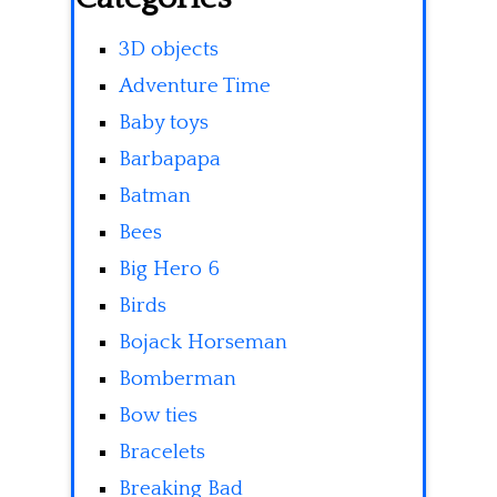
3D objects
Adventure Time
Baby toys
Barbapapa
Batman
Bees
Big Hero 6
Birds
Bojack Horseman
Bomberman
Bow ties
Bracelets
Breaking Bad