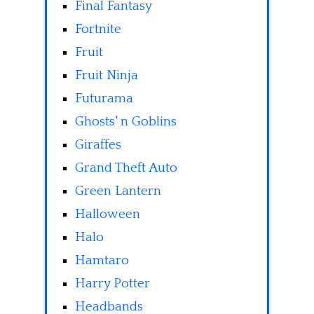
Final Fantasy
Fortnite
Fruit
Fruit Ninja
Futurama
Ghosts' n Goblins
Giraffes
Grand Theft Auto
Green Lantern
Halloween
Halo
Hamtaro
Harry Potter
Headbands