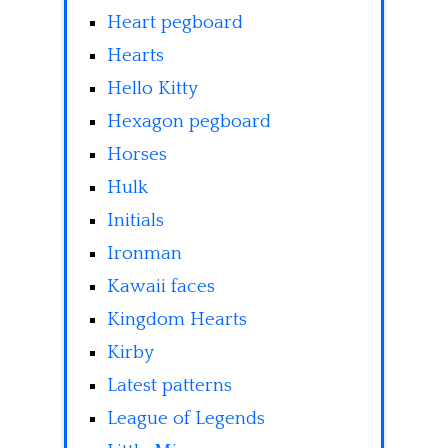
Heart pegboard
Hearts
Hello Kitty
Hexagon pegboard
Horses
Hulk
Initials
Ironman
Kawaii faces
Kingdom Hearts
Kirby
Latest patterns
League of Legends