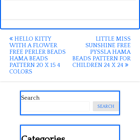
Post
HELLO KITTY
LITTLE MISS
WITH A FLOWER
SUNSHINE FREE
navigation
FREE PERLER BEADS
PYSSLA HAMA
HAMA BEADS
BEADS PATTERN FOR
PATTERN 20 X 15 4
CHILDREN 24 X 24
COLORS
Search
SEARCH
Categories