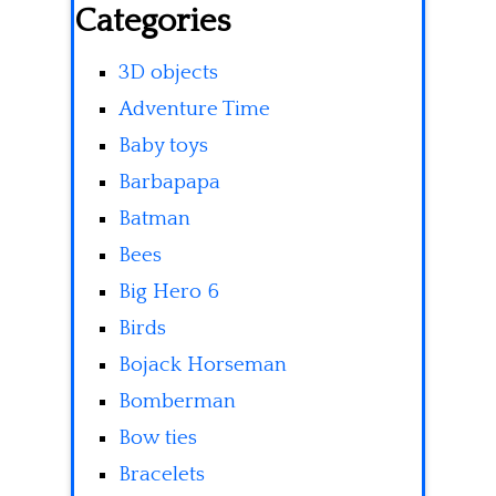
Categories
3D objects
Adventure Time
Baby toys
Barbapapa
Batman
Bees
Big Hero 6
Birds
Bojack Horseman
Bomberman
Bow ties
Bracelets