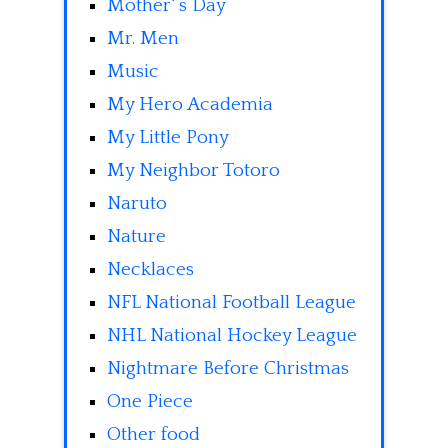
Mother' s Day
Mr. Men
Music
My Hero Academia
My Little Pony
My Neighbor Totoro
Naruto
Nature
Necklaces
NFL National Football League
NHL National Hockey League
Nightmare Before Christmas
One Piece
Other food