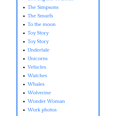
The Simpsons
The Smurfs
To the moon
Toy Story
Toy Story
Undertale
Unicorns
Vehicles
Watches
Whales
Wolverine
Wonder Woman
Work photos