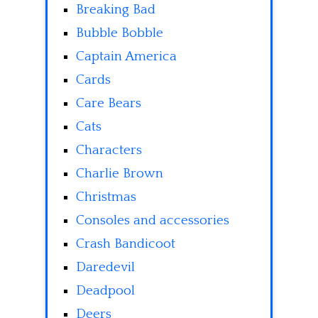
Breaking Bad
Bubble Bobble
Captain America
Cards
Care Bears
Cats
Characters
Charlie Brown
Christmas
Consoles and accessories
Crash Bandicoot
Daredevil
Deadpool
Deers