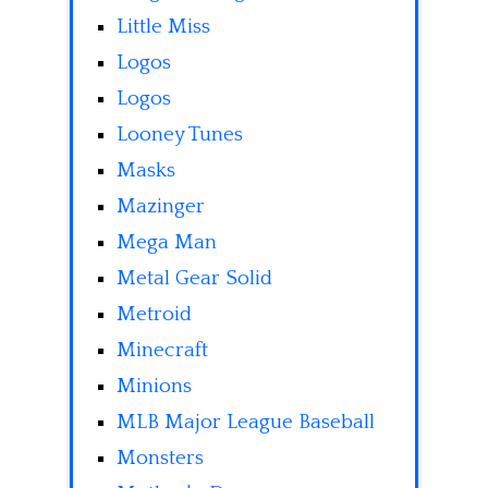
Little Miss
Logos
Logos
Looney Tunes
Masks
Mazinger
Mega Man
Metal Gear Solid
Metroid
Minecraft
Minions
MLB Major League Baseball
Monsters