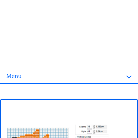
Menu
Homepage
3D objects
Disney
Fortnite