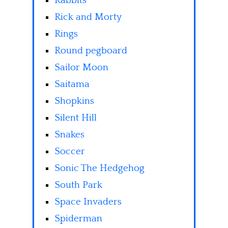
Rabbits
Rick and Morty
Rings
Round pegboard
Sailor Moon
Saitama
Shopkins
Silent Hill
Snakes
Soccer
Sonic The Hedgehog
South Park
Space Invaders
Spiderman