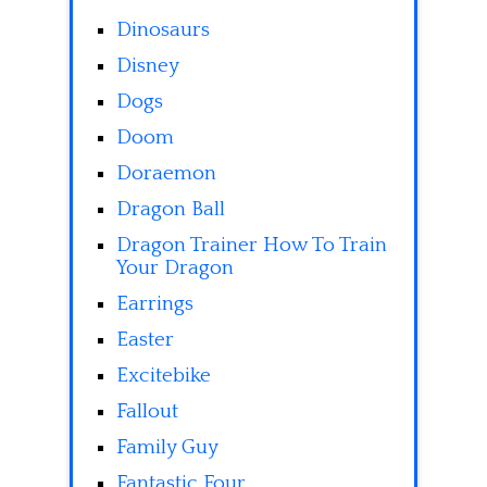
Dinosaurs
Disney
Dogs
Doom
Doraemon
Dragon Ball
Dragon Trainer How To Train
Your Dragon
Earrings
Easter
Excitebike
Fallout
Family Guy
Fantastic Four