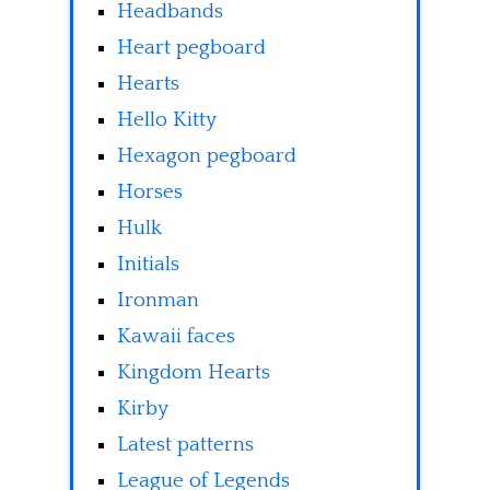
Headbands
Heart pegboard
Hearts
Hello Kitty
Hexagon pegboard
Horses
Hulk
Initials
Ironman
Kawaii faces
Kingdom Hearts
Kirby
Latest patterns
League of Legends