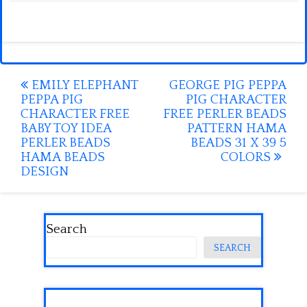
Post
EMILY ELEPHANT
GEORGE PIG PEPPA
PEPPA PIG
PIG CHARACTER
navigation
CHARACTER FREE
FREE PERLER BEADS
BABY TOY IDEA
PATTERN HAMA
PERLER BEADS
BEADS 31 X 39 5
HAMA BEADS
COLORS
DESIGN
Search
SEARCH