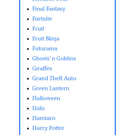
Final Fantasy
Fortnite
Fruit
Fruit Ninja
Futurama
Ghosts' n Goblins
Giraffes
Grand Theft Auto
Green Lantern
Halloween
Halo
Hamtaro
Harry Potter