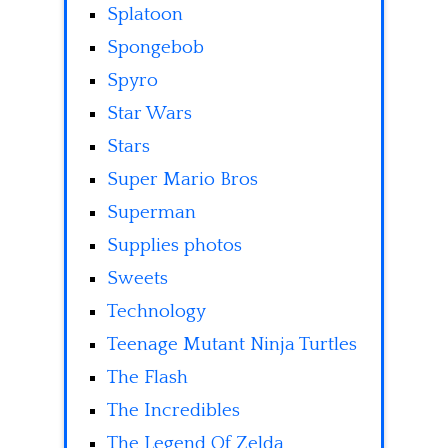
Splatoon
Spongebob
Spyro
Star Wars
Stars
Super Mario Bros
Superman
Supplies photos
Sweets
Technology
Teenage Mutant Ninja Turtles
The Flash
The Incredibles
The Legend Of Zelda