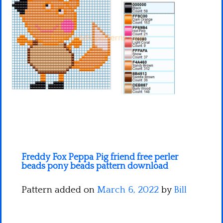
Minecraft
Spiderman
Pokemon
Freddy Fox Peppa Pig friend free perler
beads pony beads pattern download
Pattern added on
March 6, 2022
by
Bill