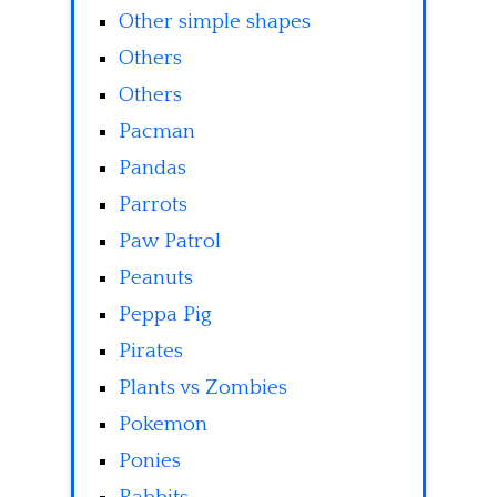
Other simple shapes
Others
Others
Pacman
Pandas
Parrots
Paw Patrol
Peanuts
Peppa Pig
Pirates
Plants vs Zombies
Pokemon
Ponies