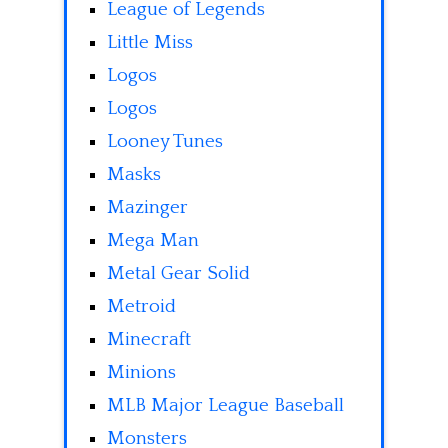
League of Legends
Little Miss
Logos
Logos
Looney Tunes
Masks
Mazinger
Mega Man
Metal Gear Solid
Metroid
Minecraft
Minions
MLB Major League Baseball
Monsters