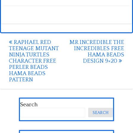
Post
RAPHAEL RED
MR INCREDIBLE THE
TEENAGE MUTANT
INCREDIBLES FREE
navigation
NINJA TURTLES
HAMA BEADS
CHARACTER FREE
DESIGN 9×20
PERLER BEADS
HAMA BEADS
PATTERN
Search
SEARCH