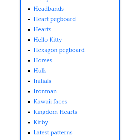
Headbands
Heart pegboard
Hearts
Hello Kitty
Hexagon pegboard
Horses
Hulk
Initials
Ironman
Kawaii faces
Kingdom Hearts
Kirby
Latest patterns