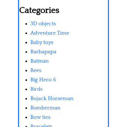
Categories
3D objects
Adventure Time
Baby toys
Barbapapa
Batman
Bees
Big Hero 6
Birds
Bojack Horseman
Bomberman
Bow ties
Bracelets