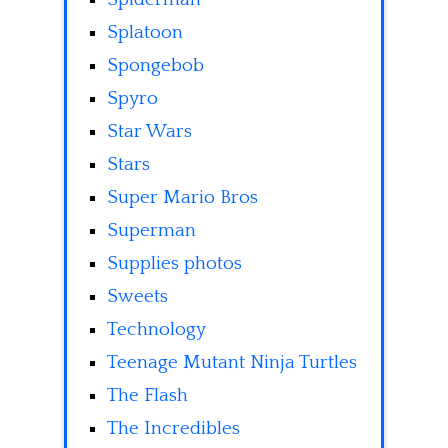
Splatoon
Spongebob
Spyro
Star Wars
Stars
Super Mario Bros
Superman
Supplies photos
Sweets
Technology
Teenage Mutant Ninja Turtles
The Flash
The Incredibles