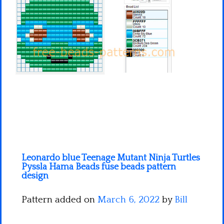
Minecraft
Spiderman
Pokemon
Leonardo blue Teenage Mutant Ninja Turtles
Pyssla Hama Beads fuse beads pattern
design
Pattern added on
March 6, 2022
by
Bill