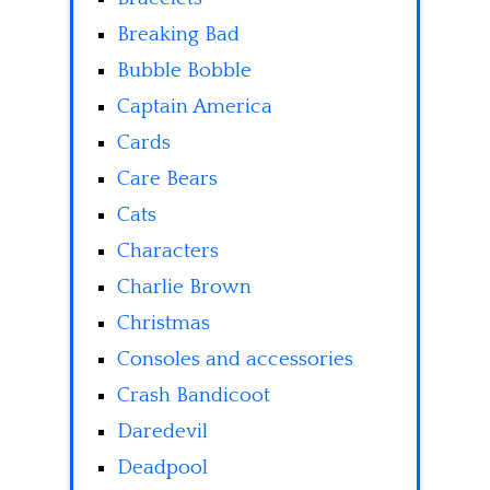
Breaking Bad
Bubble Bobble
Captain America
Cards
Care Bears
Cats
Characters
Charlie Brown
Christmas
Consoles and accessories
Crash Bandicoot
Daredevil
Deadpool