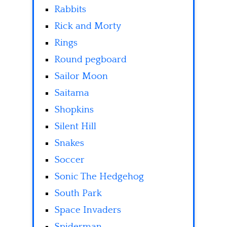
Rabbits
Rick and Morty
Rings
Round pegboard
Sailor Moon
Saitama
Shopkins
Silent Hill
Snakes
Soccer
Sonic The Hedgehog
South Park
Space Invaders
Spiderman