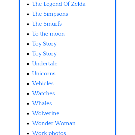
The Legend Of Zelda
The Simpsons
The Smurfs
To the moon
Toy Story
Toy Story
Undertale
Unicorns
Vehicles
Watches
Whales
Wolverine
Wonder Woman
Work photos