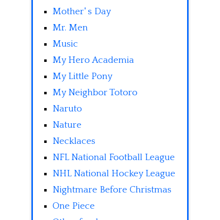
Mother' s Day
Mr. Men
Music
My Hero Academia
My Little Pony
My Neighbor Totoro
Naruto
Nature
Necklaces
NFL National Football League
NHL National Hockey League
Nightmare Before Christmas
One Piece