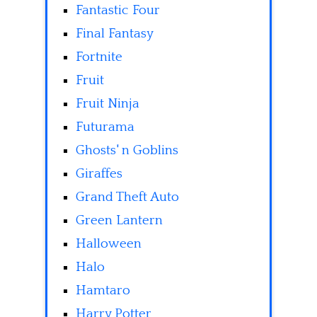
Fantastic Four
Final Fantasy
Fortnite
Fruit
Fruit Ninja
Futurama
Ghosts' n Goblins
Giraffes
Grand Theft Auto
Green Lantern
Halloween
Halo
Hamtaro
Harry Potter