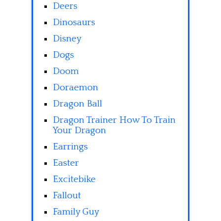
Deers
Dinosaurs
Disney
Dogs
Doom
Doraemon
Dragon Ball
Dragon Trainer How To Train
Your Dragon
Earrings
Easter
Excitebike
Fallout
Family Guy