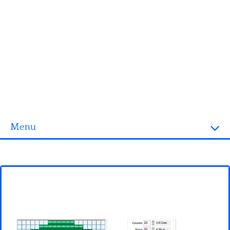
Menu
Homepage
3D objects
Disney
Fortnite