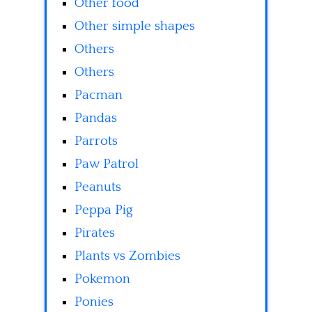
Other food
Other simple shapes
Others
Others
Pacman
Pandas
Parrots
Paw Patrol
Peanuts
Peppa Pig
Pirates
Plants vs Zombies
Pokemon
Ponies