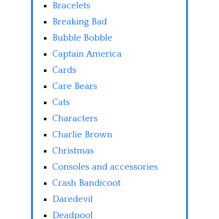
Bracelets
Breaking Bad
Bubble Bobble
Captain America
Cards
Care Bears
Cats
Characters
Charlie Brown
Christmas
Consoles and accessories
Crash Bandicoot
Daredevil
Deadpool