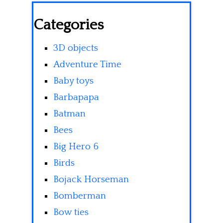
Categories
3D objects
Adventure Time
Baby toys
Barbapapa
Batman
Bees
Big Hero 6
Birds
Bojack Horseman
Bomberman
Bow ties