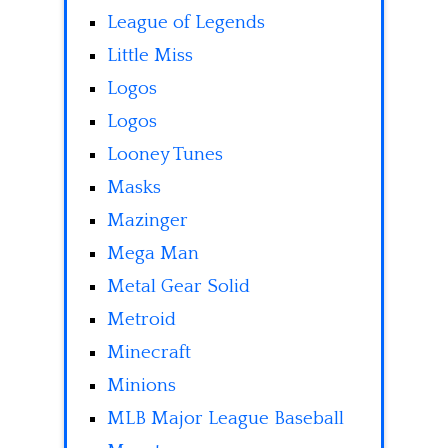
League of Legends
Little Miss
Logos
Logos
Looney Tunes
Masks
Mazinger
Mega Man
Metal Gear Solid
Metroid
Minecraft
Minions
MLB Major League Baseball