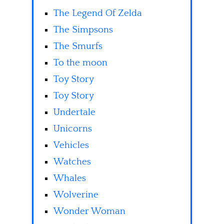
The Legend Of Zelda
The Simpsons
The Smurfs
To the moon
Toy Story
Toy Story
Undertale
Unicorns
Vehicles
Watches
Whales
Wolverine
Wonder Woman