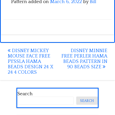
Pattern added on
March 6, 2022
by
Bill
Post
DISNEY MICKEY
DISNEY MINNIE
MOUSE FACE FREE
FREE PERLER HAMA
navigation
PYSSLA HAMA
BEADS PATTERN IN
BEADS DESIGN 24 X
90 BEADS SIZE
24 4 COLORS
Search
SEARCH