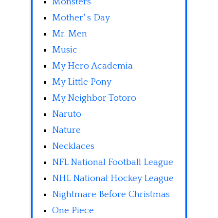
Monsters
Mother' s Day
Mr. Men
Music
My Hero Academia
My Little Pony
My Neighbor Totoro
Naruto
Nature
Necklaces
NFL National Football League
NHL National Hockey League
Nightmare Before Christmas
One Piece