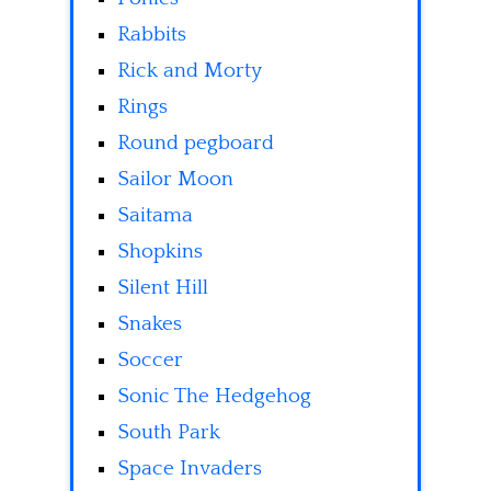
Rabbits
Rick and Morty
Rings
Round pegboard
Sailor Moon
Saitama
Shopkins
Silent Hill
Snakes
Soccer
Sonic The Hedgehog
South Park
Space Invaders