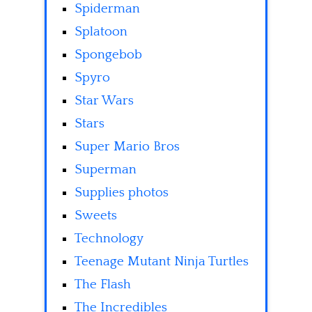
Spiderman
Splatoon
Spongebob
Spyro
Star Wars
Stars
Super Mario Bros
Superman
Supplies photos
Sweets
Technology
Teenage Mutant Ninja Turtles
The Flash
The Incredibles