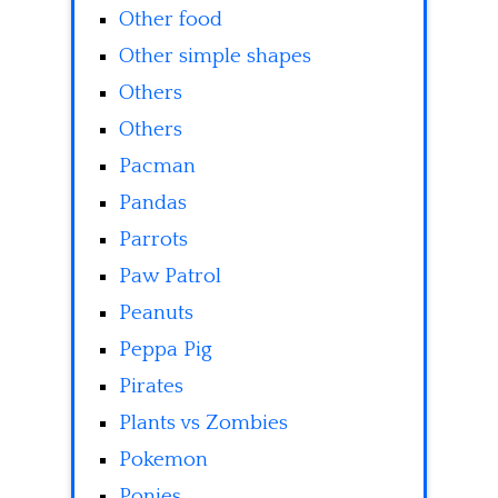
Other food
Other simple shapes
Others
Others
Pacman
Pandas
Parrots
Paw Patrol
Peanuts
Peppa Pig
Pirates
Plants vs Zombies
Pokemon
Ponies