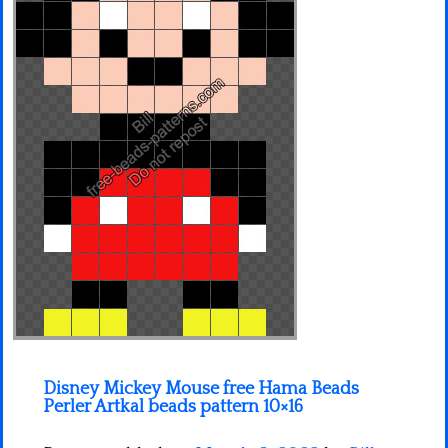
Minecraft
Spiderman
Pokemon
Disney Mickey Mouse free Hama Beads
Perler Artkal beads pattern 10×16