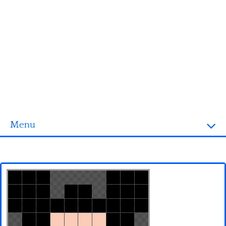
Menu
Homepage
3D objects
Disney
Fortnite