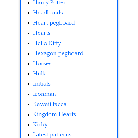
Harry Potter
Headbands
Heart pegboard
Hearts
Hello Kitty
Hexagon pegboard
Horses
Hulk
Initials
Ironman
Kawaii faces
Kingdom Hearts
Kirby
Latest patterns