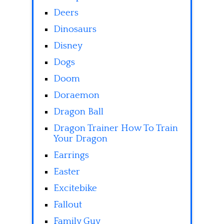
Deers
Dinosaurs
Disney
Dogs
Doom
Doraemon
Dragon Ball
Dragon Trainer How To Train
Your Dragon
Earrings
Easter
Excitebike
Fallout
Family Guy