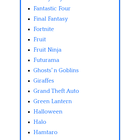
Fantastic Four
Final Fantasy
Fortnite
Fruit
Fruit Ninja
Futurama
Ghosts' n Goblins
Giraffes
Grand Theft Auto
Green Lantern
Halloween
Halo
Hamtaro