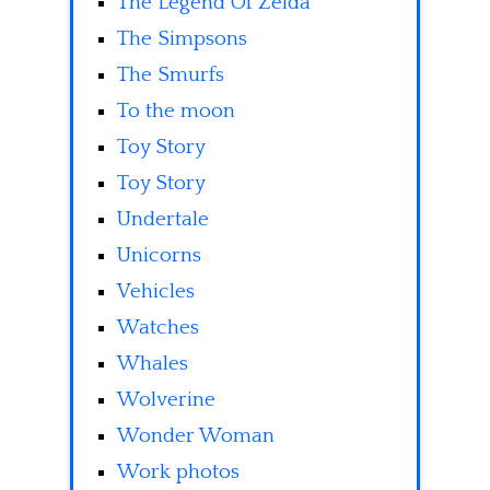
The Legend Of Zelda
The Simpsons
The Smurfs
To the moon
Toy Story
Toy Story
Undertale
Unicorns
Vehicles
Watches
Whales
Wolverine
Wonder Woman
Work photos