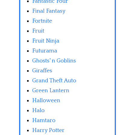
Fantastic Four
Final Fantasy
Fortnite
Fruit
Fruit Ninja
Futurama
Ghosts' n Goblins
Giraffes
Grand Theft Auto
Green Lantern
Halloween
Halo
Hamtaro
Harry Potter