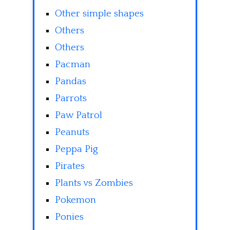
Other simple shapes
Others
Others
Pacman
Pandas
Parrots
Paw Patrol
Peanuts
Peppa Pig
Pirates
Plants vs Zombies
Pokemon
Ponies