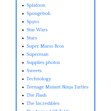
Splatoon
Spongebob
Spyro
Star Wars
Stars
Super Mario Bros
Superman
Supplies photos
Sweets
Technology
Teenage Mutant Ninja Turtles
The Flash
The Incredibles