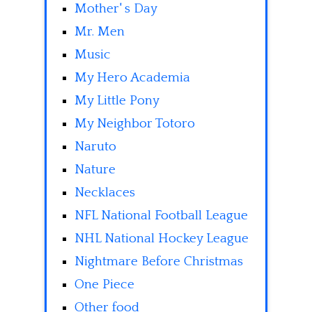
Mother' s Day
Mr. Men
Music
My Hero Academia
My Little Pony
My Neighbor Totoro
Naruto
Nature
Necklaces
NFL National Football League
NHL National Hockey League
Nightmare Before Christmas
One Piece
Other food