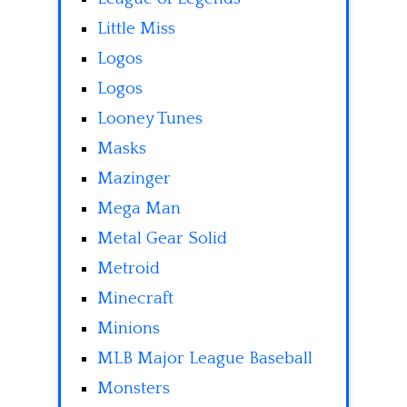
Little Miss
Logos
Logos
Looney Tunes
Masks
Mazinger
Mega Man
Metal Gear Solid
Metroid
Minecraft
Minions
MLB Major League Baseball
Monsters