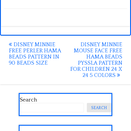
Post
DISNEY MINNIE
DISNEY MINNIE
FREE PERLER HAMA
MOUSE FACE FREE
navigation
BEADS PATTERN IN
HAMA BEADS
90 BEADS SIZE
PYSSLA PATTERN
FOR CHILDREN 24 X
24 5 COLORS
Search
SEARCH