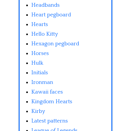
Headbands
Heart pegboard
Hearts
Hello Kitty
Hexagon pegboard
Horses
Hulk
Initials
Ironman
Kawaii faces
Kingdom Hearts
Kirby
Latest patterns
League of Legends