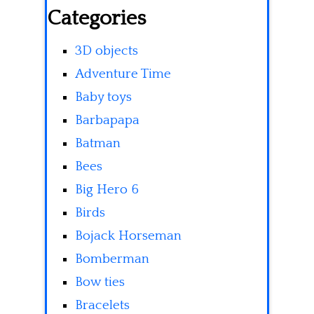
Categories
3D objects
Adventure Time
Baby toys
Barbapapa
Batman
Bees
Big Hero 6
Birds
Bojack Horseman
Bomberman
Bow ties
Bracelets