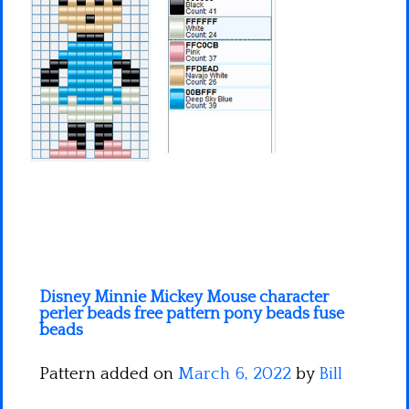
Minecraft
Spiderman
Pokemon
Disney Minnie Mickey Mouse character
perler beads free pattern pony beads fuse
beads
Pattern added on
March 6, 2022
by
Bill