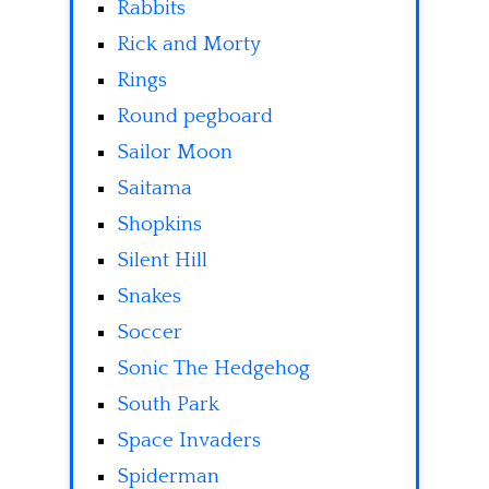
Rabbits
Rick and Morty
Rings
Round pegboard
Sailor Moon
Saitama
Shopkins
Silent Hill
Snakes
Soccer
Sonic The Hedgehog
South Park
Space Invaders
Spiderman