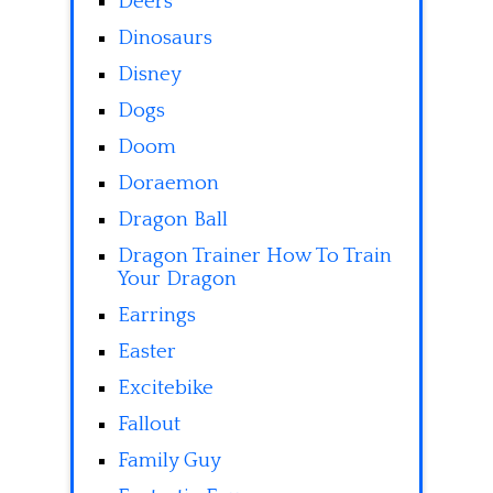
Deers
Dinosaurs
Disney
Dogs
Doom
Doraemon
Dragon Ball
Dragon Trainer How To Train
Your Dragon
Earrings
Easter
Excitebike
Fallout
Family Guy