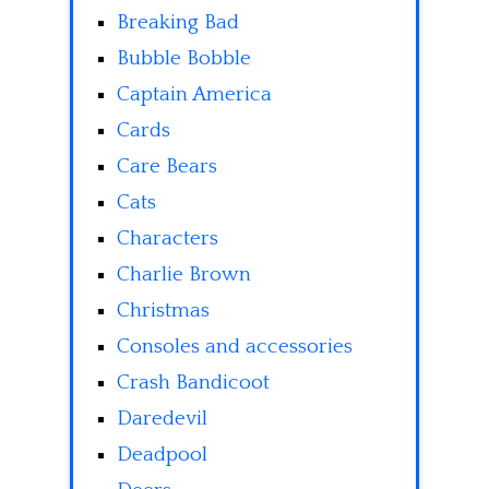
Breaking Bad
Bubble Bobble
Captain America
Cards
Care Bears
Cats
Characters
Charlie Brown
Christmas
Consoles and accessories
Crash Bandicoot
Daredevil
Deadpool