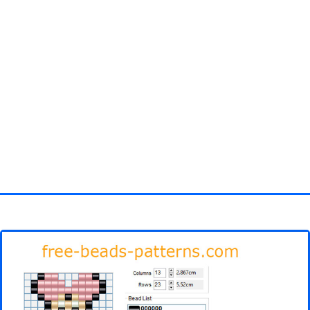
Homepage
3D objects
Disney
Fortnite