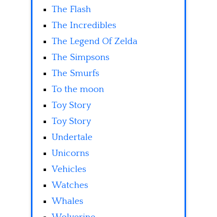
The Flash
The Incredibles
The Legend Of Zelda
The Simpsons
The Smurfs
To the moon
Toy Story
Toy Story
Undertale
Unicorns
Vehicles
Watches
Whales