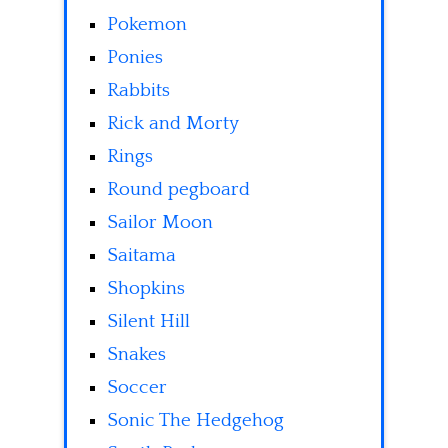
Pokemon
Ponies
Rabbits
Rick and Morty
Rings
Round pegboard
Sailor Moon
Saitama
Shopkins
Silent Hill
Snakes
Soccer
Sonic The Hedgehog