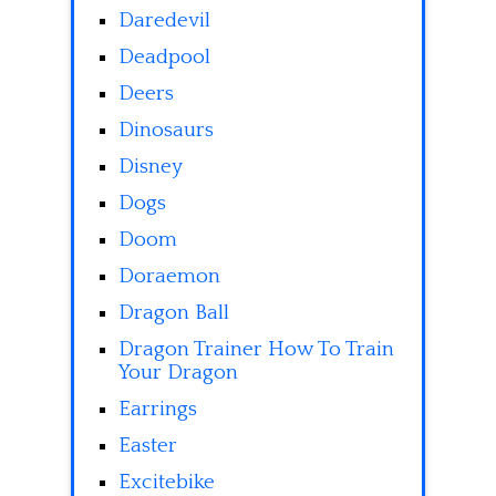
Daredevil
Deadpool
Deers
Dinosaurs
Disney
Dogs
Doom
Doraemon
Dragon Ball
Dragon Trainer How To Train
Your Dragon
Earrings
Easter
Excitebike