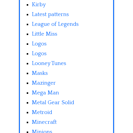
Kirby
Latest patterns
League of Legends
Little Miss
Logos
Logos
Looney Tunes
Masks
Mazinger
Mega Man
Metal Gear Solid
Metroid
Minecraft
Minions