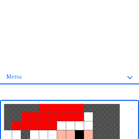
Menu
Homepage
3D objects
Disney
Fortnite