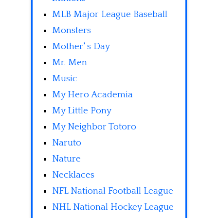
MLB Major League Baseball
Monsters
Mother' s Day
Mr. Men
Music
My Hero Academia
My Little Pony
My Neighbor Totoro
Naruto
Nature
Necklaces
NFL National Football League
NHL National Hockey League