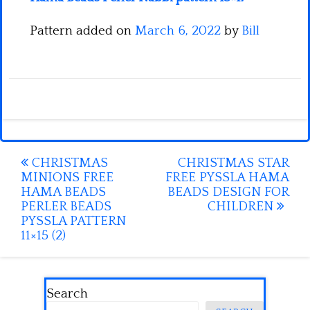
Pattern added on
March 6, 2022
by
Bill
Post
CHRISTMAS
CHRISTMAS STAR
MINIONS FREE
FREE PYSSLA HAMA
navigation
HAMA BEADS
BEADS DESIGN FOR
PERLER BEADS
CHILDREN
PYSSLA PATTERN
11×15 (2)
Search