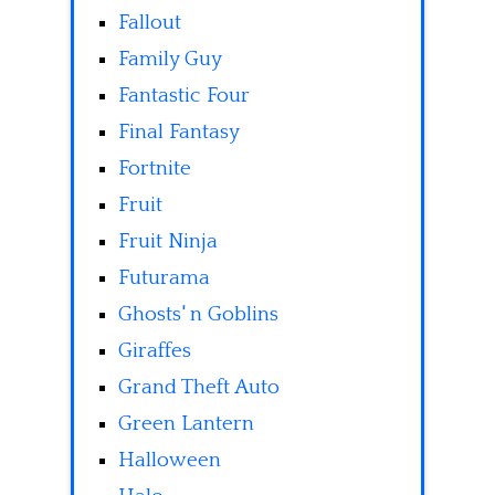
Fallout
Family Guy
Fantastic Four
Final Fantasy
Fortnite
Fruit
Fruit Ninja
Futurama
Ghosts' n Goblins
Giraffes
Grand Theft Auto
Green Lantern
Halloween