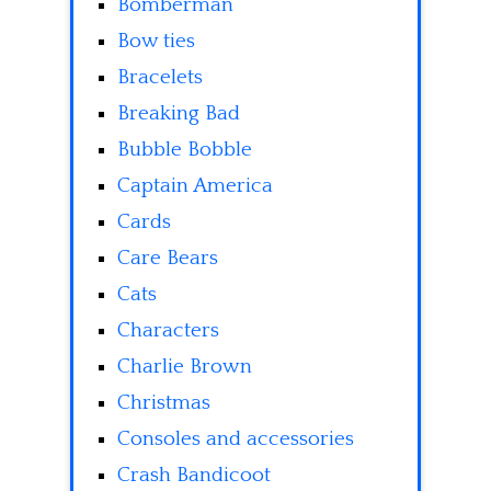
Bomberman
Bow ties
Bracelets
Breaking Bad
Bubble Bobble
Captain America
Cards
Care Bears
Cats
Characters
Charlie Brown
Christmas
Consoles and accessories
Crash Bandicoot