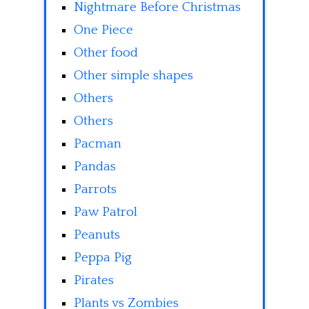
Nightmare Before Christmas
One Piece
Other food
Other simple shapes
Others
Others
Pacman
Pandas
Parrots
Paw Patrol
Peanuts
Peppa Pig
Pirates
Plants vs Zombies