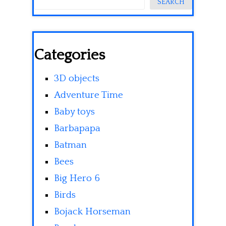
SEARCH
Categories
3D objects
Adventure Time
Baby toys
Barbapapa
Batman
Bees
Big Hero 6
Birds
Bojack Horseman