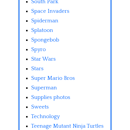
South Park
Space Invaders
Spiderman
Splatoon
Spongebob
Spyro
Star Wars
Stars
Super Mario Bros
Superman
Supplies photos
Sweets
Technology
Teenage Mutant Ninja Turtles