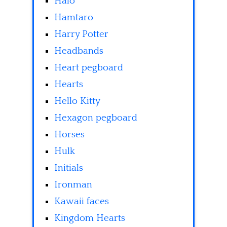
Halo
Hamtaro
Harry Potter
Headbands
Heart pegboard
Hearts
Hello Kitty
Hexagon pegboard
Horses
Hulk
Initials
Ironman
Kawaii faces
Kingdom Hearts