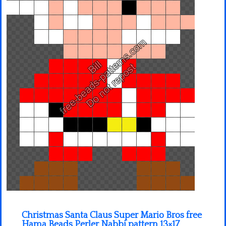
Minecraft
Spiderman
Pokemon
Christmas Santa Claus Super Mario Bros free
Hama Beads Perler Nabbi pattern 13×17