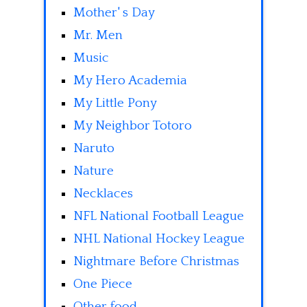
Mother' s Day
Mr. Men
Music
My Hero Academia
My Little Pony
My Neighbor Totoro
Naruto
Nature
Necklaces
NFL National Football League
NHL National Hockey League
Nightmare Before Christmas
One Piece
Other food