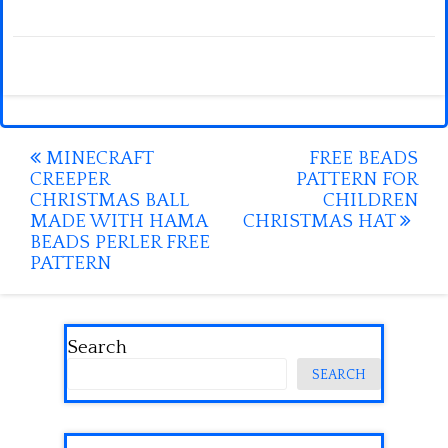
Post
MINECRAFT
FREE BEADS
CREEPER
PATTERN FOR
navigation
CHRISTMAS BALL
CHILDREN
MADE WITH HAMA
CHRISTMAS HAT
BEADS PERLER FREE
PATTERN
Search
SEARCH