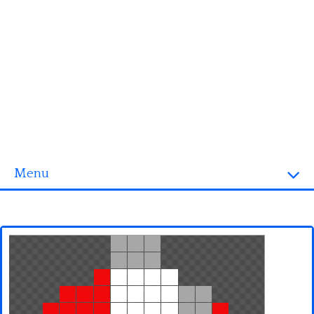
Menu
Homepage
3D objects
Disney
Fortnite