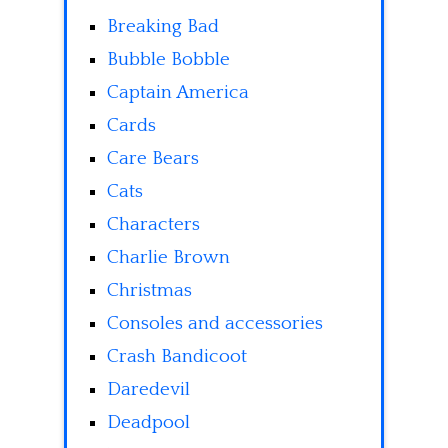
Breaking Bad
Bubble Bobble
Captain America
Cards
Care Bears
Cats
Characters
Charlie Brown
Christmas
Consoles and accessories
Crash Bandicoot
Daredevil
Deadpool