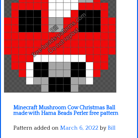
Minecraft
Spiderman
Pokemon
Minecraft Mushroom Cow Christmas Ball
made with Hama Beads Perler free pattern
Pattern added on
March 6, 2022
by
Bill