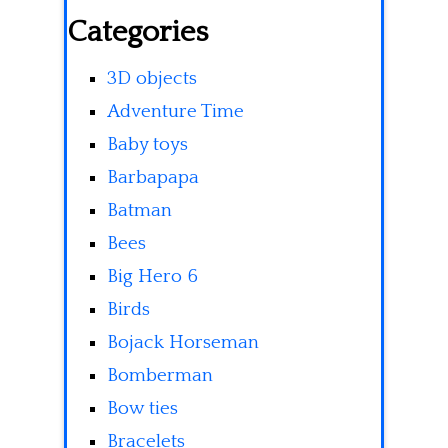
Categories
3D objects
Adventure Time
Baby toys
Barbapapa
Batman
Bees
Big Hero 6
Birds
Bojack Horseman
Bomberman
Bow ties
Bracelets