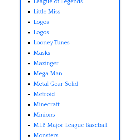
League of Legends
Little Miss
Logos
Logos
Looney Tunes
Masks
Mazinger
Mega Man
Metal Gear Solid
Metroid
Minecraft
Minions
MLB Major League Baseball
Monsters