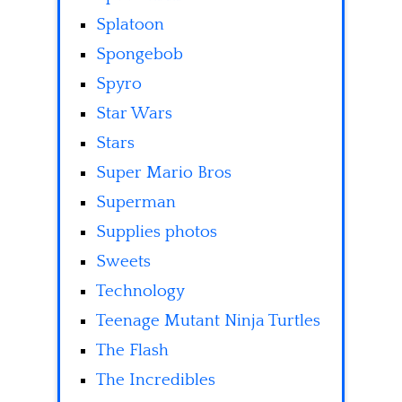
Splatoon
Spongebob
Spyro
Star Wars
Stars
Super Mario Bros
Superman
Supplies photos
Sweets
Technology
Teenage Mutant Ninja Turtles
The Flash
The Incredibles