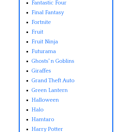
Fantastic Four
Final Fantasy
Fortnite
Fruit
Fruit Ninja
Futurama
Ghosts' n Goblins
Giraffes
Grand Theft Auto
Green Lantern
Halloween
Halo
Hamtaro
Harry Potter