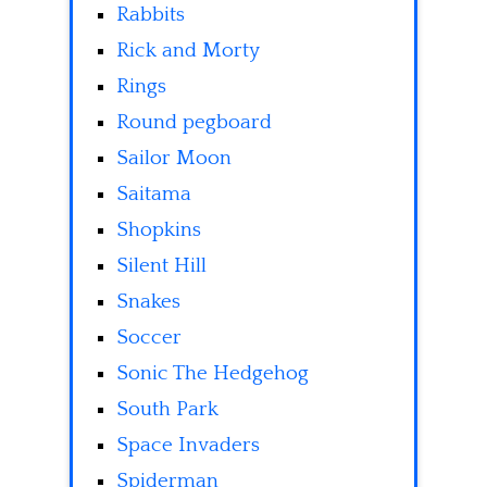
Rabbits
Rick and Morty
Rings
Round pegboard
Sailor Moon
Saitama
Shopkins
Silent Hill
Snakes
Soccer
Sonic The Hedgehog
South Park
Space Invaders
Spiderman