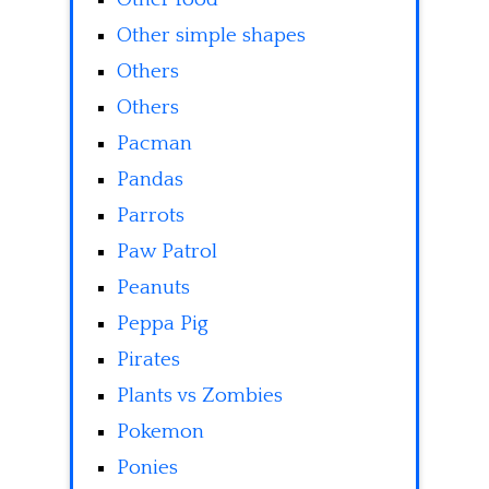
Other simple shapes
Others
Others
Pacman
Pandas
Parrots
Paw Patrol
Peanuts
Peppa Pig
Pirates
Plants vs Zombies
Pokemon
Ponies