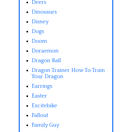
Deers
Dinosaurs
Disney
Dogs
Doom
Doraemon
Dragon Ball
Dragon Trainer How To Train
Your Dragon
Earrings
Easter
Excitebike
Fallout
Family Guy