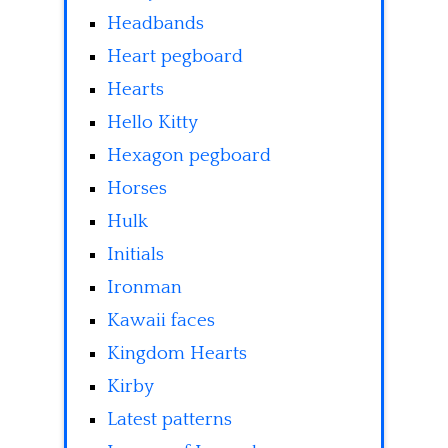
Headbands
Heart pegboard
Hearts
Hello Kitty
Hexagon pegboard
Horses
Hulk
Initials
Ironman
Kawaii faces
Kingdom Hearts
Kirby
Latest patterns