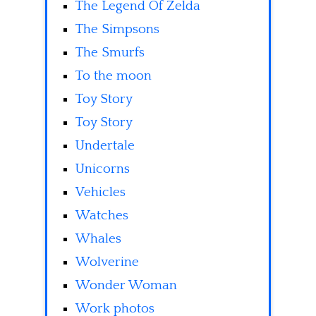
The Legend Of Zelda
The Simpsons
The Smurfs
To the moon
Toy Story
Toy Story
Undertale
Unicorns
Vehicles
Watches
Whales
Wolverine
Wonder Woman
Work photos