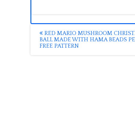
Post
RED MARIO MUSHROOM CHRIS
BALL MADE WITH HAMA BEADS PE
navigation
FREE PATTERN