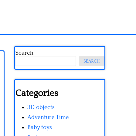
Search
SEARCH
Categories
3D objects
Adventure Time
Baby toys