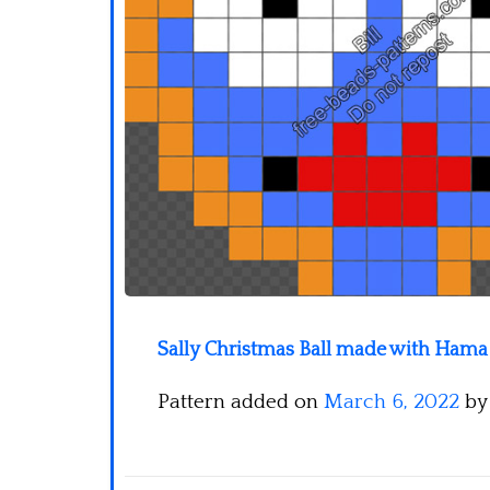
Sally Christmas Ball made with Hama 
Pattern added on
March 6, 2022
b