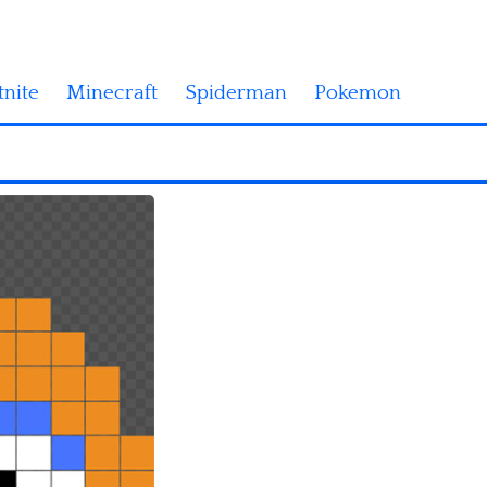
tnite
Minecraft
Spiderman
Pokemon