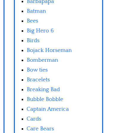
Barbapapa
Batman
Bees
Big Hero 6
Birds
Bojack Horseman
Bomberman
Bow ties
Bracelets
Breaking Bad
Bubble Bobble
Captain America
Cards
Care Bears