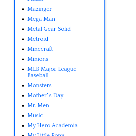
Mazinger
Mega Man
Metal Gear Solid
Metroid
Minecraft
Minions
MLB Major League
Baseball
Monsters
Mother' s Day
Mr. Men
Music
My Hero Academia
My Little Pony