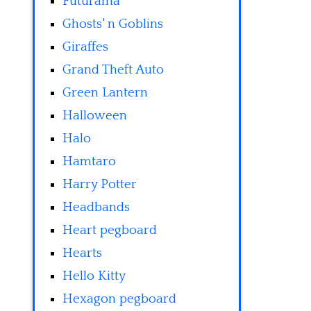
Futurama
Ghosts' n Goblins
Giraffes
Grand Theft Auto
Green Lantern
Halloween
Halo
Hamtaro
Harry Potter
Headbands
Heart pegboard
Hearts
Hello Kitty
Hexagon pegboard