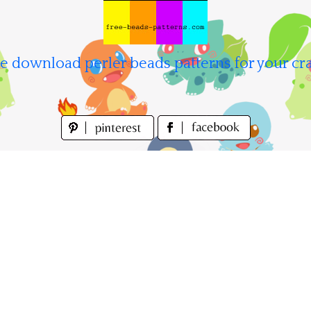
e download perler beads patterns for your cra