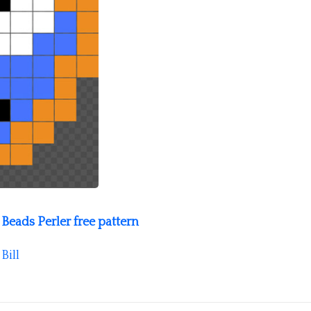
Beads Perler free pattern
y
Bill