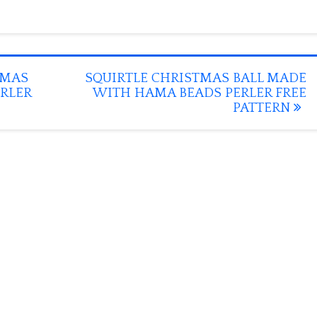
TMAS
SQUIRTLE CHRISTMAS BALL MADE
RLER
WITH HAMA BEADS PERLER FREE
PATTERN