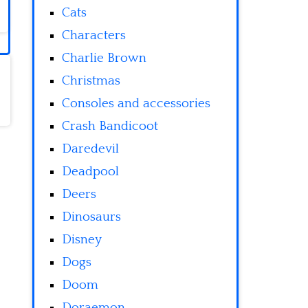
Cats
Characters
Charlie Brown
Christmas
Consoles and accessories
Crash Bandicoot
Daredevil
Deadpool
Deers
Dinosaurs
Disney
Dogs
Doom
Doraemon