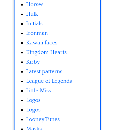
Horses
Hulk
Initials
Ironman
Kawaii faces
Kingdom Hearts
Kirby
Latest patterns
League of Legends
Little Miss
Logos
Logos
Looney Tunes
Masks