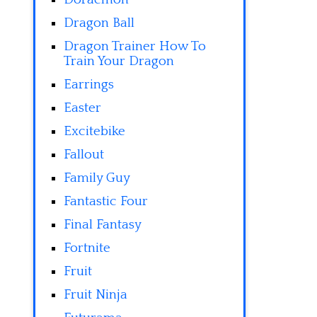
Dragon Ball
Dragon Trainer How To
Train Your Dragon
Earrings
Easter
Excitebike
Fallout
Family Guy
Fantastic Four
Final Fantasy
Fortnite
Fruit
Fruit Ninja