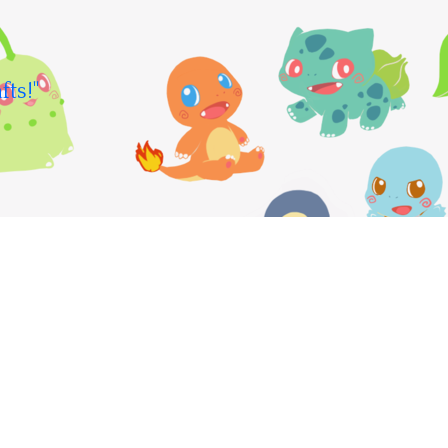
fts!"