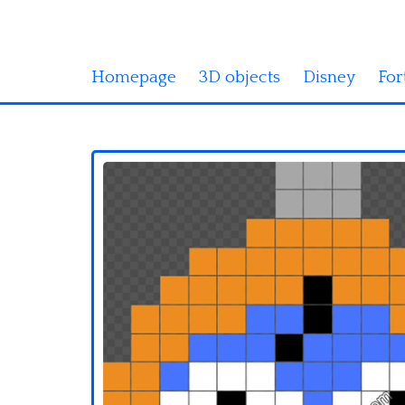
Homepage
3D objects
Disney
For