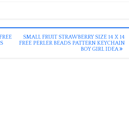
FREE
SMALL FRUIT STRAWBERRY SIZE 14 X 14
S
FREE PERLER BEADS PATTERN KEYCHAIN
BOY GIRL IDEA