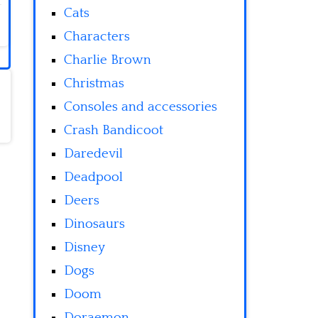
Cats
Characters
Charlie Brown
Christmas
Consoles and accessories
Crash Bandicoot
Daredevil
Deadpool
Deers
Dinosaurs
Disney
Dogs
Doom
Doraemon