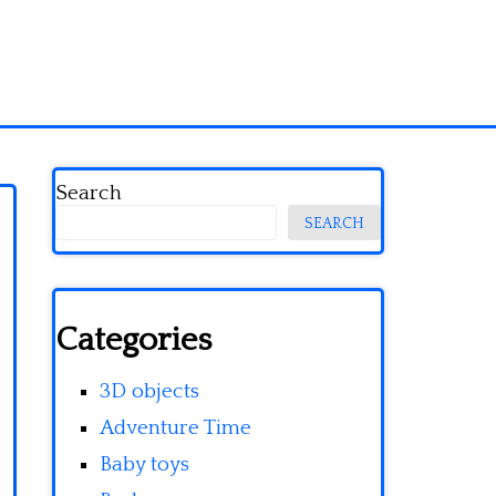
Search
SEARCH
Categories
3D objects
Adventure Time
Baby toys