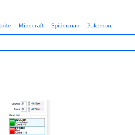
tnite
Minecraft
Spiderman
Pokemon