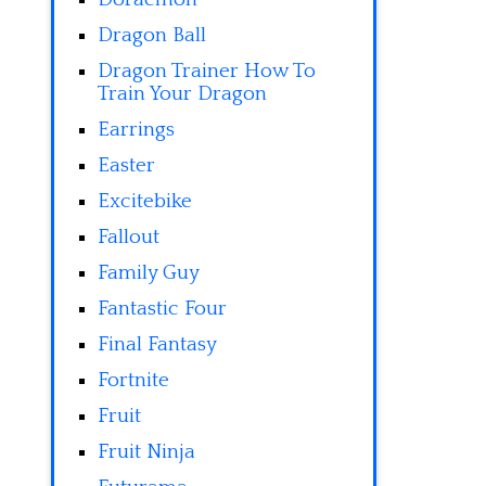
Dragon Ball
Dragon Trainer How To
Train Your Dragon
Earrings
Easter
Excitebike
Fallout
Family Guy
Fantastic Four
Final Fantasy
Fortnite
Fruit
Fruit Ninja