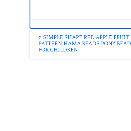
Post
SIMPLE SHAPE RED APPLE FRUIT 
PATTERN HAMA BEADS PONY BEAD
navigation
FOR CHILDREN