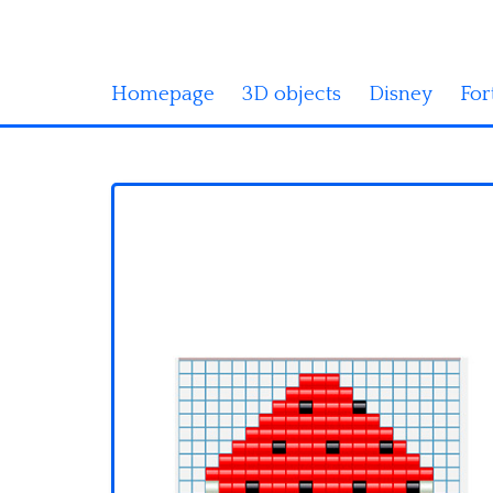
Homepage
3D objects
Disney
For