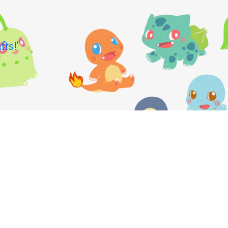
fts!"