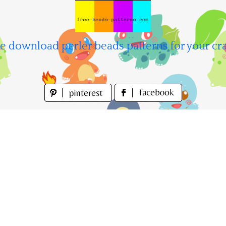
e download perler beads patterns for your cra