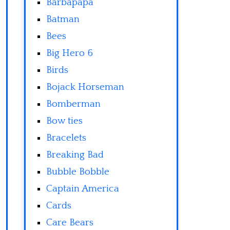
Barbapapa
Batman
Bees
Big Hero 6
Birds
Bojack Horseman
Bomberman
Bow ties
Bracelets
Breaking Bad
Bubble Bobble
Captain America
Cards
Care Bears