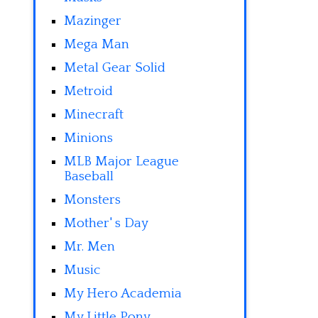
Mazinger
Mega Man
Metal Gear Solid
Metroid
Minecraft
Minions
MLB Major League
Baseball
Monsters
Mother' s Day
Mr. Men
Music
My Hero Academia
My Little Pony