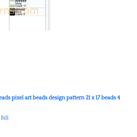
ads pixel art beads design pattern 21 x 17 beads 4
y
Bill