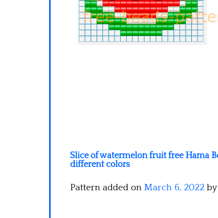
Slice of watermelon fruit free Hama Be
different colors
Pattern added on
March 6, 2022
b