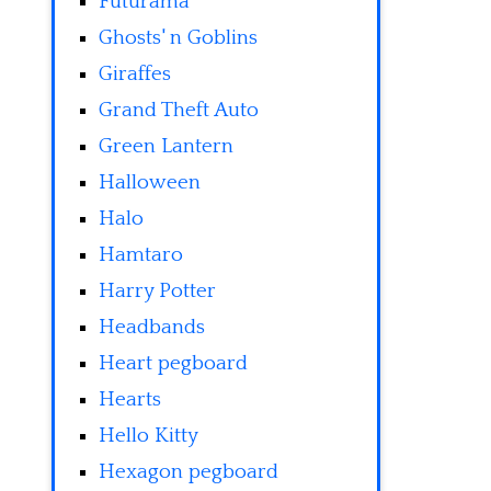
Futurama
Ghosts' n Goblins
Giraffes
Grand Theft Auto
Green Lantern
Halloween
Halo
Hamtaro
Harry Potter
Headbands
Heart pegboard
Hearts
Hello Kitty
Hexagon pegboard