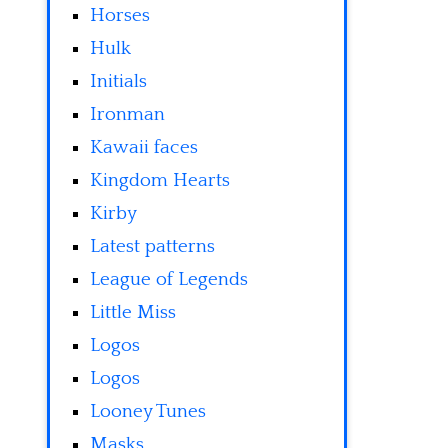
Horses
Hulk
Initials
Ironman
Kawaii faces
Kingdom Hearts
Kirby
Latest patterns
League of Legends
Little Miss
Logos
Logos
Looney Tunes
Masks