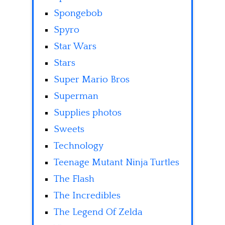
Spongebob
Spyro
Star Wars
Stars
Super Mario Bros
Superman
Supplies photos
Sweets
Technology
Teenage Mutant Ninja Turtles
The Flash
The Incredibles
The Legend Of Zelda