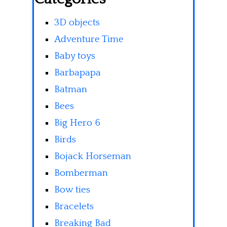
3D objects
Adventure Time
Baby toys
Barbapapa
Batman
Bees
Big Hero 6
Birds
Bojack Horseman
Bomberman
Bow ties
Bracelets
Breaking Bad