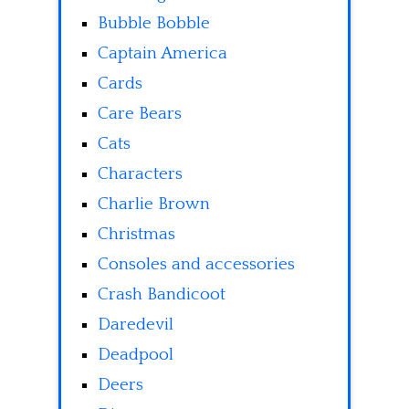
Bubble Bobble
Captain America
Cards
Care Bears
Cats
Characters
Charlie Brown
Christmas
Consoles and accessories
Crash Bandicoot
Daredevil
Deadpool
Deers