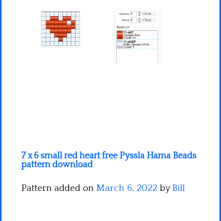
Minecraft
Spiderman
Pokemon
7 x 6 small red heart free Pyssla Hama Beads
pattern download
Pattern added on
March 6, 2022
by
Bill