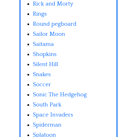
Rick and Morty
Rings
Round pegboard
Sailor Moon
Saitama
Shopkins
Silent Hill
Snakes
Soccer
Sonic The Hedgehog
South Park
Space Invaders
Spiderman
Splatoon