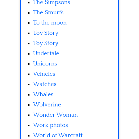
The Simpsons
The Smurfs
To the moon
Toy Story
Toy Story
Undertale
Unicorns
Vehicles
Watches
Whales
Wolverine
Wonder Woman
Work photos
World of Warcraft