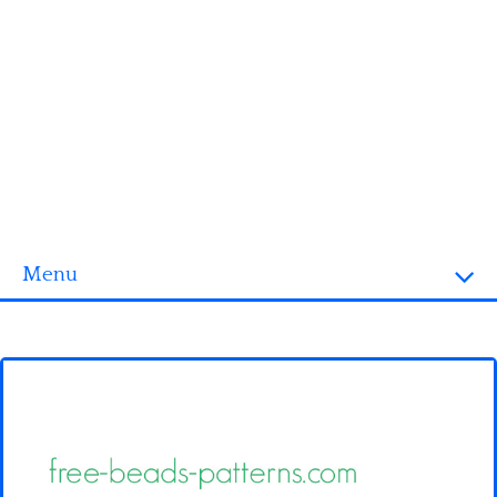
Menu
Homepage
3D objects
Disney
Fortnite