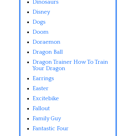
Dinosaurs
Disney
Dogs
Doom
Doraemon
Dragon Ball
Dragon Trainer How To Train
Your Dragon
Earrings
Easter
Excitebike
Fallout
Family Guy
Fantastic Four