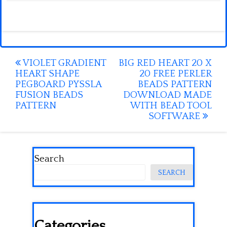
Post
VIOLET GRADIENT
BIG RED HEART 20 X
HEART SHAPE
20 FREE PERLER
navigation
PEGBOARD PYSSLA
BEADS PATTERN
FUSION BEADS
DOWNLOAD MADE
PATTERN
WITH BEAD TOOL
SOFTWARE
Search
SEARCH
Categories