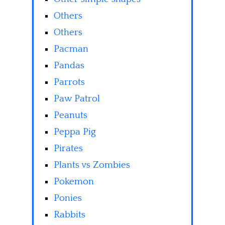
Others
Others
Pacman
Pandas
Parrots
Paw Patrol
Peanuts
Peppa Pig
Pirates
Plants vs Zombies
Pokemon
Ponies
Rabbits