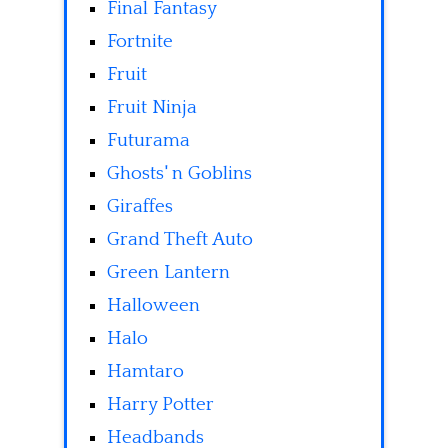
Final Fantasy
Fortnite
Fruit
Fruit Ninja
Futurama
Ghosts' n Goblins
Giraffes
Grand Theft Auto
Green Lantern
Halloween
Halo
Hamtaro
Harry Potter
Headbands