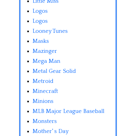
Little Miss
Logos
Logos
Looney Tunes
Masks
Mazinger
Mega Man
Metal Gear Solid
Metroid
Minecraft
Minions
MLB Major League Baseball
Monsters
Mother' s Day