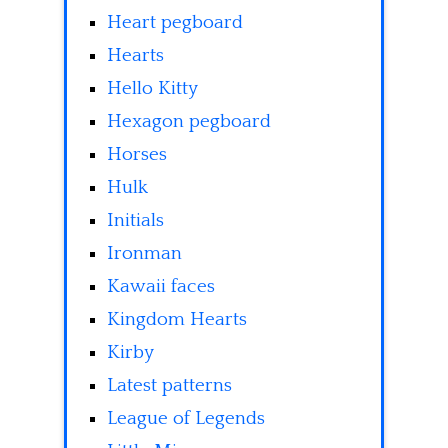
Heart pegboard
Hearts
Hello Kitty
Hexagon pegboard
Horses
Hulk
Initials
Ironman
Kawaii faces
Kingdom Hearts
Kirby
Latest patterns
League of Legends