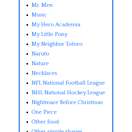
Mr. Men
Music
My Hero Academia
My Little Pony
My Neighbor Totoro
Naruto
Nature
Necklaces
NFL National Football League
NHL National Hockey League
Nightmare Before Christmas
One Piece
Other food
Other simple shapes