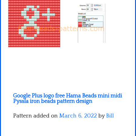
Minecraft
Spiderman
Pokemon
Google Plus logo free Hama Beads mini midi
Pyssla iron beads pattern design
Pattern added on
March 6, 2022
by
Bill