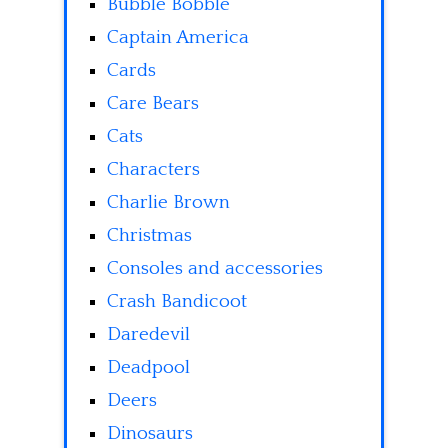
Bubble Bobble
Captain America
Cards
Care Bears
Cats
Characters
Charlie Brown
Christmas
Consoles and accessories
Crash Bandicoot
Daredevil
Deadpool
Deers
Dinosaurs