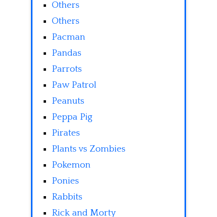
Others
Others
Pacman
Pandas
Parrots
Paw Patrol
Peanuts
Peppa Pig
Pirates
Plants vs Zombies
Pokemon
Ponies
Rabbits
Rick and Morty