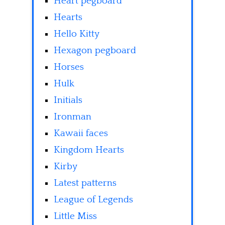
Heart pegboard
Hearts
Hello Kitty
Hexagon pegboard
Horses
Hulk
Initials
Ironman
Kawaii faces
Kingdom Hearts
Kirby
Latest patterns
League of Legends
Little Miss