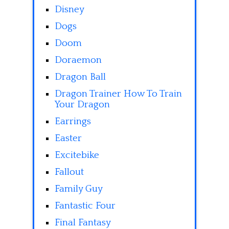
Disney
Dogs
Doom
Doraemon
Dragon Ball
Dragon Trainer How To Train
Your Dragon
Earrings
Easter
Excitebike
Fallout
Family Guy
Fantastic Four
Final Fantasy