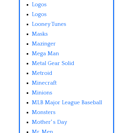
Logos
Logos
Looney Tunes
Masks
Mazinger
Mega Man
Metal Gear Solid
Metroid
Minecraft
Minions
MLB Major League Baseball
Monsters
Mother' s Day
Mr. Men