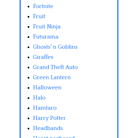
Fortnite
Fruit
Fruit Ninja
Futurama
Ghosts' n Goblins
Giraffes
Grand Theft Auto
Green Lantern
Halloween
Halo
Hamtaro
Harry Potter
Headbands