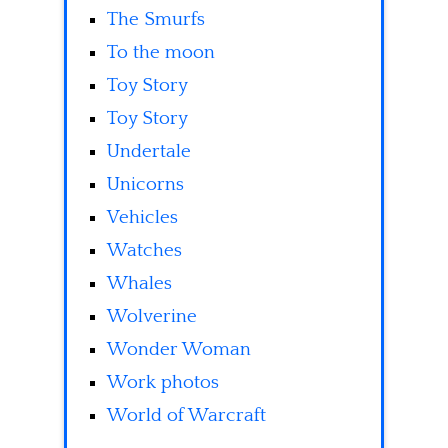
The Smurfs
To the moon
Toy Story
Toy Story
Undertale
Unicorns
Vehicles
Watches
Whales
Wolverine
Wonder Woman
Work photos
World of Warcraft