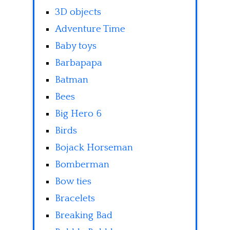
3D objects
Adventure Time
Baby toys
Barbapapa
Batman
Bees
Big Hero 6
Birds
Bojack Horseman
Bomberman
Bow ties
Bracelets
Breaking Bad