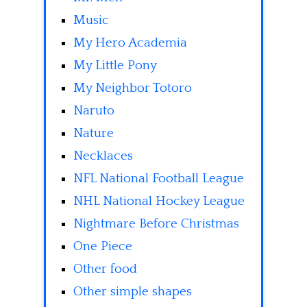
Music
My Hero Academia
My Little Pony
My Neighbor Totoro
Naruto
Nature
Necklaces
NFL National Football League
NHL National Hockey League
Nightmare Before Christmas
One Piece
Other food
Other simple shapes