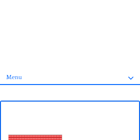
Menu
Homepage
3D objects
Disney
Fortnite