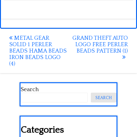
Post
METAL GEAR
GRAND THEFT AUTO
SOLID 1 PERLER
LOGO FREE PERLER
navigation
BEADS HAMA BEADS
BEADS PATTERN (1)
IRON BEADS LOGO
(4)
Search
SEARCH
Categories