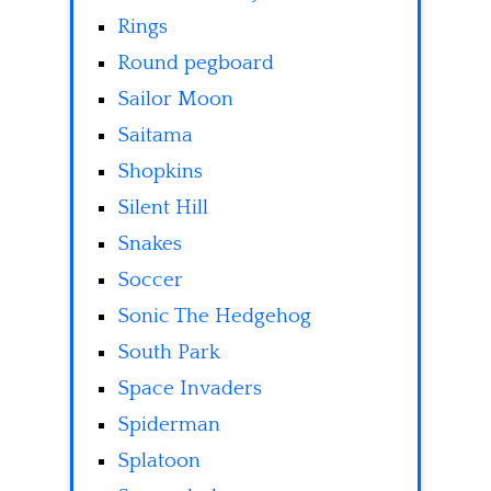
Rings
Round pegboard
Sailor Moon
Saitama
Shopkins
Silent Hill
Snakes
Soccer
Sonic The Hedgehog
South Park
Space Invaders
Spiderman
Splatoon