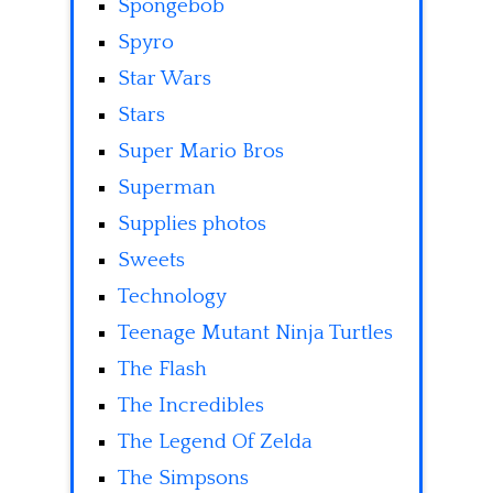
Spongebob
Spyro
Star Wars
Stars
Super Mario Bros
Superman
Supplies photos
Sweets
Technology
Teenage Mutant Ninja Turtles
The Flash
The Incredibles
The Legend Of Zelda
The Simpsons