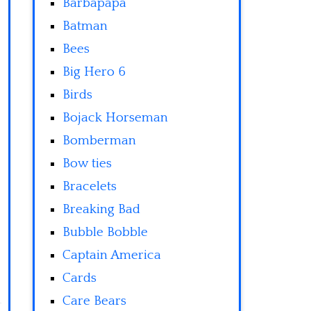
Barbapapa
Batman
Bees
Big Hero 6
Birds
Bojack Horseman
Bomberman
Bow ties
Bracelets
Breaking Bad
Bubble Bobble
Captain America
Cards
Care Bears