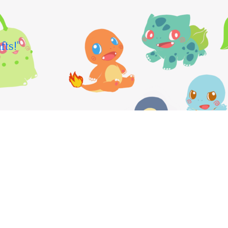
fts!"