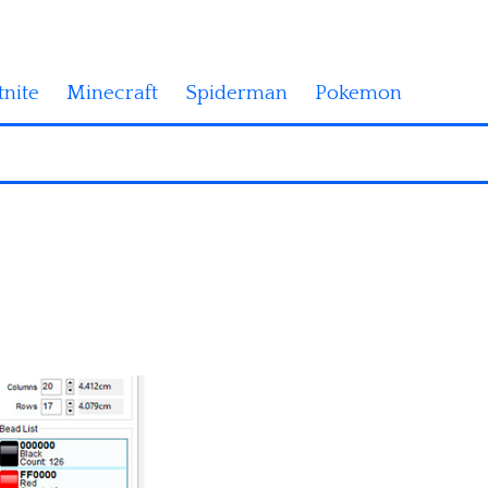
tnite
Minecraft
Spiderman
Pokemon