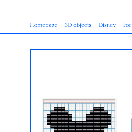
Homepage
3D objects
Disney
For