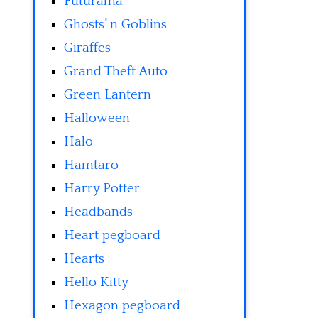
Futurama
Ghosts' n Goblins
Giraffes
Grand Theft Auto
Green Lantern
Halloween
Halo
Hamtaro
Harry Potter
Headbands
Heart pegboard
Hearts
Hello Kitty
Hexagon pegboard