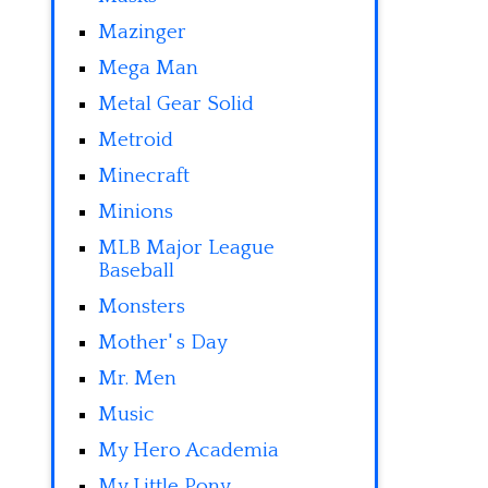
Mazinger
Mega Man
Metal Gear Solid
Metroid
Minecraft
Minions
MLB Major League
Baseball
Monsters
Mother' s Day
Mr. Men
Music
My Hero Academia
My Little Pony