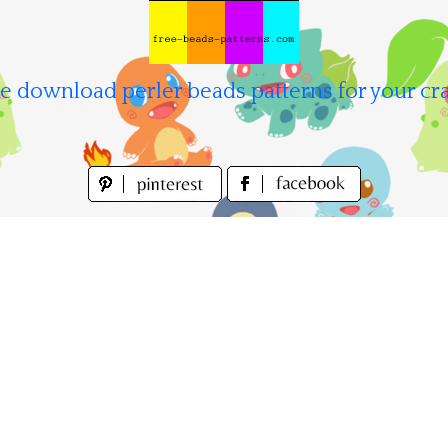
e download perler beads patterns for your cra