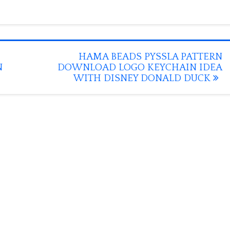
HAMA BEADS PYSSLA PATTERN
N
DOWNLOAD LOGO KEYCHAIN IDEA
WITH DISNEY DONALD DUCK