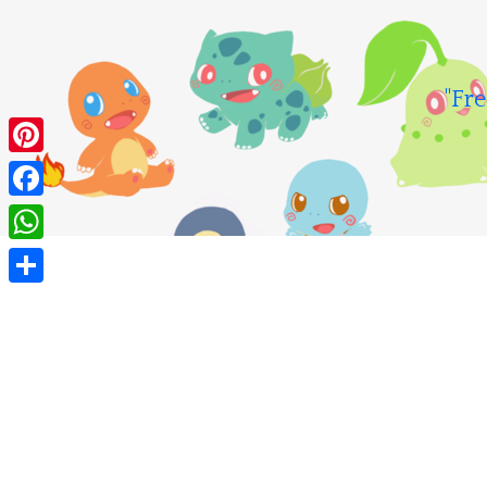
Skip
to
content
"Fre
Pinterest
Facebook
WhatsApp
Share