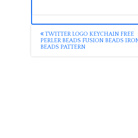
Post
TWITTER LOGO KEYCHAIN FREE
PERLER BEADS FUSION BEADS IRO
navigation
BEADS PATTERN