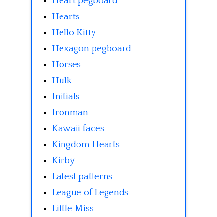
Heart pegboard
Hearts
Hello Kitty
Hexagon pegboard
Horses
Hulk
Initials
Ironman
Kawaii faces
Kingdom Hearts
Kirby
Latest patterns
League of Legends
Little Miss