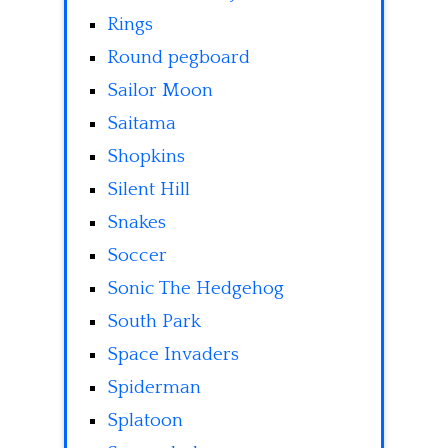
Rings
Round pegboard
Sailor Moon
Saitama
Shopkins
Silent Hill
Snakes
Soccer
Sonic The Hedgehog
South Park
Space Invaders
Spiderman
Splatoon