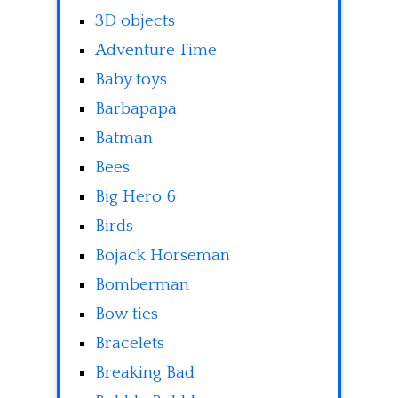
3D objects
Adventure Time
Baby toys
Barbapapa
Batman
Bees
Big Hero 6
Birds
Bojack Horseman
Bomberman
Bow ties
Bracelets
Breaking Bad