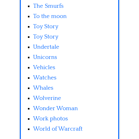
The Smurfs
To the moon
Toy Story
Toy Story
Undertale
Unicorns
Vehicles
Watches
Whales
Wolverine
Wonder Woman
Work photos
World of Warcraft