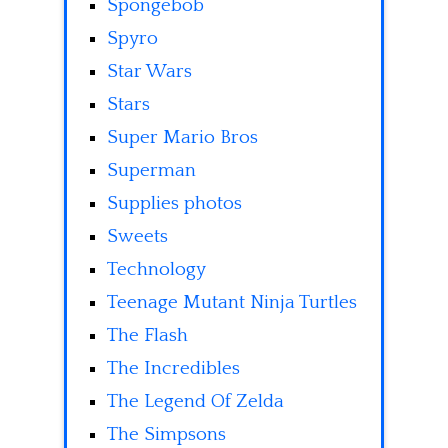
Spongebob
Spyro
Star Wars
Stars
Super Mario Bros
Superman
Supplies photos
Sweets
Technology
Teenage Mutant Ninja Turtles
The Flash
The Incredibles
The Legend Of Zelda
The Simpsons