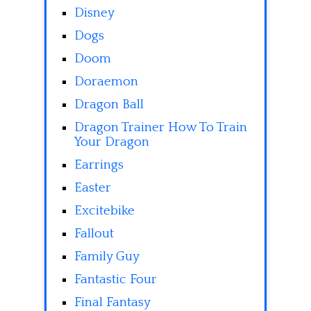
Disney
Dogs
Doom
Doraemon
Dragon Ball
Dragon Trainer How To Train
Your Dragon
Earrings
Easter
Excitebike
Fallout
Family Guy
Fantastic Four
Final Fantasy