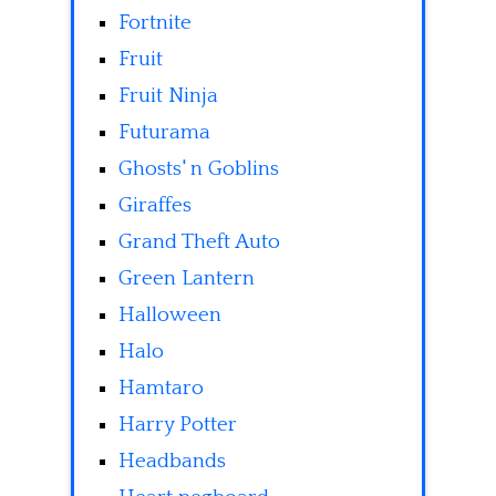
Fortnite
Fruit
Fruit Ninja
Futurama
Ghosts' n Goblins
Giraffes
Grand Theft Auto
Green Lantern
Halloween
Halo
Hamtaro
Harry Potter
Headbands