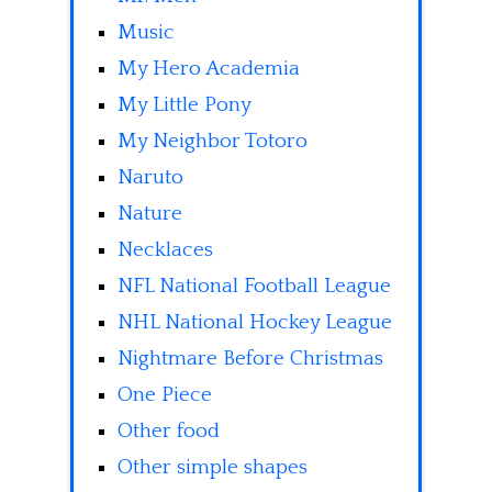
Music
My Hero Academia
My Little Pony
My Neighbor Totoro
Naruto
Nature
Necklaces
NFL National Football League
NHL National Hockey League
Nightmare Before Christmas
One Piece
Other food
Other simple shapes