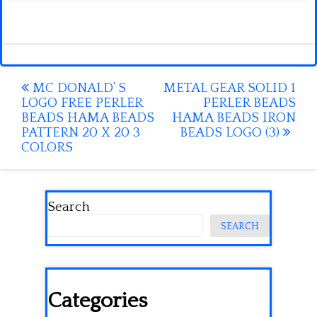
Post
MC DONALD’ S
METAL GEAR SOLID 1
LOGO FREE PERLER
PERLER BEADS
navigation
BEADS HAMA BEADS
HAMA BEADS IRON
PATTERN 20 X 20 3
BEADS LOGO (3)
COLORS
Search
SEARCH
Categories