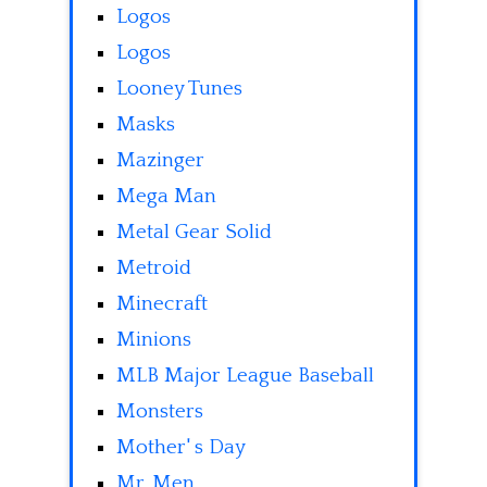
Logos
Logos
Looney Tunes
Masks
Mazinger
Mega Man
Metal Gear Solid
Metroid
Minecraft
Minions
MLB Major League Baseball
Monsters
Mother' s Day
Mr. Men