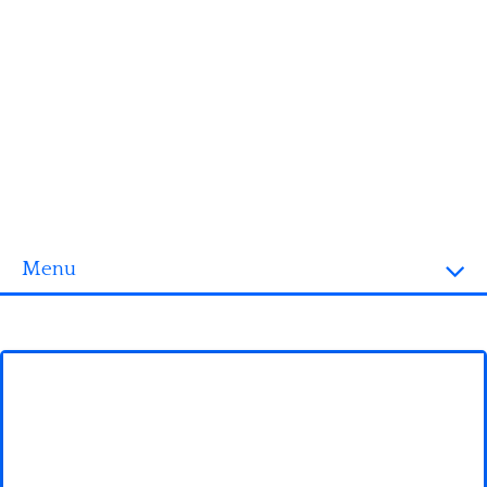
Menu
Homepage
3D objects
Disney
Fortnite