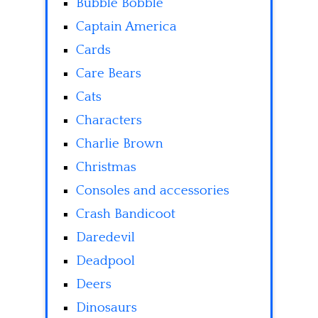
Bubble Bobble
Captain America
Cards
Care Bears
Cats
Characters
Charlie Brown
Christmas
Consoles and accessories
Crash Bandicoot
Daredevil
Deadpool
Deers
Dinosaurs