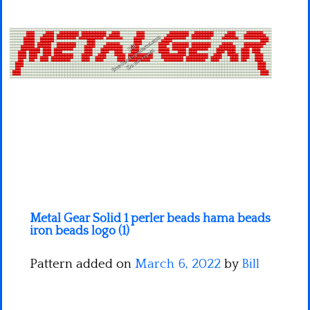
Minecraft
Spiderman
Pokemon
Metal Gear Solid 1 perler beads hama beads
iron beads logo (1)
Pattern added on
March 6, 2022
by
Bill