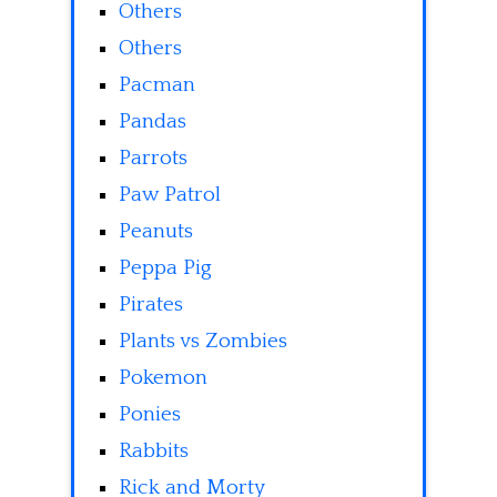
Others
Others
Pacman
Pandas
Parrots
Paw Patrol
Peanuts
Peppa Pig
Pirates
Plants vs Zombies
Pokemon
Ponies
Rabbits
Rick and Morty