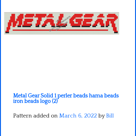
Minecraft
Spiderman
Pokemon
Metal Gear Solid 1 perler beads hama beads
iron beads logo (2)
Pattern added on
March 6, 2022
by
Bill