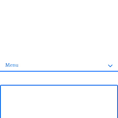
Menu
Homepage
3D objects
Disney
Fortnite