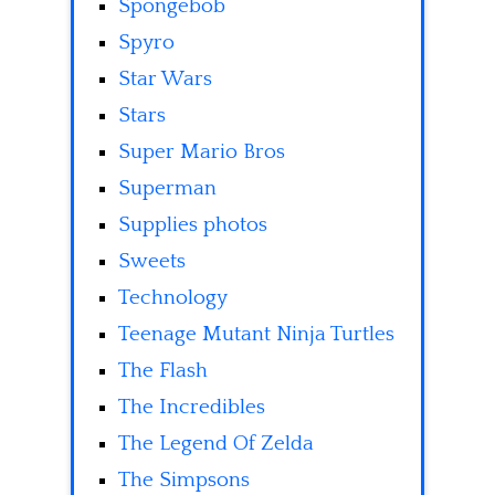
Spongebob
Spyro
Star Wars
Stars
Super Mario Bros
Superman
Supplies photos
Sweets
Technology
Teenage Mutant Ninja Turtles
The Flash
The Incredibles
The Legend Of Zelda
The Simpsons