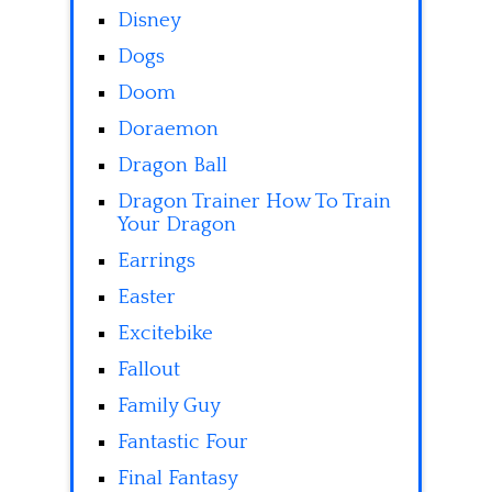
Disney
Dogs
Doom
Doraemon
Dragon Ball
Dragon Trainer How To Train
Your Dragon
Earrings
Easter
Excitebike
Fallout
Family Guy
Fantastic Four
Final Fantasy