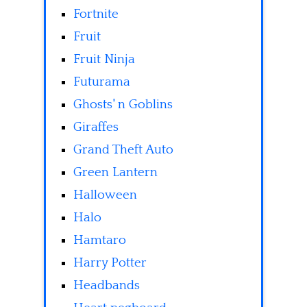
Fortnite
Fruit
Fruit Ninja
Futurama
Ghosts' n Goblins
Giraffes
Grand Theft Auto
Green Lantern
Halloween
Halo
Hamtaro
Harry Potter
Headbands