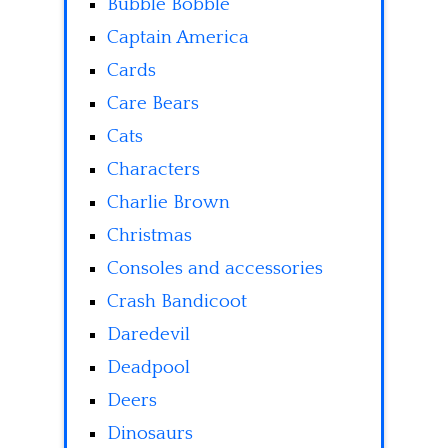
Bubble Bobble
Captain America
Cards
Care Bears
Cats
Characters
Charlie Brown
Christmas
Consoles and accessories
Crash Bandicoot
Daredevil
Deadpool
Deers
Dinosaurs