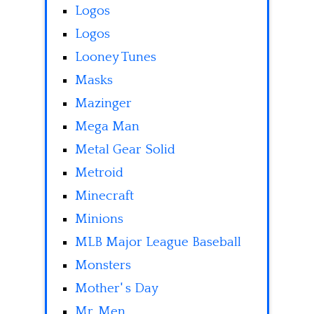
Logos
Logos
Looney Tunes
Masks
Mazinger
Mega Man
Metal Gear Solid
Metroid
Minecraft
Minions
MLB Major League Baseball
Monsters
Mother' s Day
Mr. Men