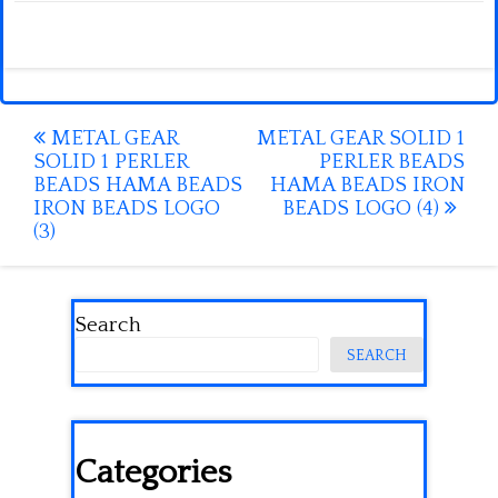
Post
METAL GEAR
METAL GEAR SOLID 1
SOLID 1 PERLER
PERLER BEADS
navigation
BEADS HAMA BEADS
HAMA BEADS IRON
IRON BEADS LOGO
BEADS LOGO (4)
(3)
Search
SEARCH
Categories