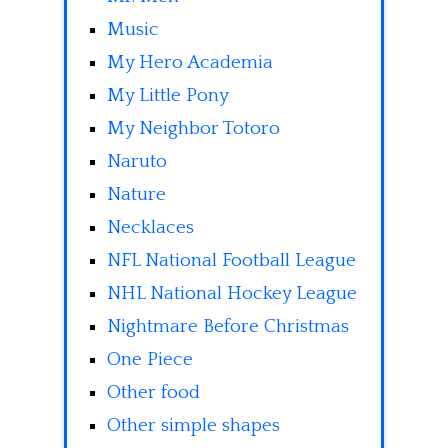
Music
My Hero Academia
My Little Pony
My Neighbor Totoro
Naruto
Nature
Necklaces
NFL National Football League
NHL National Hockey League
Nightmare Before Christmas
One Piece
Other food
Other simple shapes