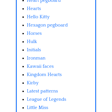
Heart pegboard
Hearts
Hello Kitty
Hexagon pegboard
Horses
Hulk
Initials
Ironman
Kawaii faces
Kingdom Hearts
Kirby
Latest patterns
League of Legends
Little Miss