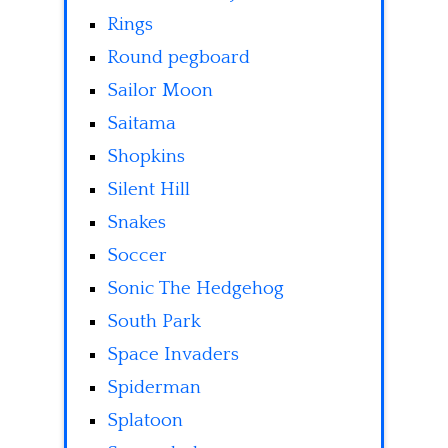
Rings
Round pegboard
Sailor Moon
Saitama
Shopkins
Silent Hill
Snakes
Soccer
Sonic The Hedgehog
South Park
Space Invaders
Spiderman
Splatoon