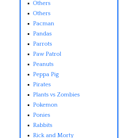
Others
Others
Pacman
Pandas
Parrots
Paw Patrol
Peanuts
Peppa Pig
Pirates
Plants vs Zombies
Pokemon
Ponies
Rabbits
Rick and Morty