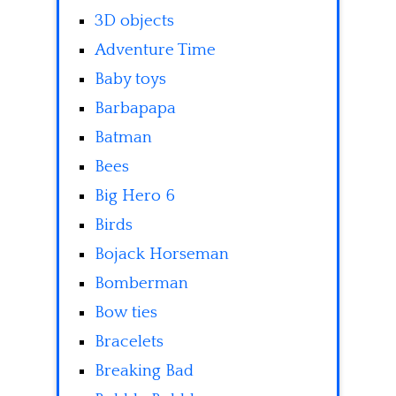
3D objects
Adventure Time
Baby toys
Barbapapa
Batman
Bees
Big Hero 6
Birds
Bojack Horseman
Bomberman
Bow ties
Bracelets
Breaking Bad