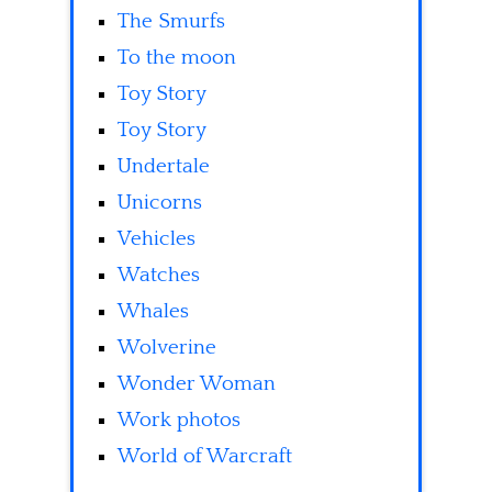
The Smurfs
To the moon
Toy Story
Toy Story
Undertale
Unicorns
Vehicles
Watches
Whales
Wolverine
Wonder Woman
Work photos
World of Warcraft