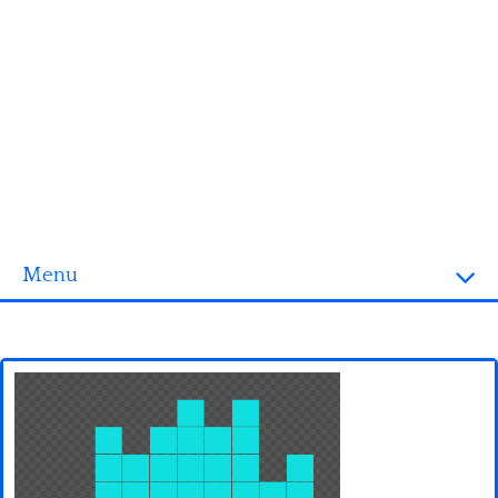
Menu
Homepage
3D objects
Disney
Fortnite