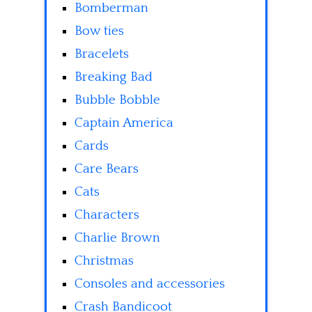
Bomberman
Bow ties
Bracelets
Breaking Bad
Bubble Bobble
Captain America
Cards
Care Bears
Cats
Characters
Charlie Brown
Christmas
Consoles and accessories
Crash Bandicoot