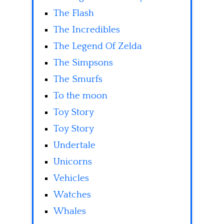
The Flash
The Incredibles
The Legend Of Zelda
The Simpsons
The Smurfs
To the moon
Toy Story
Toy Story
Undertale
Unicorns
Vehicles
Watches
Whales