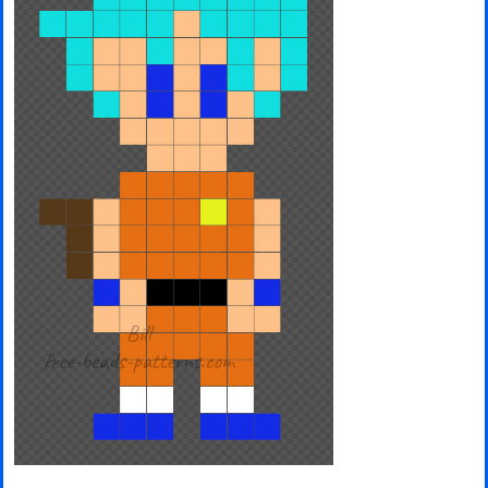
Minecraft
Spiderman
Pokemon