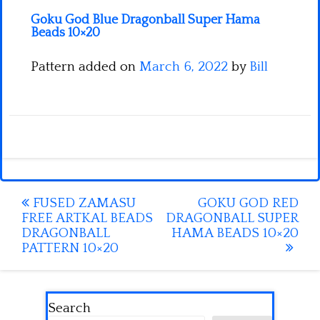
Goku God Blue Dragonball Super Hama
Beads 10×20
Pattern added on
March 6, 2022
by
Bill
Post
FUSED ZAMASU
GOKU GOD RED
FREE ARTKAL BEADS
DRAGONBALL SUPER
navigation
DRAGONBALL
HAMA BEADS 10×20
PATTERN 10×20
Search