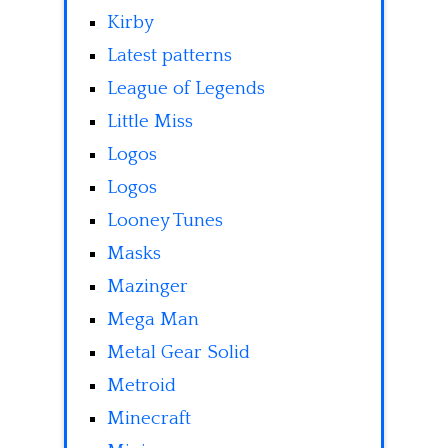
Kirby
Latest patterns
League of Legends
Little Miss
Logos
Logos
Looney Tunes
Masks
Mazinger
Mega Man
Metal Gear Solid
Metroid
Minecraft