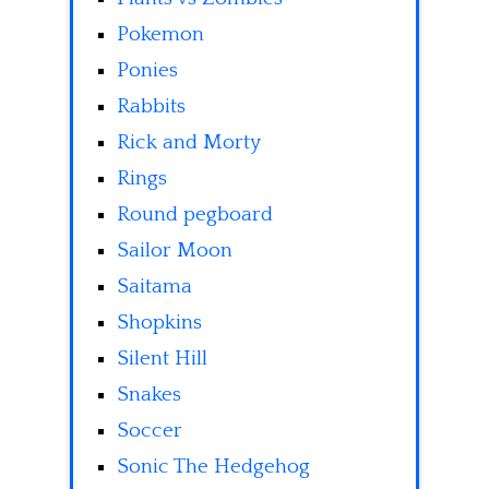
Pokemon
Ponies
Rabbits
Rick and Morty
Rings
Round pegboard
Sailor Moon
Saitama
Shopkins
Silent Hill
Snakes
Soccer
Sonic The Hedgehog