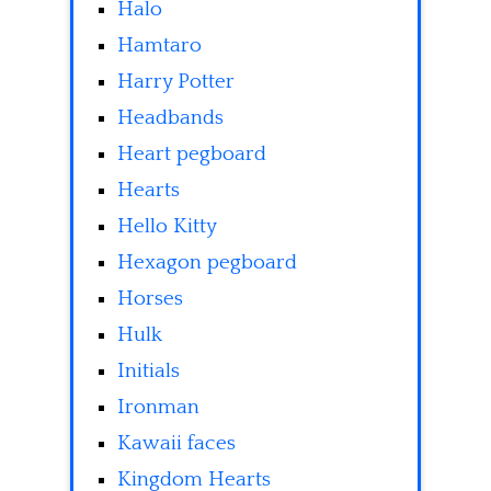
Halo
Hamtaro
Harry Potter
Headbands
Heart pegboard
Hearts
Hello Kitty
Hexagon pegboard
Horses
Hulk
Initials
Ironman
Kawaii faces
Kingdom Hearts