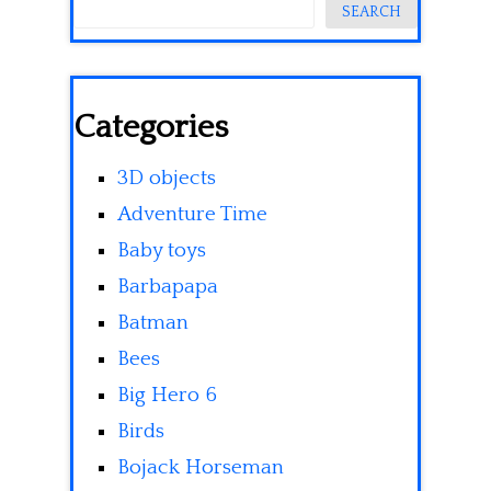
SEARCH
Categories
3D objects
Adventure Time
Baby toys
Barbapapa
Batman
Bees
Big Hero 6
Birds
Bojack Horseman