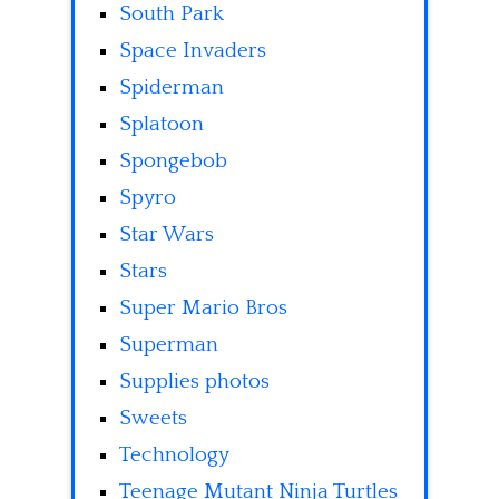
South Park
Space Invaders
Spiderman
Splatoon
Spongebob
Spyro
Star Wars
Stars
Super Mario Bros
Superman
Supplies photos
Sweets
Technology
Teenage Mutant Ninja Turtles