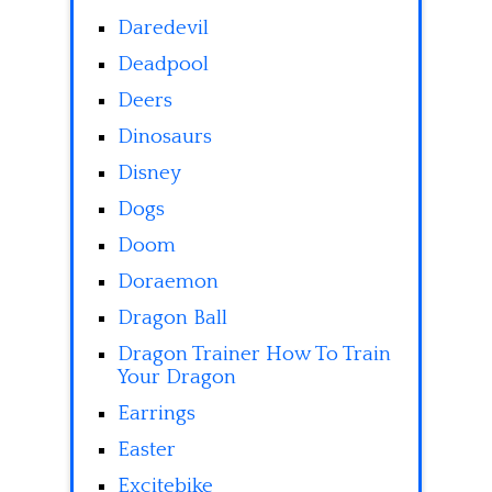
Daredevil
Deadpool
Deers
Dinosaurs
Disney
Dogs
Doom
Doraemon
Dragon Ball
Dragon Trainer How To Train
Your Dragon
Earrings
Easter
Excitebike