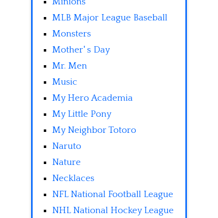
Minions
MLB Major League Baseball
Monsters
Mother' s Day
Mr. Men
Music
My Hero Academia
My Little Pony
My Neighbor Totoro
Naruto
Nature
Necklaces
NFL National Football League
NHL National Hockey League