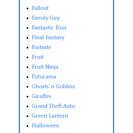
Fallout
Family Guy
Fantastic Four
Final Fantasy
Fortnite
Fruit
Fruit Ninja
Futurama
Ghosts' n Goblins
Giraffes
Grand Theft Auto
Green Lantern
Halloween