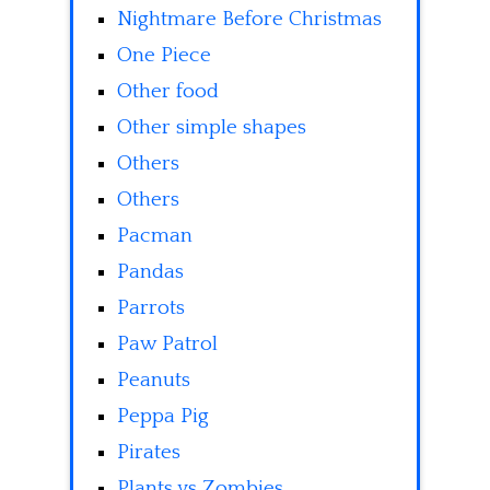
Nightmare Before Christmas
One Piece
Other food
Other simple shapes
Others
Others
Pacman
Pandas
Parrots
Paw Patrol
Peanuts
Peppa Pig
Pirates
Plants vs Zombies