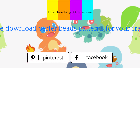
e download perler beads patterns for your cra