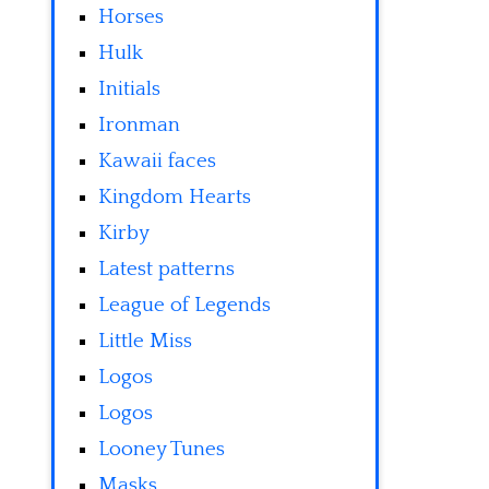
Horses
Hulk
Initials
Ironman
Kawaii faces
Kingdom Hearts
Kirby
Latest patterns
League of Legends
Little Miss
Logos
Logos
Looney Tunes
Masks