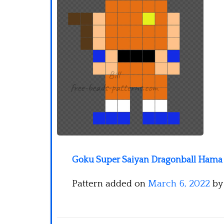
Goku Super Saiyan Dragonball Hama 
Pattern added on
March 6, 2022
b