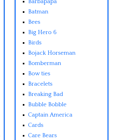
Barbapapa
Batman
Bees
Big Hero 6
Birds
Bojack Horseman
Bomberman
Bow ties
Bracelets
Breaking Bad
Bubble Bobble
Captain America
Cards
Care Bears