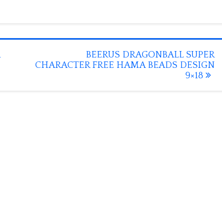
BEERUS DRAGONBALL SUPER
CHARACTER FREE HAMA BEADS DESIGN
9×18