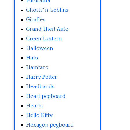
Futurama
Ghosts' n Goblins
Giraffes
Grand Theft Auto
Green Lantern
Halloween
Halo
Hamtaro
Harry Potter
Headbands
Heart pegboard
Hearts
Hello Kitty
Hexagon pegboard