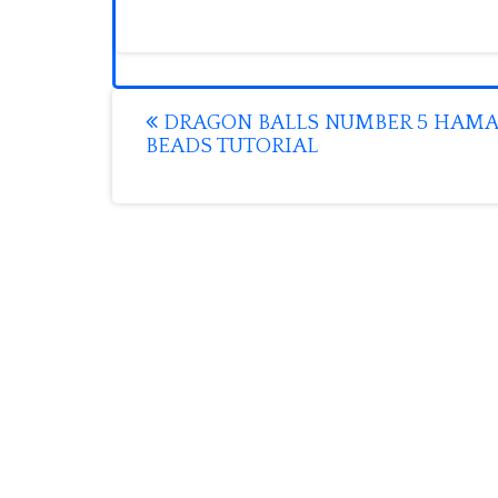
Post
DRAGON BALLS NUMBER 5 HAMA
BEADS TUTORIAL
navigation