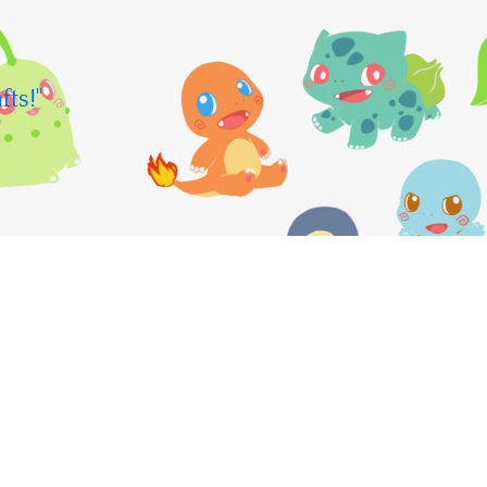
fts!"