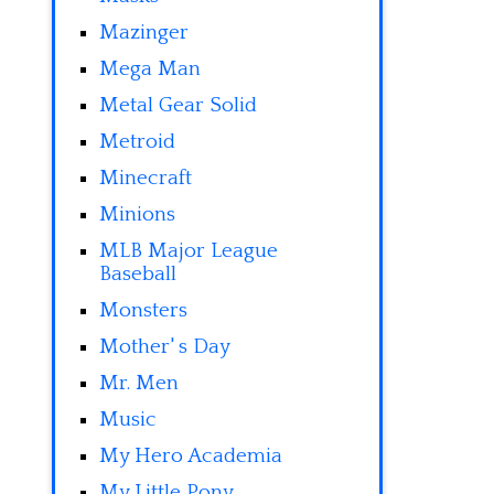
Mazinger
Mega Man
Metal Gear Solid
Metroid
Minecraft
Minions
MLB Major League
Baseball
Monsters
Mother' s Day
Mr. Men
Music
My Hero Academia
My Little Pony