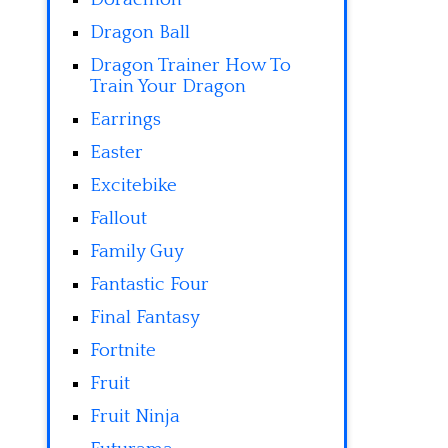
Dragon Ball
Dragon Trainer How To
Train Your Dragon
Earrings
Easter
Excitebike
Fallout
Family Guy
Fantastic Four
Final Fantasy
Fortnite
Fruit
Fruit Ninja