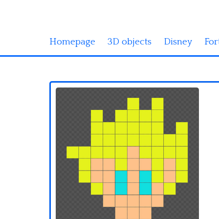
Homepage
3D objects
Disney
For