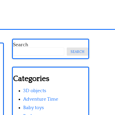
Search
SEARCH
Categories
3D objects
Adventure Time
Baby toys