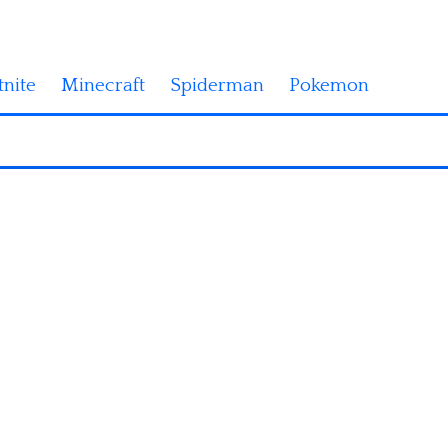
tnite
Minecraft
Spiderman
Pokemon