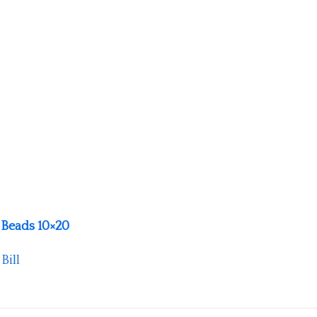
Beads 10×20
y
Bill