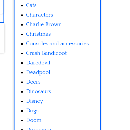
Cats
Characters
Charlie Brown
Christmas
Consoles and accessories
Crash Bandicoot
Daredevil
Deadpool
Deers
Dinosaurs
Disney
Dogs
Doom
Doraemon