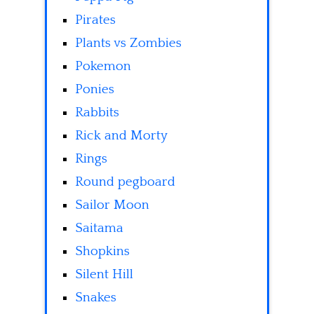
Pirates
Plants vs Zombies
Pokemon
Ponies
Rabbits
Rick and Morty
Rings
Round pegboard
Sailor Moon
Saitama
Shopkins
Silent Hill
Snakes