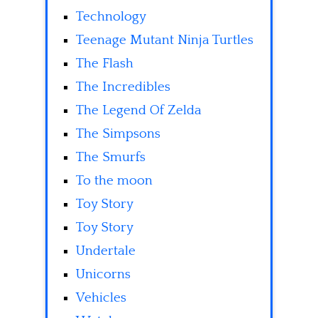
Technology
Teenage Mutant Ninja Turtles
The Flash
The Incredibles
The Legend Of Zelda
The Simpsons
The Smurfs
To the moon
Toy Story
Toy Story
Undertale
Unicorns
Vehicles