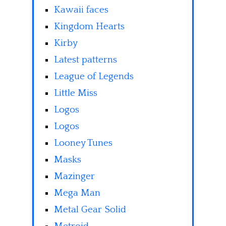
Kawaii faces
Kingdom Hearts
Kirby
Latest patterns
League of Legends
Little Miss
Logos
Logos
Looney Tunes
Masks
Mazinger
Mega Man
Metal Gear Solid