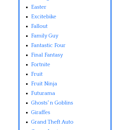
Easter
Excitebike
Fallout
Family Guy
Fantastic Four
Final Fantasy
Fortnite
Fruit
Fruit Ninja
Futurama
Ghosts' n Goblins
Giraffes
Grand Theft Auto