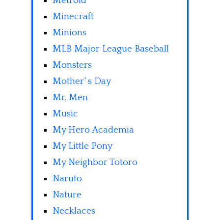
Metroid
Minecraft
Minions
MLB Major League Baseball
Monsters
Mother' s Day
Mr. Men
Music
My Hero Academia
My Little Pony
My Neighbor Totoro
Naruto
Nature
Necklaces