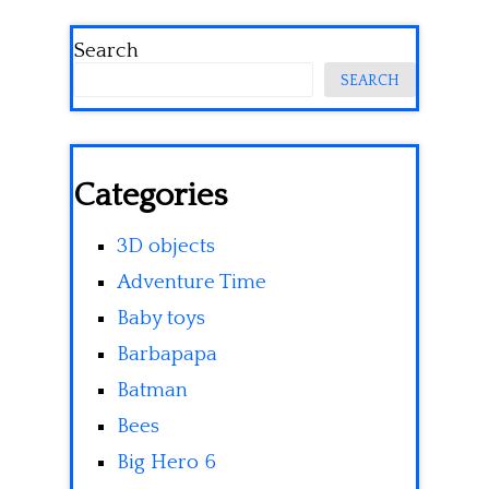
Search
SEARCH
Categories
3D objects
Adventure Time
Baby toys
Barbapapa
Batman
Bees
Big Hero 6