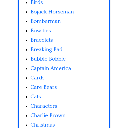
Birds
Bojack Horseman
Bomberman
Bow ties
Bracelets
Breaking Bad
Bubble Bobble
Captain America
Cards
Care Bears
Cats
Characters
Charlie Brown
Christmas