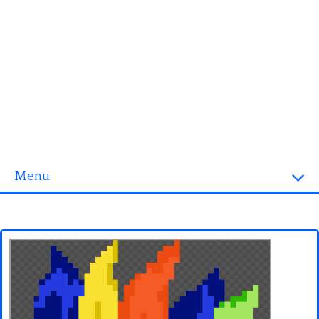
Menu
Homepage
3D objects
Disney
Fortnite