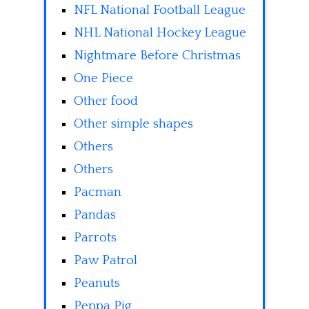
NFL National Football League
NHL National Hockey League
Nightmare Before Christmas
One Piece
Other food
Other simple shapes
Others
Others
Pacman
Pandas
Parrots
Paw Patrol
Peanuts
Peppa Pig