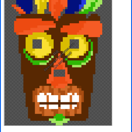
Minecraft
Spiderman
Pokemon