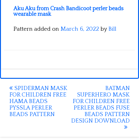
Aku Aku from Crash Bandicoot perler beads
wearable mask
Pattern added on
March 6, 2022
by
Bill
Post
SPIDERMAN MASK
BATMAN
FOR CHILDREN FREE
SUPERHERO MASK
navigation
HAMA BEADS
FOR CHILDREN FREE
PYSSLA PERLER
PERLER BEADS FUSE
BEADS PATTERN
BEADS PATTERN
DESIGN DOWNLOAD