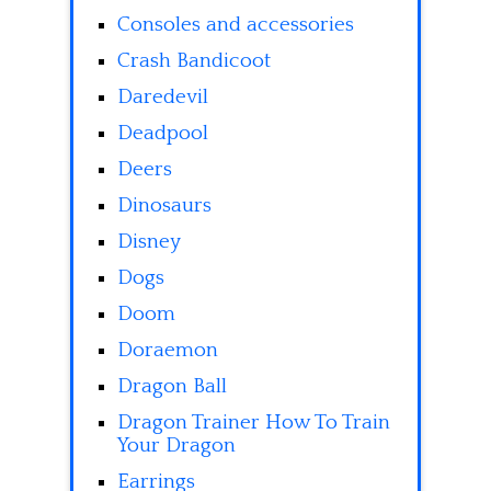
Consoles and accessories
Crash Bandicoot
Daredevil
Deadpool
Deers
Dinosaurs
Disney
Dogs
Doom
Doraemon
Dragon Ball
Dragon Trainer How To Train
Your Dragon
Earrings