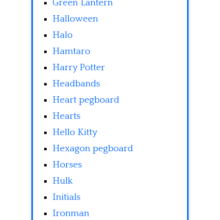
Green Lantern
Halloween
Halo
Hamtaro
Harry Potter
Headbands
Heart pegboard
Hearts
Hello Kitty
Hexagon pegboard
Horses
Hulk
Initials
Ironman