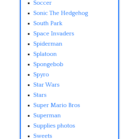
Soccer
Sonic The Hedgehog
South Park
Space Invaders
Spiderman
Splatoon
Spongebob
Spyro
Star Wars
Stars
Super Mario Bros
Superman
Supplies photos
Sweets