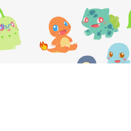
fts!"