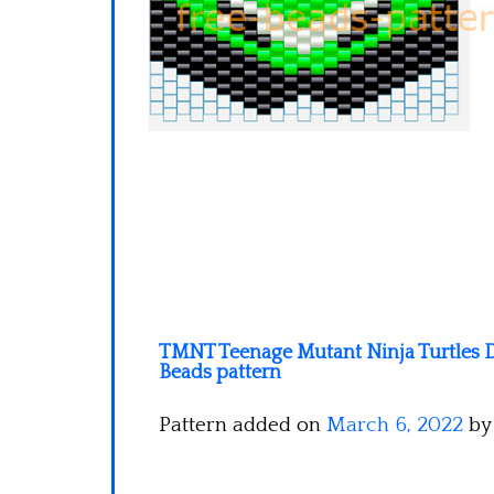
TMNT Teenage Mutant Ninja Turtles D
Beads pattern
Pattern added on
March 6, 2022
b