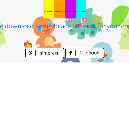
e download perler beads patterns for your cra