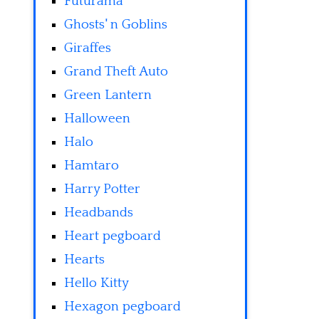
Futurama
Ghosts' n Goblins
Giraffes
Grand Theft Auto
Green Lantern
Halloween
Halo
Hamtaro
Harry Potter
Headbands
Heart pegboard
Hearts
Hello Kitty
Hexagon pegboard