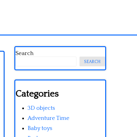
Search
SEARCH
Categories
3D objects
Adventure Time
Baby toys