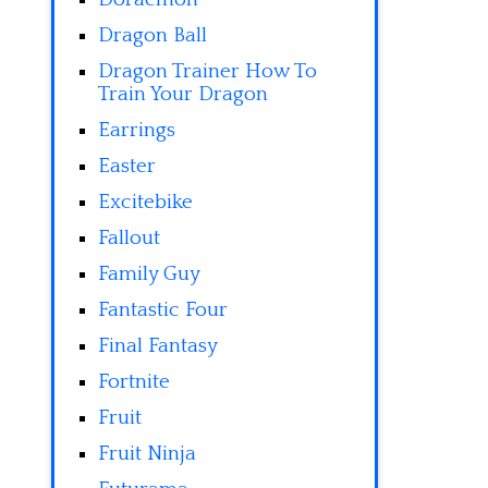
Dragon Ball
Dragon Trainer How To
Train Your Dragon
Earrings
Easter
Excitebike
Fallout
Family Guy
Fantastic Four
Final Fantasy
Fortnite
Fruit
Fruit Ninja