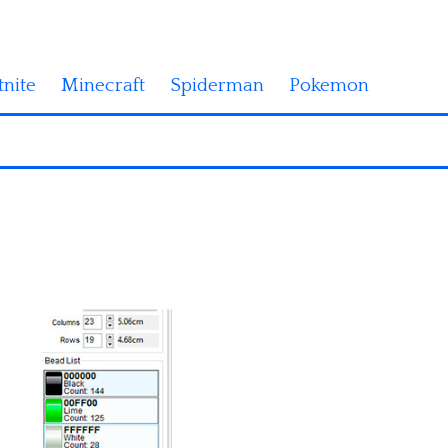
tnite
Minecraft
Spiderman
Pokemon