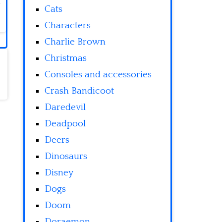
Cats
Characters
Charlie Brown
Christmas
Consoles and accessories
Crash Bandicoot
Daredevil
Deadpool
Deers
Dinosaurs
Disney
Dogs
Doom
Doraemon