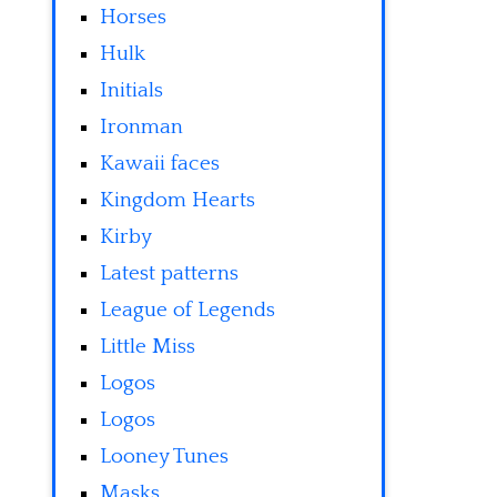
Horses
Hulk
Initials
Ironman
Kawaii faces
Kingdom Hearts
Kirby
Latest patterns
League of Legends
Little Miss
Logos
Logos
Looney Tunes
Masks