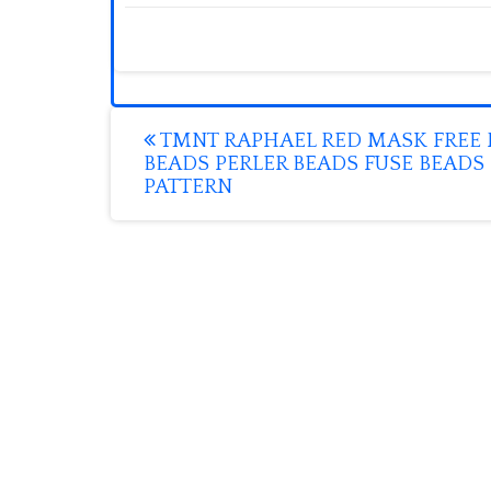
Post
TMNT RAPHAEL RED MASK FREE 
BEADS PERLER BEADS FUSE BEADS
navigation
PATTERN