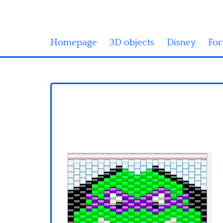
Homepage
3D objects
Disney
For