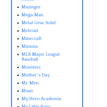
Mazinger
Mega Man
Metal Gear Solid
Metroid
Minecraft
Minions
MLB Major League
Baseball
Monsters
Mother' s Day
Mr. Men
Music
My Hero Academia
My Little Pony