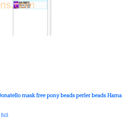
onatello mask free pony beads perler beads Hama
y
Bill