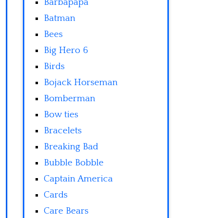
Barbapapa
Batman
Bees
Big Hero 6
Birds
Bojack Horseman
Bomberman
Bow ties
Bracelets
Breaking Bad
Bubble Bobble
Captain America
Cards
Care Bears