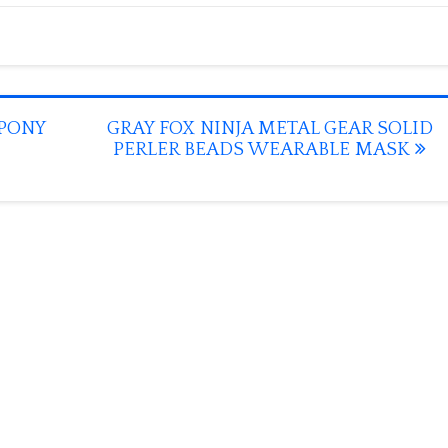
PONY
GRAY FOX NINJA METAL GEAR SOLID
PERLER BEADS WEARABLE MASK