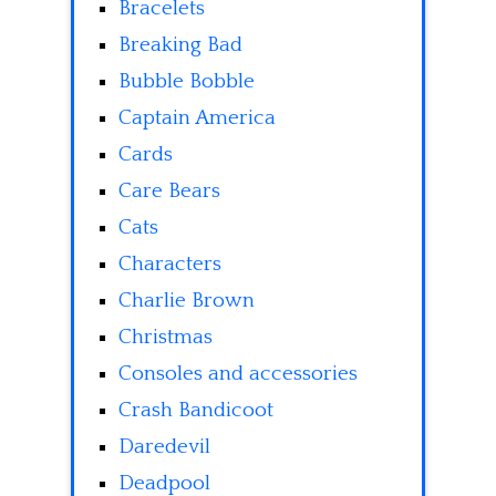
Bracelets
Breaking Bad
Bubble Bobble
Captain America
Cards
Care Bears
Cats
Characters
Charlie Brown
Christmas
Consoles and accessories
Crash Bandicoot
Daredevil
Deadpool