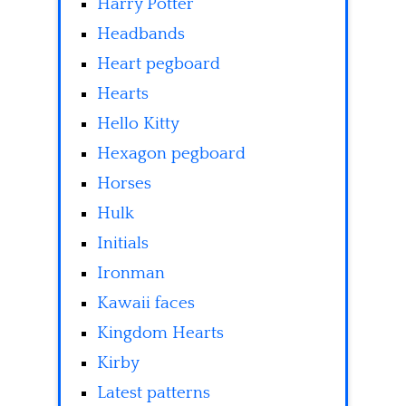
Harry Potter
Headbands
Heart pegboard
Hearts
Hello Kitty
Hexagon pegboard
Horses
Hulk
Initials
Ironman
Kawaii faces
Kingdom Hearts
Kirby
Latest patterns