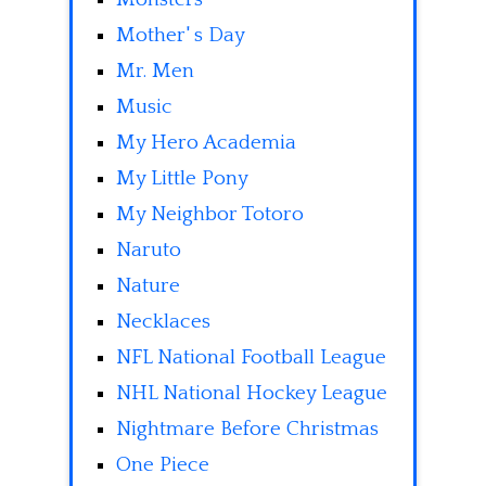
Mother' s Day
Mr. Men
Music
My Hero Academia
My Little Pony
My Neighbor Totoro
Naruto
Nature
Necklaces
NFL National Football League
NHL National Hockey League
Nightmare Before Christmas
One Piece