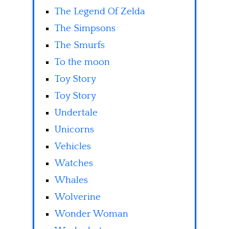
The Legend Of Zelda
The Simpsons
The Smurfs
To the moon
Toy Story
Toy Story
Undertale
Unicorns
Vehicles
Watches
Whales
Wolverine
Wonder Woman