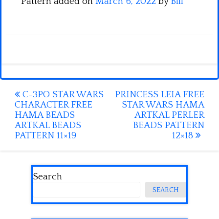
Pattern added on
March 6, 2022
by
Bill
Post
C-3PO STAR WARS
PRINCESS LEIA FREE
CHARACTER FREE
STAR WARS HAMA
navigation
HAMA BEADS
ARTKAL PERLER
ARTKAL BEADS
BEADS PATTERN
PATTERN 11×19
12×18
Search
SEARCH