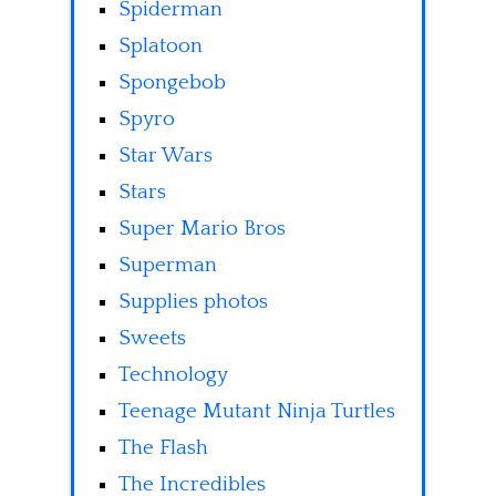
Spiderman
Splatoon
Spongebob
Spyro
Star Wars
Stars
Super Mario Bros
Superman
Supplies photos
Sweets
Technology
Teenage Mutant Ninja Turtles
The Flash
The Incredibles