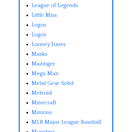
League of Legends
Little Miss
Logos
Logos
Looney Tunes
Masks
Mazinger
Mega Man
Metal Gear Solid
Metroid
Minecraft
Minions
MLB Major League Baseball
Monsters