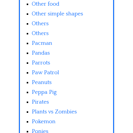
Other food
Other simple shapes
Others
Others
Pacman
Pandas
Parrots
Paw Patrol
Peanuts
Peppa Pig
Pirates
Plants vs Zombies
Pokemon
Ponies