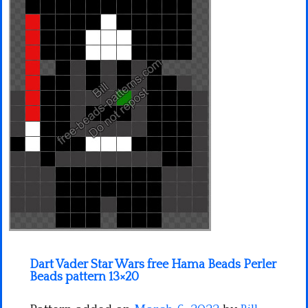
Minecraft
Spiderman
Pokemon
Dart Vader Star Wars free Hama Beads Perler
Beads pattern 13×20