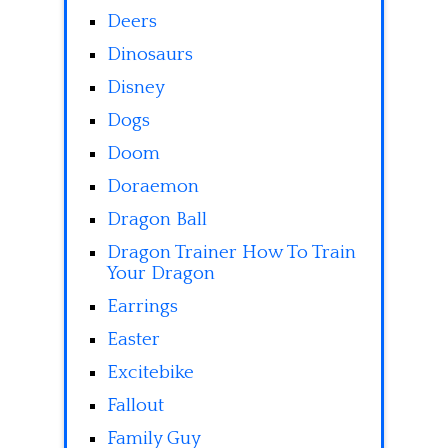
Deers
Dinosaurs
Disney
Dogs
Doom
Doraemon
Dragon Ball
Dragon Trainer How To Train
Your Dragon
Earrings
Easter
Excitebike
Fallout
Family Guy