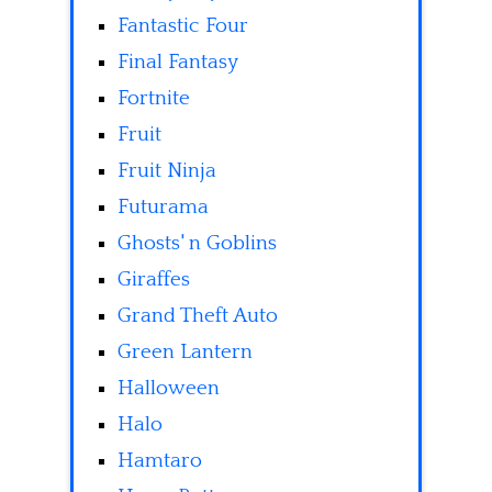
Fantastic Four
Final Fantasy
Fortnite
Fruit
Fruit Ninja
Futurama
Ghosts' n Goblins
Giraffes
Grand Theft Auto
Green Lantern
Halloween
Halo
Hamtaro