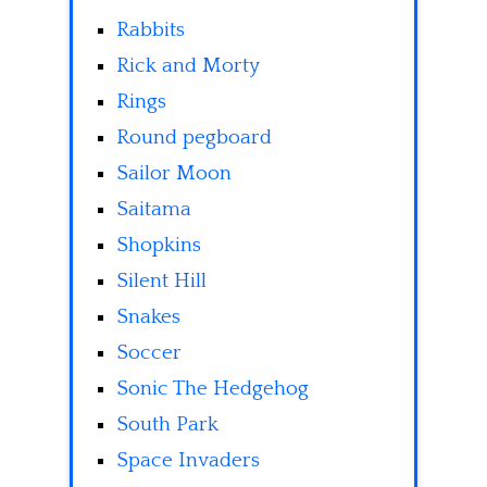
Rabbits
Rick and Morty
Rings
Round pegboard
Sailor Moon
Saitama
Shopkins
Silent Hill
Snakes
Soccer
Sonic The Hedgehog
South Park
Space Invaders