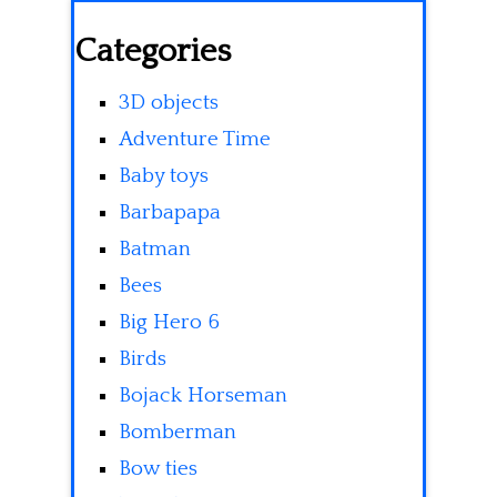
Categories
3D objects
Adventure Time
Baby toys
Barbapapa
Batman
Bees
Big Hero 6
Birds
Bojack Horseman
Bomberman
Bow ties