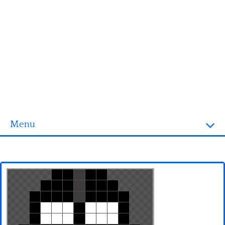
Menu
Homepage
3D objects
Disney
Fortnite